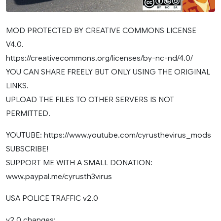
MOD PROTECTED BY CREATIVE COMMONS LICENSE
V4.0.
https://creativecommons.org/licenses/by-nc-nd/4.0/
YOU CAN SHARE FREELY BUT ONLY USING THE ORIGINAL
LINKS.
UPLOAD THE FILES TO OTHER SERVERS IS NOT
PERMITTED.
YOUTUBE: https://www.youtube.com/cyrusthevirus_mods
SUBSCRIBE!
SUPPORT ME WITH A SMALL DONATION:
www.paypal.me/cyrusth3virus
USA POLICE TRAFFIC v2.0
v2.0 changes: