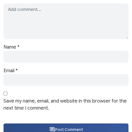
Name
*
Email
*
Save my name, email, and website in this browser for the
next time I comment.
Post Comment