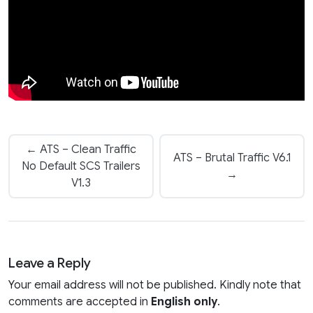
← ATS – Clean Traffic
ATS – Brutal Traffic V6.1
No Default SCS Trailers
→
V1.3
Leave a Reply
Your email address will not be published. Kindly note that
comments are accepted in
English only
.