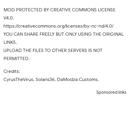
MOD PROTECTED BY CREATIVE COMMONS LICENSE
V4.0.
https://creativecommons.org/licenses/by-nc-nd/4.0/
YOU CAN SHARE FREELY BUT ONLY USING THE ORIGINAL
LINKS.
UPLOAD THE FILES TO OTHER SERVERS IS NOT
PERMITTED.
Credits:
CyrusTheVirus, Solaris36, DaModza Customs.
Sponsored links