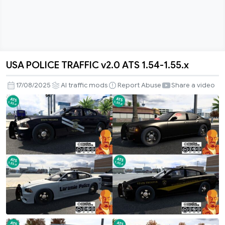
USA POLICE TRAFFIC v2.0 ATS 1.54-1.55.x
USA
POLICE
17/08/2025
AI traffic mods
Report Abuse
Share a video
TRAFFIC
v2.0
ATS
1.54-
1.55.x