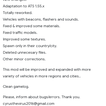
Adaptation to ATS 1.55.x
Totally reworked.
Vehicles with beacons, flashers and sounds.
Fixed & improved some materials.
Fixed traffic models.
Improved some textures.
Spawn only in their country/city.
Deleted unnecesary files.
Other minor corrections.
This mod will be improved and expanded with more
variety of vehicles in more regions and cities..
Clean gamelog.
Please, inform about bugs/errors. Thank you.
cyrusthevirus2016@gmail.com