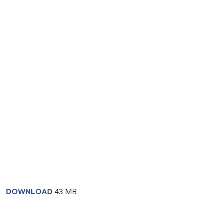
DOWNLOAD
43 MB