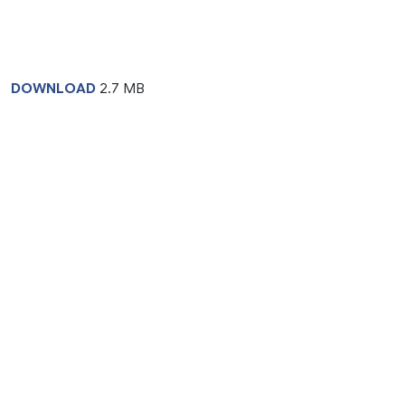
DOWNLOAD
2.7 MB