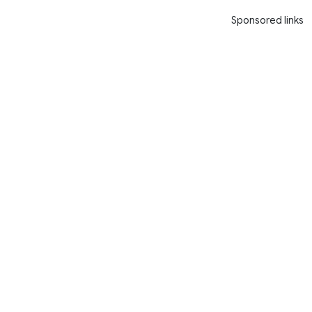
Sponsored links