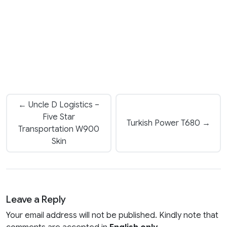
← Uncle D Logistics –
Five Star
Turkish Power T680 →
Transportation W900
Skin
Leave a Reply
Your email address will not be published. Kindly note that