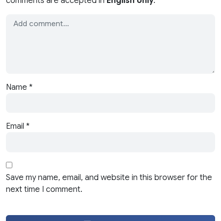
comments are accepted in
English only
.
Name
*
Email
*
Save my name, email, and website in this browser for the
next time I comment.