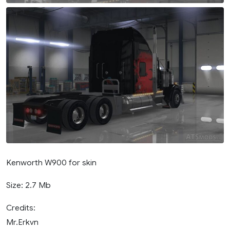
Kenworth W900 for skin
Size: 2.7 Mb
Credits:
Mr.Erkvn