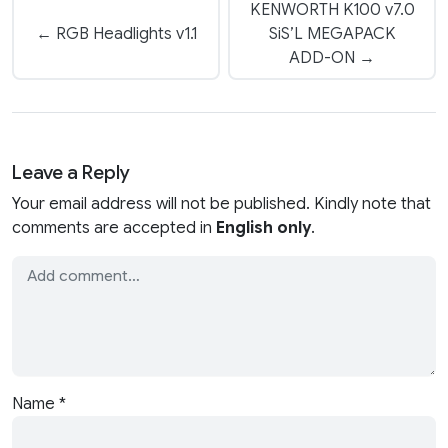
KENWORTH K100 v7.0
← RGB Headlights v1.1
SiS’L MEGAPACK
ADD-ON →
Leave a Reply
Your email address will not be published. Kindly note that
comments are accepted in
English only
.
Name
*