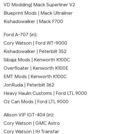
VD Modding| Mack Superliner V2
Blueprint Mods | Mack Ultraliner
Kishadowalker | Mack F700
Ford A-707 (in):
Cory Watson | Ford WT-9000
Kishadowalker | Peterbilt 352
Sibaja Mods | Kenworth K100C
Overfloater | Kenworth K100E
EMT Mods | Kenworth K100C
JonRuda | Peterbilt 362
Heavy Haulin Customs | Ford LTL 9000
Oz Can Mods | Ford LTL 9000
Allison VIP IGT-404 (in):
Cory Watson | GMC Astro
Cory Watson | IH Transtar