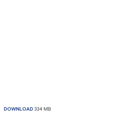
DOWNLOAD
334 MB