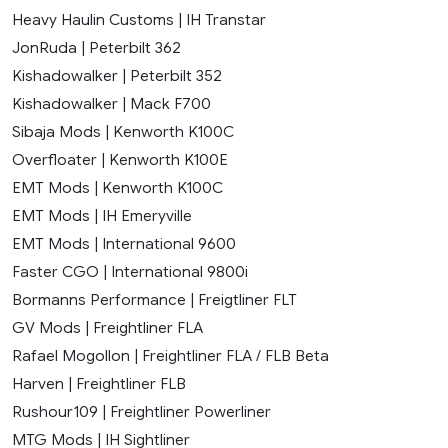
Heavy Haulin Customs | IH Transtar
JonRuda | Peterbilt 362
Kishadowalker | Peterbilt 352
Kishadowalker | Mack F700
Sibaja Mods | Kenworth K100C
Overfloater | Kenworth K100E
EMT Mods | Kenworth K100C
EMT Mods | IH Emeryville
EMT Mods | International 9600
Faster CGO | International 9800i
Bormanns Performance | Freigtliner FLT
GV Mods | Freightliner FLA
Rafael Mogollon | Freightliner FLA / FLB Beta
Harven | Freightliner FLB
Rushour109 | Freightliner Powerliner
MTG Mods | IH Sightliner