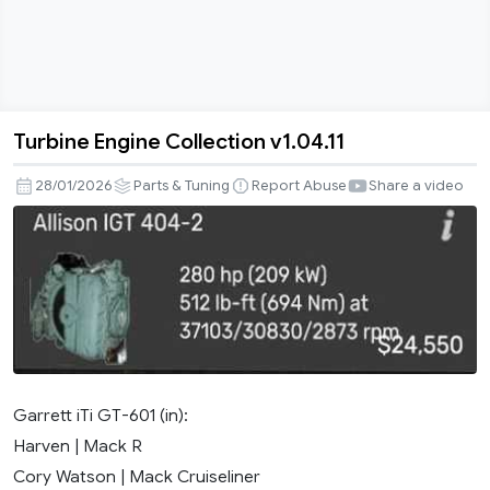
Turbine Engine Collection v1.04.11
Turbine
Engine
28/01/2026
Parts & Tuning
Report Abuse
Share a video
Collection
v1.04.11
Garrett iTi GT-601 (in):
Harven | Mack R
Cory Watson | Mack Cruiseliner