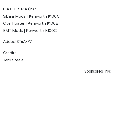
U.A.C.L. ST6A (in) :
Sibaja Mods | Kenworth K100C
Overfloater | Kenworth K100E
EMT Mods | Kenworth K100C
Added ST6A-77
Credits:
Jerri Steele
Sponsored links