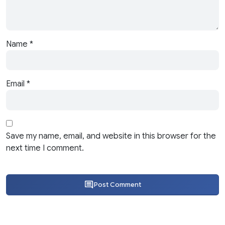
Name
*
Email
*
Save my name, email, and website in this browser for the
next time I comment.
Post Comment