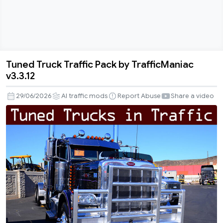
Tuned Truck Traffic Pack by TrafficManiac
Tuned
v3.3.12
Truck
Traffic
29/06/2026
AI traffic mods
Report Abuse
Share a video
Pack
by
TrafficManiac
v3.3.12