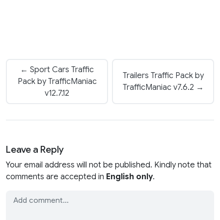
← Sport Cars Traffic
Trailers Traffic Pack by
Pack by TrafficManiac
TrafficManiac v7.6.2 →
v12.7.12
Leave a Reply
Your email address will not be published. Kindly note that
comments are accepted in
English only
.