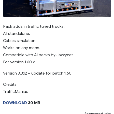
Pack adds in traffic tuned trucks.
All standalone.
Cables simulation.
Works on any maps.
Compatible with AI packs by Jazzycat.
For version 1.60.x
Version 3.3.12 – update for patch 1.60
Credits:
TrafficManiac
DOWNLOAD
30 MB
Sponsored links