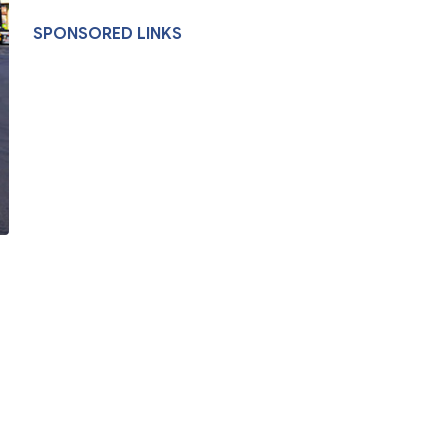
SPONSORED LINKS