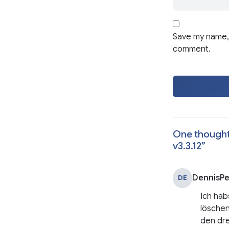
Save my name, 
comment.
One thought
v3.3.12
”
DennisP
DE
Ich hab
löschen
den dre