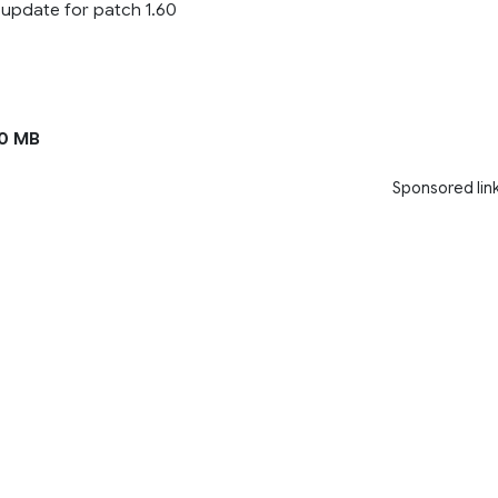
– update for patch 1.60
0 MB
Sponsored lin