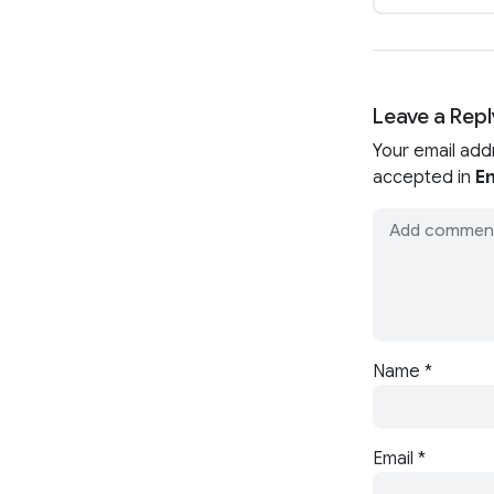
Leave a Repl
Your email add
accepted in
En
Name
*
Email
*