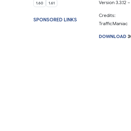
Version 3.3.12 
1.60
1.61
Credits:
SPONSORED LINKS
TrafficManiac
DOWNLOAD
3