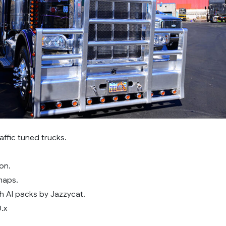
affic tuned trucks.
on.
maps.
h AI packs by Jazzycat.
0.x