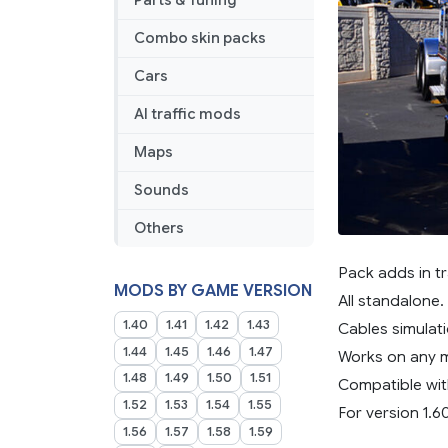
Parts & Tuning
Combo skin packs
Cars
AI traffic mods
Maps
Sounds
Others
Pack adds in tr
MODS BY GAME VERSION
All standalone.
1.40
1.41
1.42
1.43
Cables simulati
1.44
1.45
1.46
1.47
Works on any 
1.48
1.49
1.50
1.51
Compatible wit
1.52
1.53
1.54
1.55
For version 1.6
1.56
1.57
1.58
1.59