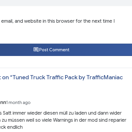
email, and website in this browser for the next time I
Post Comment
 on “
Tuned Truck Traffic Pack by TrafficManiac
enn
1 month ago
s Satt immer wieder diesen müll zu laden und dann wider
 zu müssen weil so viele Warnings in der mod sind reparier
ck endlich