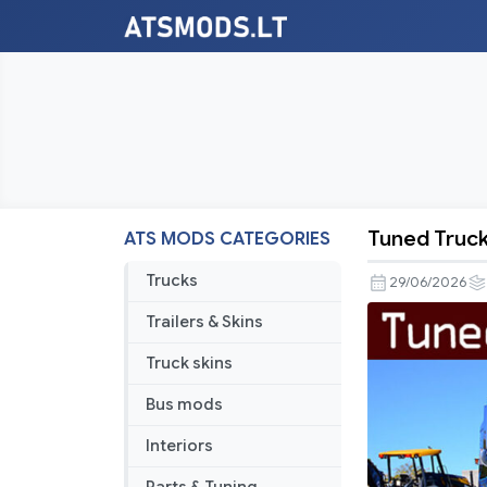
Tuned Truck 
ATS MODS CATEGORIES
Tuned
Truck
Trucks
29/06/2026
Traffic
Trailers & Skins
Pack
by
Truck skins
TrafficMan
Bus mods
v3.3.12
Interiors