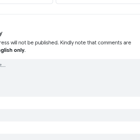
y
ress will not be published. Kindly note that comments are
glish only
.