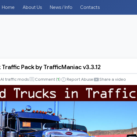
Home
About Us
News / Info
Contacts
Traffic Pack by TrafficManiac v3.3.12
AI traffic mods
Comment (
1
)
Report Abuse
Share a video
iac