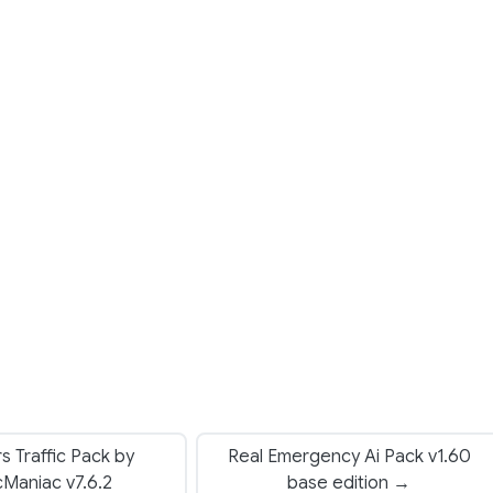
rs Traffic Pack by
Real Emergency Ai Pack v1.60
icManiac v7.6.2
base edition →