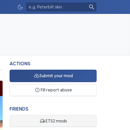
ACTIONS
Submit your mod
Fill report abuse
FRIENDS
ETS2 mods