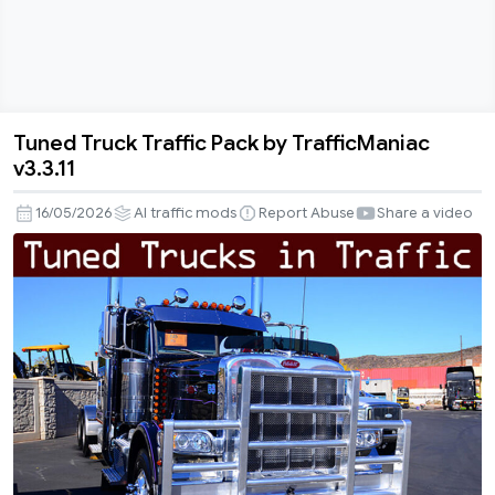
Tuned Truck Traffic Pack by TrafficManiac
Tuned
v3.3.11
Truck
Traffic
16/05/2026
AI traffic mods
Report Abuse
Share a video
Pack
by
TrafficManiac
v3.3.11