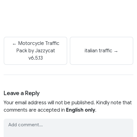
← Motorcycle Traffic
Pack by Jazzycat
italian traffic →
v6.5.13
Leave a Reply
Your email address will not be published. Kindly note that
comments are accepted in
English only
.