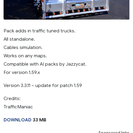
Pack adds in traffic tuned trucks.
All standalone.
Cables simulation.
Works on any maps.
Compatible with AI packs by Jazzycat.
For version 1.59.x
Version 3.3.11 – update for patch 1.59
Credits:
TrafficManiac
DOWNLOAD
33 MB
Sponsored links