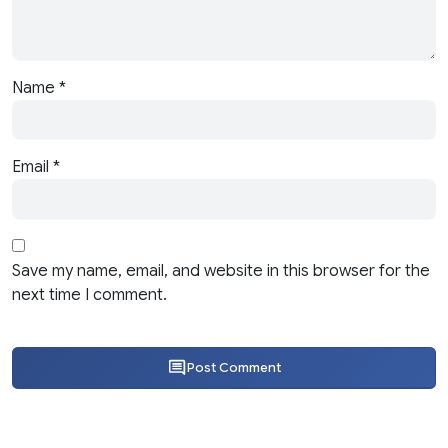
Name
*
Email
*
Save my name, email, and website in this browser for the
next time I comment.
Post Comment