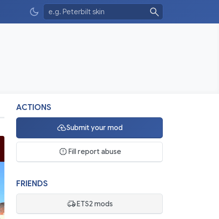
ACTIONS
Submit your mod
Fill report abuse
FRIENDS
ETS2 mods