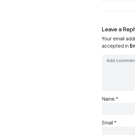
Leave a Repl
Your email add
accepted in
En
Name
*
Email
*