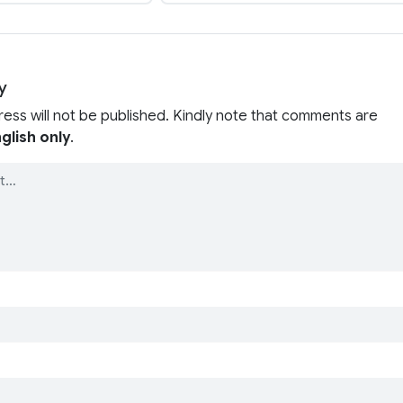
y
ress will not be published. Kindly note that comments are
glish only
.