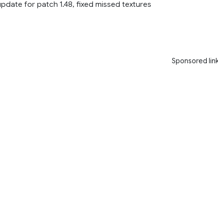
 update for patch 1.48, fixed missed textures
Sponsored lin