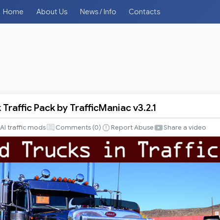
Home
About Us
News / Info
Contacts
Traffic Pack by TrafficManiac v3.2.1
AI traffic mods
Comments (
0
)
Report Abuse
Share a video
iac