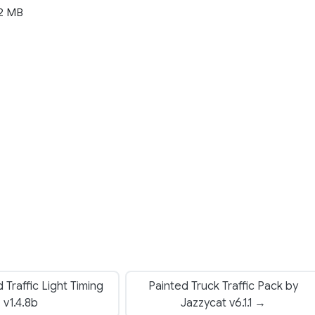
2 MB
Traffic Light Timing
Painted Truck Traffic Pack by
v1.4.8b
Jazzycat v6.1.1 →