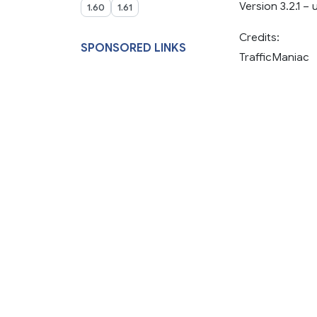
Version 3.2.1 –
1.60
1.61
Credits:
SPONSORED LINKS
TrafficManiac