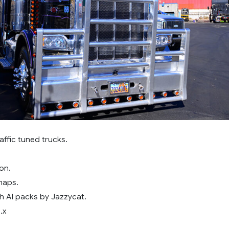
affic tuned trucks.
on.
maps.
h AI packs by Jazzycat.
.x