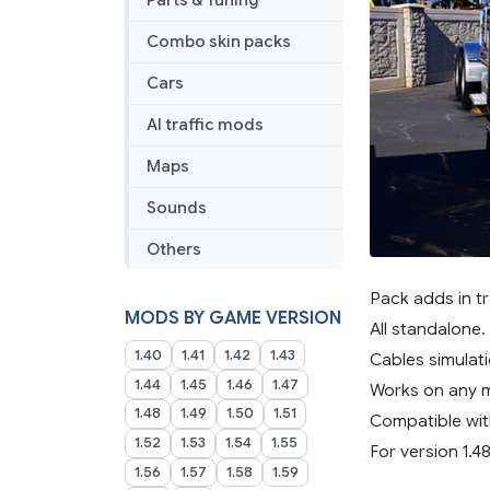
Parts & Tuning
Combo skin packs
Cars
AI traffic mods
Maps
Sounds
Others
Pack adds in tr
MODS BY GAME VERSION
All standalone.
1.40
1.41
1.42
1.43
Cables simulati
1.44
1.45
1.46
1.47
Works on any 
1.48
1.49
1.50
1.51
Compatible wit
1.52
1.53
1.54
1.55
For version 1.48
1.56
1.57
1.58
1.59