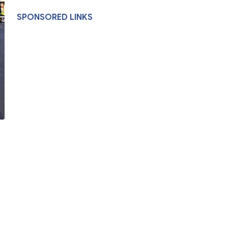
SPONSORED LINKS