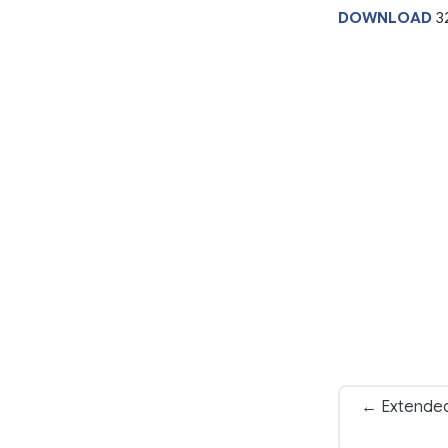
DOWNLOAD
3
← Extended 