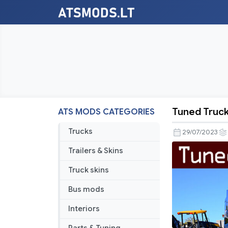
Tuned Truck 
ATS MODS CATEGORIES
Tuned
Truck
Trucks
29/07/2023
Traffic
Trailers & Skins
Pack
by
Truck skins
TrafficMan
Bus mods
v3.2.1
Interiors