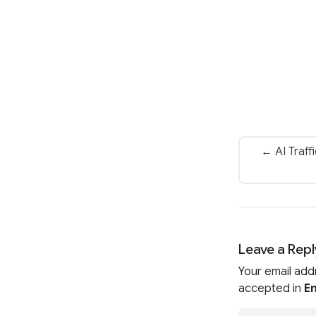
← AI Traff
Leave a Repl
Your email add
accepted in
En