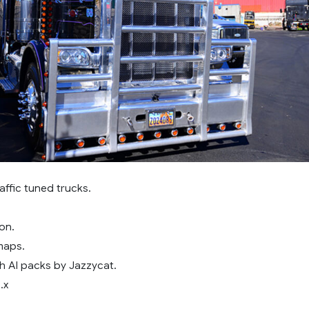
affic tuned trucks.
on.
maps.
h AI packs by Jazzycat.
.x