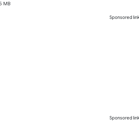
5 MB
Sponsored lin
Sponsored lin