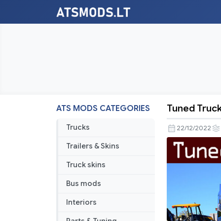
Tuned Truck 
ATS MODS CATEGORIES
Tuned
Truck
Trucks
22/12/2022
Traffic
Trailers & Skins
Pack
by
Truck skins
TrafficMan
Bus mods
v2.8
Interiors