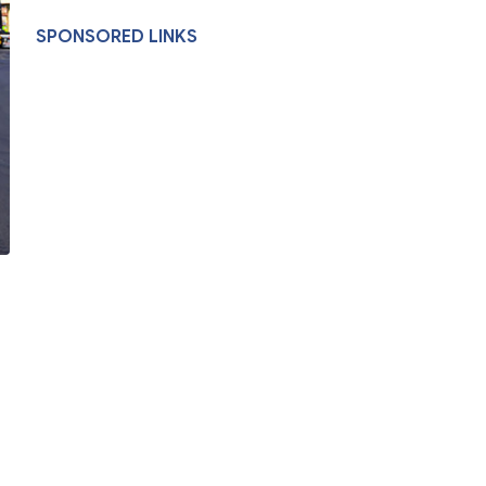
SPONSORED LINKS