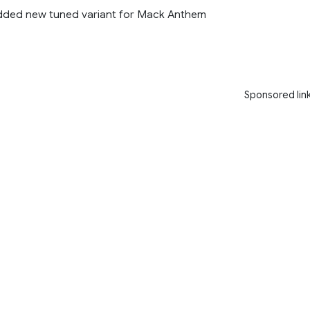
added new tuned variant for Mack Anthem
Sponsored lin