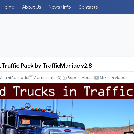
Home
About Us
News / Info
Contacts
Traffic Pack by TrafficManiac v2.8
AI traffic mods
Comments (
0
)
Report Abuse
Share a video
iac