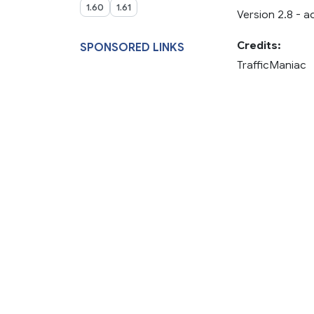
1.60
1.61
Version 2.8 - 
Credits:
SPONSORED LINKS
TrafficManiac