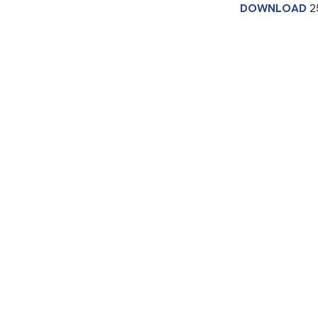
DOWNLOAD
2