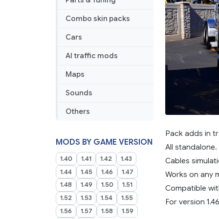
Parts & Tuning
Combo skin packs
Cars
AI traffic mods
Maps
Sounds
Others
Pack adds in tr
MODS BY GAME VERSION
All standalone.
1.40
1.41
1.42
1.43
Cables simulati
1.44
1.45
1.46
1.47
Works on any 
1.48
1.49
1.50
1.51
Compatible wit
1.52
1.53
1.54
1.55
For version 1.46
1.56
1.57
1.58
1.59