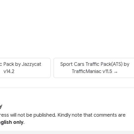
ic Pack by Jazzycat
Sport Cars Traffic Pack(ATS) by
v14.2
TrafficManiac v11.5 →
y
ress will not be published. Kindly note that comments are
glish only
.