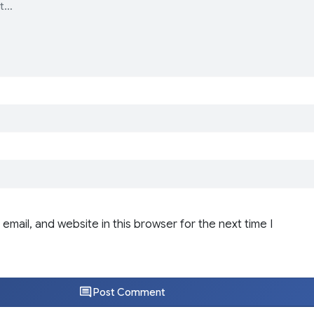
email, and website in this browser for the next time I
Post Comment