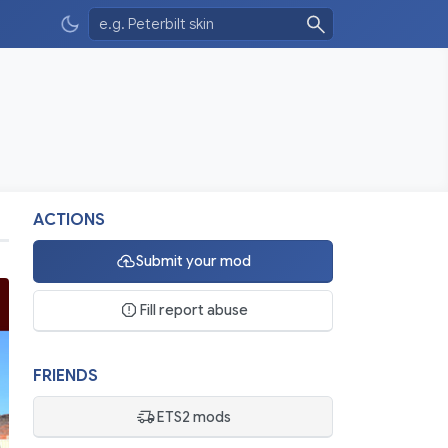
ACTIONS
Submit your mod
Fill report abuse
FRIENDS
ETS2 mods