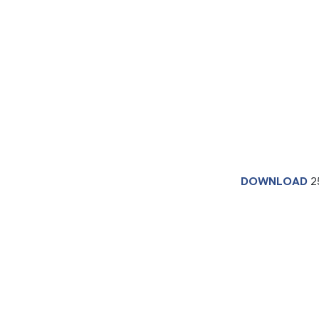
DOWNLOAD
2