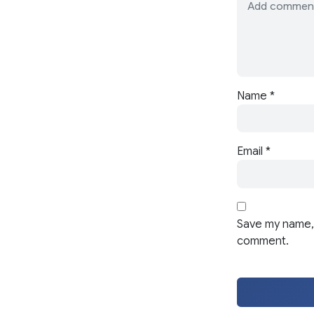
Name
*
Email
*
Save my name, 
comment.