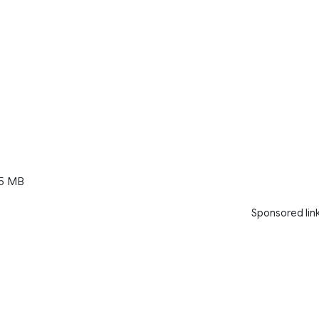
5 MB
Sponsored lin