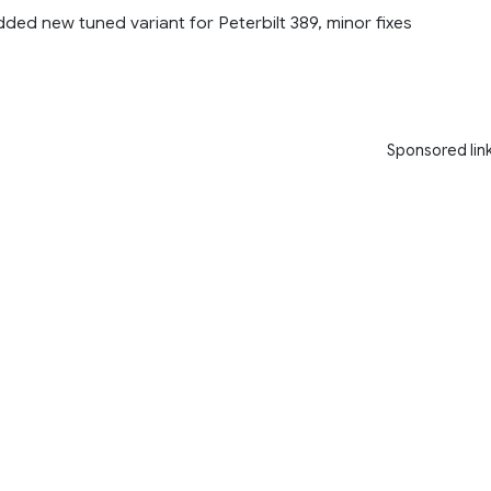
dded new tuned variant for Peterbilt 389, minor fixes
Sponsored lin