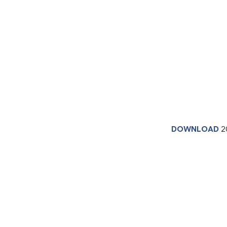
DOWNLOAD
2