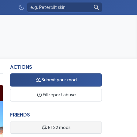
ACTIONS
Submit your mod
Fill report abuse
FRIENDS
ETS2 mods