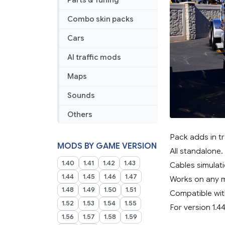
Parts & Tuning
Combo skin packs
Cars
AI traffic mods
Maps
Sounds
Others
Pack adds in tr
MODS BY GAME VERSION
All standalone.
1.40
1.41
1.42
1.43
Cables simulati
1.44
1.45
1.46
1.47
Works on any 
1.48
1.49
1.50
1.51
Compatible wit
1.52
1.53
1.54
1.55
For version 1.44
1.56
1.57
1.58
1.59