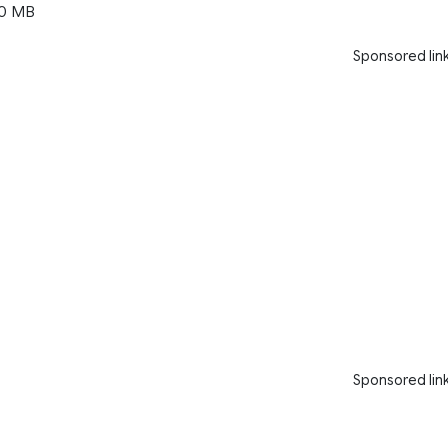
0 MB
Sponsored lin
Sponsored lin