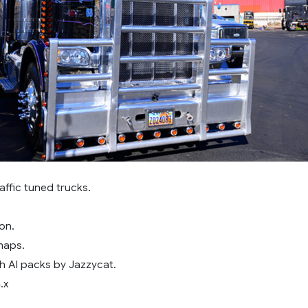
affic tuned trucks.
on.
maps.
h AI packs by Jazzycat.
.x