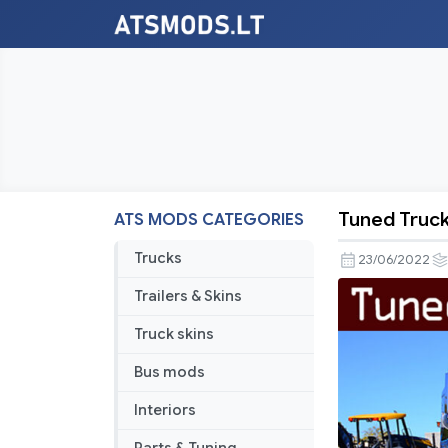
Tuned Truck 
ATS MODS CATEGORIES
Tuned
Truck
Trucks
23/06/2022
Traffic
Trailers & Skins
Pack
by
Truck skins
TrafficMan
Bus mods
v2.0
Interiors