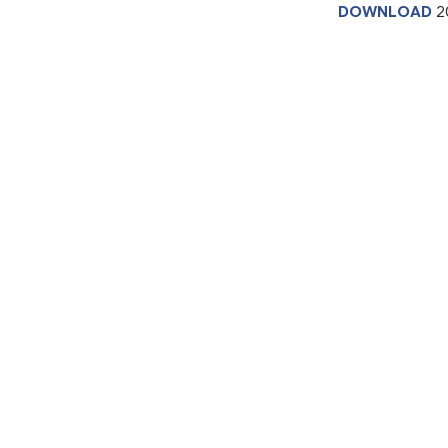
DOWNLOAD
2