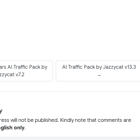
rs AI Traffic Pack by
AI Traffic Pack by Jazzycat v13.3
zzycat v7.2
→
y
ress will not be published. Kindly note that comments are
glish only
.