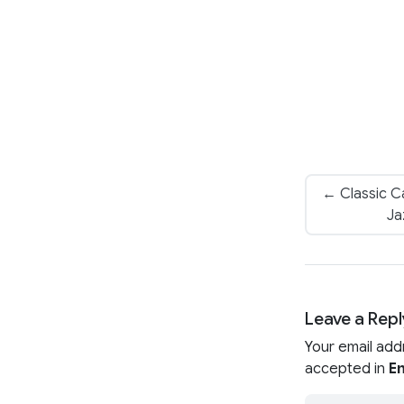
← Classic Ca
Ja
Leave a Repl
Your email add
accepted in
En