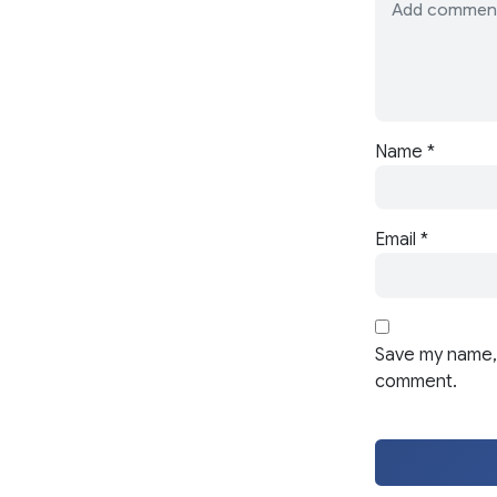
Name
*
Email
*
Save my name, 
comment.