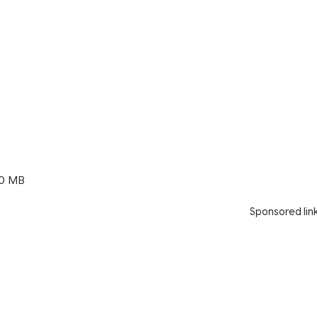
0 MB
Sponsored lin