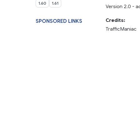
1.60
1.61
Version 2.0 - a
Credits:
SPONSORED LINKS
TrafficManiac