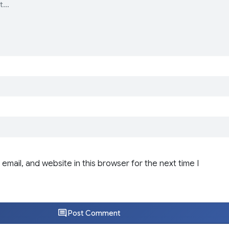
email, and website in this browser for the next time I
Post Comment