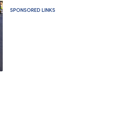
SPONSORED LINKS