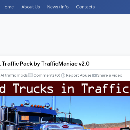
Home
About Us
News / Info
Contacts
Traffic Pack by TrafficManiac v2.0
AI traffic mods
Comments (
0
)
Report Abuse
Share a video
iac