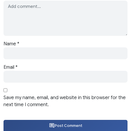
Name
*
Email
*
Save my name, email, and website in this browser for the
next time I comment.
Post Comment