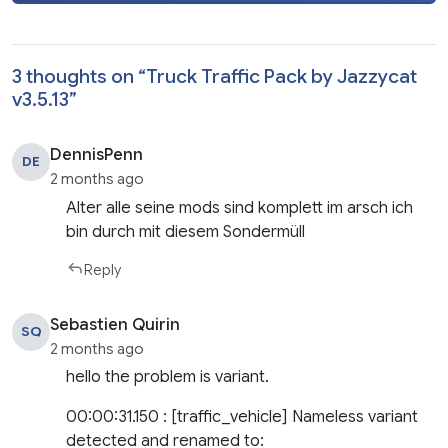
3 thoughts on “
Truck Traffic Pack by Jazzycat
v3.5.13
”
DennisPenn
DE
2 months ago
Alter alle seine mods sind komplett im arsch ich
bin durch mit diesem Sondermüll
Reply
Sebastien Quirin
SQ
2 months ago
hello the problem is variant.
00:00:31.150 : [traffic_vehicle] Nameless variant
detected and renamed to: