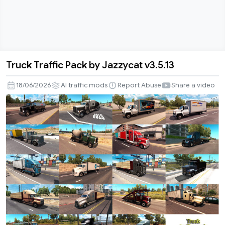
Truck Traffic Pack by Jazzycat v3.5.13
Truck
Traffic
18/06/2026
AI traffic mods
Report Abuse
Share a video
Pack
by
Jazzycat
v3.5.13