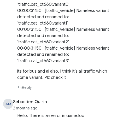
‘traffic.cat_ct660.variant0’
00:00:31.150 : [traffic_vehicle] Nameless variant
detected and renamed to:
‘traffic.cat_ct660.variant1’
00:00:31.150 : [traffic_vehicle] Nameless variant
detected and renamed to:
‘traffic.cat_ct660.variant2’
00:00:31.150 : [traffic_vehicle] Nameless variant
detected and renamed to:
‘traffic.cat_ct660.variant3’
its for bus and ai also. I think it’s all traffic which
come variant. Plz check it
Reply
Sebastien Quirin
SQ
2 months ago
Hello, There is an error in game.log .