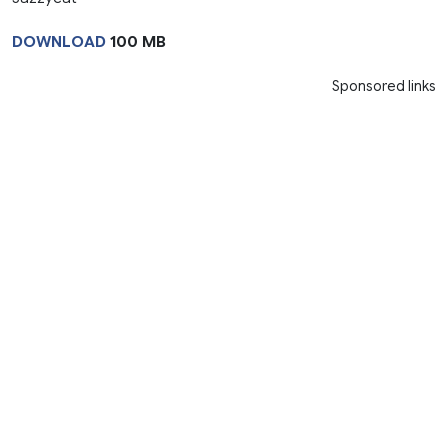
DOWNLOAD
100 MB
Sponsored links