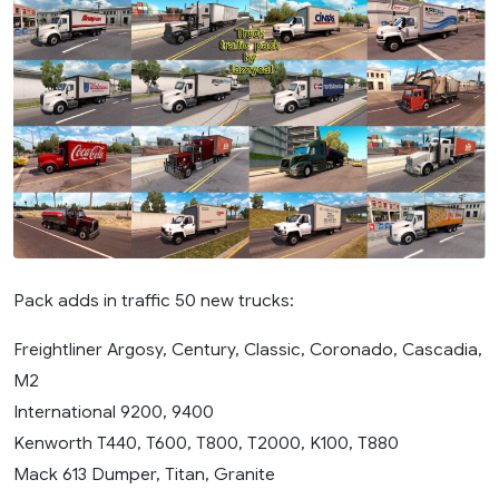
Pack adds in traffic 50 new trucks:
Freightliner Argosy, Century, Classic, Coronado, Cascadia,
M2
International 9200, 9400
Kenworth T440, T600, T800, T2000, K100, T880
Mack 613 Dumper, Titan, Granite