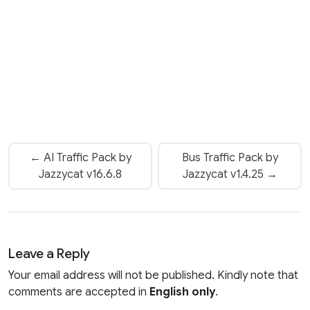
← AI Traffic Pack by
Bus Traffic Pack by
Jazzycat v16.6.8
Jazzycat v1.4.25 →
Leave a Reply
Your email address will not be published. Kindly note that
comments are accepted in
English only
.