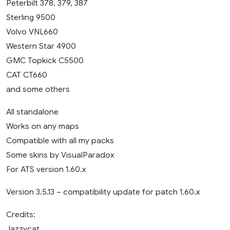
Peterbilt 378, 379, 387
Sterling 9500
Volvo VNL660
Western Star 4900
GMC Topkick C5500
CAT CT660
and some others
All standalone
Works on any maps
Compatible with all my packs
Some skins by VisualParadox
For ATS version 1.60.x
Version 3.5.13 – compatibility update for patch 1.60.x
Credits:
Jazzycat