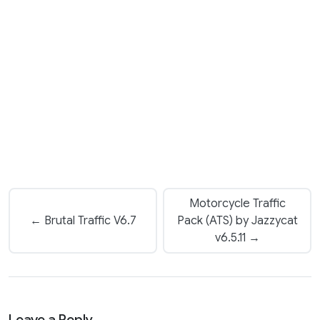
Motorcycle Traffic
← Brutal Traffic V6.7
Pack (ATS) by Jazzycat
v6.5.11 →
Leave a Reply