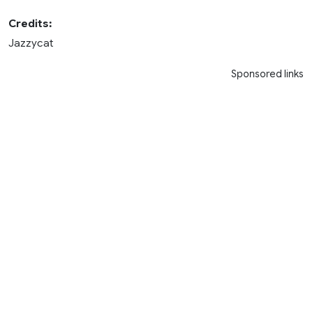
Credits:
Jazzycat
Sponsored links