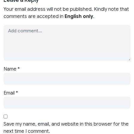
Your email address will not be published. Kindly note that
comments are accepted in
English only
.
Name
*
Email
*
Save my name, email, and website in this browser for the
next time I comment.