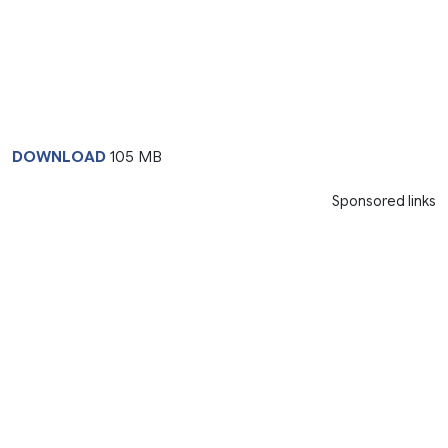
DOWNLOAD
105 MB
Sponsored links