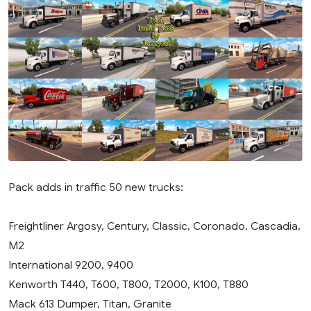
Pack adds in traffic 50 new trucks:
Freightliner Argosy, Century, Classic, Coronado, Cascadia,
M2
International 9200, 9400
Kenworth T440, T600, T800, T2000, K100, T880
Mack 613 Dumper, Titan, Granite