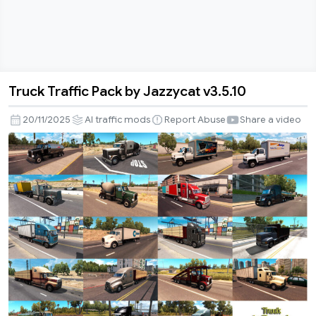
Truck Traffic Pack by Jazzycat v3.5.10
Truck
Traffic
20/11/2025
AI traffic mods
Report Abuse
Share a video
Pack
by
Jazzycat
v3.5.10