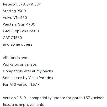
Peterbilt 378, 379, 387
Sterling 9500
Volvo VNL660
Western Star 4900
GMC Topkick C5500
CAT CT660
and some others
All standalone
Works on any maps
Compatible with all my packs
Some skins by VisualParadox
For ATS version 1.57.x
Version 3.5.10 - compatibility update for patch 1.57.x, minor
fixes and improvements