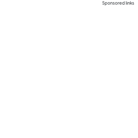
Sponsored links