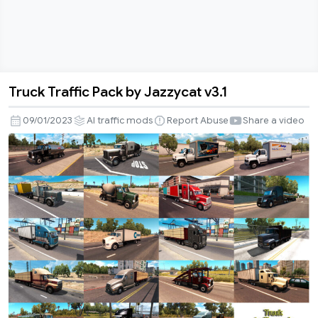
Truck Traffic Pack by Jazzycat v3.1
Truck
Traffic
09/01/2023
AI traffic mods
Report Abuse
Share a video
Pack
by
Jazzycat
v3.1