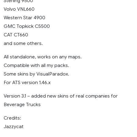
Sterling 9500
Volvo VNL660
Western Star 4900
GMC Topkick C5500
CAT CT660
and some others.
All standalone, works on any maps.
Compatible with all my packs.
Some skins by VisualParadox.
For ATS version 1.46.x
Version 3.1 – added new skins of real companies for
Beverage Trucks
Credits:
Jazzycat