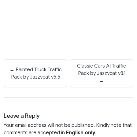
Classic Cars AI Traffic
← Painted Truck Traffic
Pack by Jazzycat v8.1
Pack by Jazzycat v5.5
→
Leave a Reply
Your email address will not be published. Kindly note that
comments are accepted in
English only
.