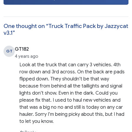
One thought on “
Truck Traffic Pack by Jazzycat
v3.1
”
GT182
GT
4 years ago
Look at the truck that can carry 3 vehicles. 4th
row down and 3rd across. On the back are pads
flipped down. They shouldn’t be that way
because from behind all the taillights and signal
lights don’t show. Even in the dark. Could you
please fix that. I used to haul new vehicles and
that was a big no no and still is today on any car
hauler. Sorry I’m being picky about this, but I had
to let you know.