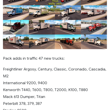
Pack adds in traffic 47 new trucks:
Freightliner Argosy, Century, Classic, Coronado, Cascadia,
M2
International 9200, 9400
Kenworth T440, T600, T800, T2000, K100, T880
Mack 613 Dumper, Titan
Peterbilt 378, 379, 387