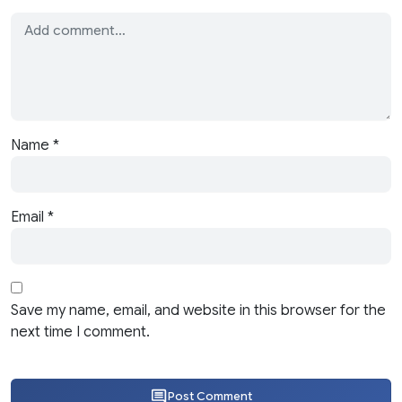
Name
*
Email
*
Save my name, email, and website in this browser for the
next time I comment.
Post Comment