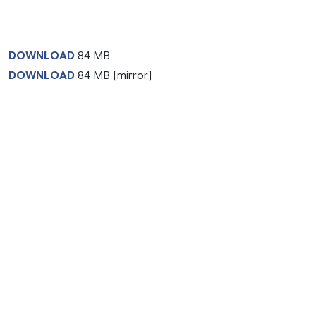
DOWNLOAD
84 MB
DOWNLOAD
84 MB [mirror]