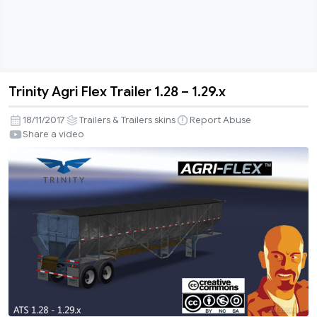
Trinity Agri Flex Trailer 1.28 – 1.29.x
Trinity
Agri
18/11/2017
Trailers & Trailers skins
Report Abuse
Flex
Share a video
Trailer
1.28
–
1.29.x