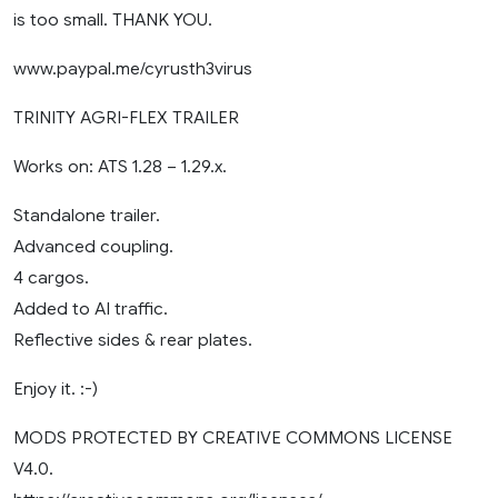
is too small. THANK YOU.
www.paypal.me/cyrusth3virus
TRINITY AGRI-FLEX TRAILER
Works on: ATS 1.28 – 1.29.x.
Standalone trailer.
Advanced coupling.
4 cargos.
Added to AI traffic.
Reflective sides & rear plates.
Enjoy it. :-)
MODS PROTECTED BY CREATIVE COMMONS LICENSE
V4.0.