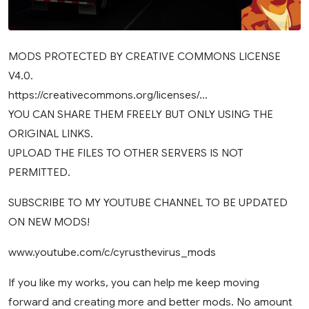
MODS PROTECTED BY CREATIVE COMMONS LICENSE
V4.0.
https://creativecommons.org/licenses/…
YOU CAN SHARE THEM FREELY BUT ONLY USING THE
ORIGINAL LINKS.
UPLOAD THE FILES TO OTHER SERVERS IS NOT
PERMITTED.
SUBSCRIBE TO MY YOUTUBE CHANNEL TO BE UPDATED
ON NEW MODS!
www.youtube.com/c/cyrusthevirus_mods
If you like my works, you can help me keep moving
forward and creating more and better mods. No amount