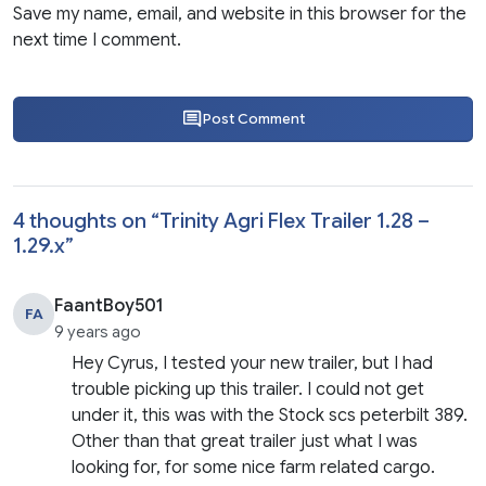
Save my name, email, and website in this browser for the
next time I comment.
Post Comment
4 thoughts on “
Trinity Agri Flex Trailer 1.28 –
1.29.x
”
FaantBoy501
FA
9 years ago
Hey Cyrus, I tested your new trailer, but I had
trouble picking up this trailer. I could not get
under it, this was with the Stock scs peterbilt 389.
Other than that great trailer just what I was
looking for, for some nice farm related cargo.