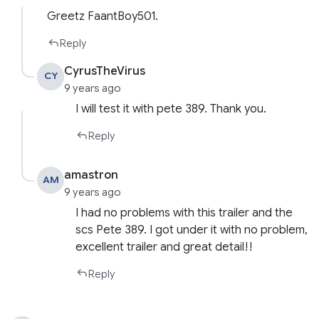
Greetz FaantBoy501.
Reply
CyrusTheVirus
CY
9 years ago
I will test it with pete 389. Thank you.
Reply
amastron
AM
9 years ago
I had no problems with this trailer and the
scs Pete 389. I got under it with no problem,
excellent trailer and great detail!!
Reply