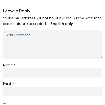
Leave a Reply
Your email address will not be published. Kindly note that
comments are accepted in
English only
.
Name
*
Email
*