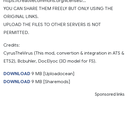
https://creativecommons.org/licenses/…
YOU CAN SHARE THEM FREELY BUT ONLY USING THE
ORIGINAL LINKS.
UPLOAD THE FILES TO OTHER SERVERS IS NOT
PERMITTED.
Credits:
CyrusTheVirus (This mod, convertion & integration in ATS &
ETS2), Bcbuhler, DocElyoc (3D model for FS).
DOWNLOAD
9 MB [Uploadocean]
DOWNLOAD
9 MB [Sharemods]
Sponsored links