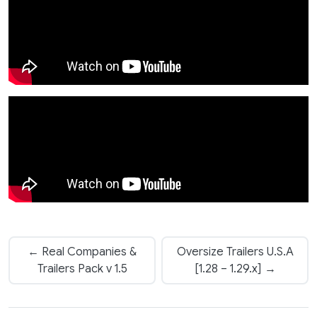
← Real Companies &
Oversize Trailers U.S.A
Trailers Pack v 1.5
[1.28 – 1.29.x] →