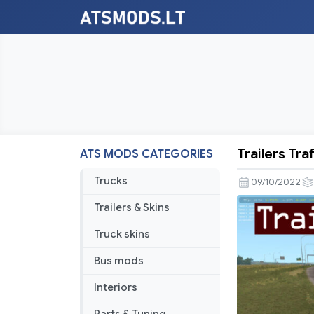
Trailers Tra
ATS MODS CATEGORIES
Trailers
Traffic
Trucks
09/10/2022
Pack
Trailers & Skins
by
TrafficMan
Truck skins
v6.3
Bus mods
Interiors