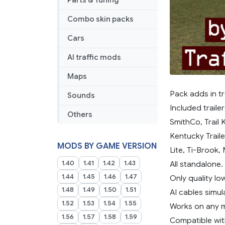
Parts & Tuning
Combo skin packs
Cars
AI traffic mods
Maps
Pack adds in tra
Sounds
Included traile
Others
SmithCo, Trail K
Kentucky Traile
MODS BY GAME VERSION
Lite, Ti-Brook,
1.40
1.41
1.42
1.43
All standalone.
1.44
1.45
1.46
1.47
Only quality l
1.48
1.49
1.50
1.51
AI cables simul
1.52
1.53
1.54
1.55
Works on any 
1.56
1.57
1.58
1.59
Compatible wit