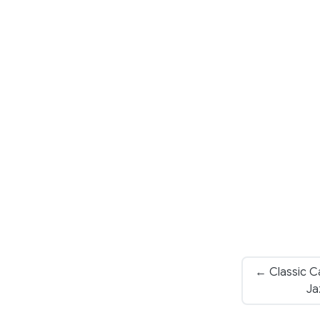
← Classic Ca
Ja