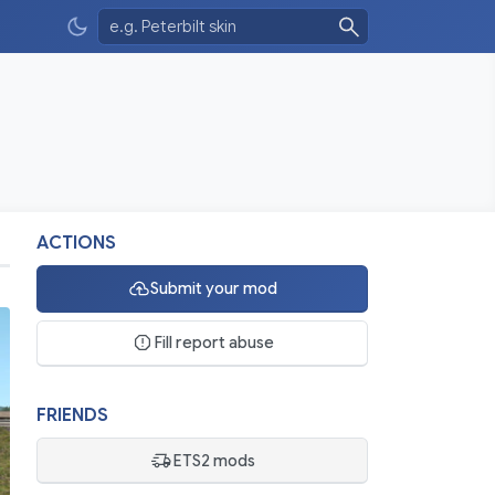
ACTIONS
Submit your mod
Fill report abuse
FRIENDS
ETS2 mods