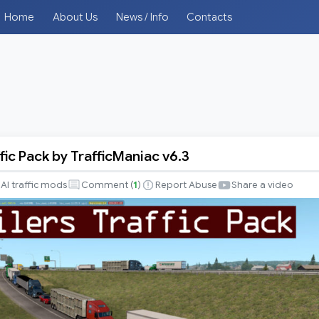
Home
About Us
News / Info
Contacts
ffic Pack by TrafficManiac v6.3
AI traffic mods
Comment (
1
)
Report Abuse
Share a video
iac