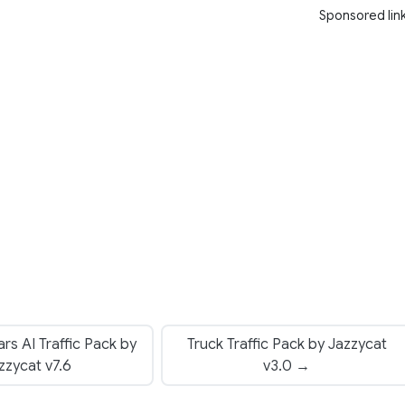
Sponsored lin
rs AI Traffic Pack by
Truck Traffic Pack by Jazzycat
zzycat v7.6
v3.0 →