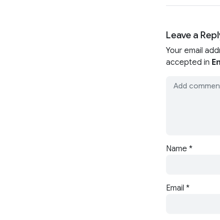
Leave a Repl
Your email add
accepted in
En
Name
*
Email
*