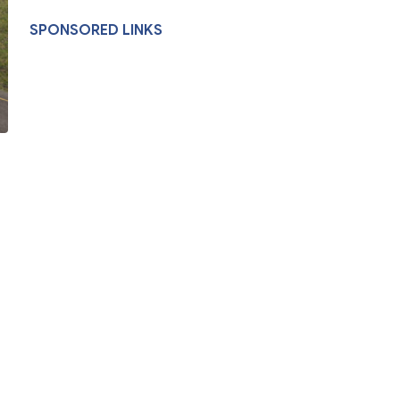
SPONSORED LINKS