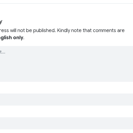
y
ress will not be published. Kindly note that comments are
glish only
.