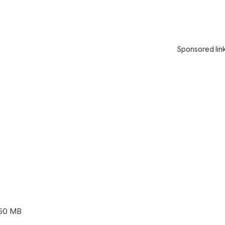
Sponsored lin
50 MB