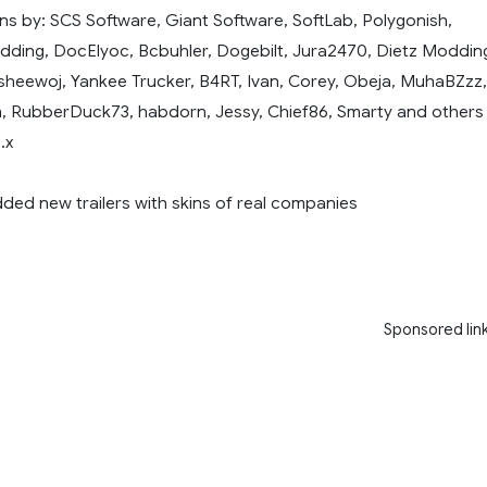
ns by: SCS Software, Giant Software, SoftLab, Polygonish,
ing, DocElyoc, Bcbuhler, Dogebilt, Jura2470, Dietz Moddin
sheewoj, Yankee Trucker, B4RT, Ivan, Corey, Obeja, MuhaBZzz,
, RubberDuck73, habdorn, Jessy, Chief86, Smarty and others
.x
dded new trailers with skins of real companies
Sponsored lin