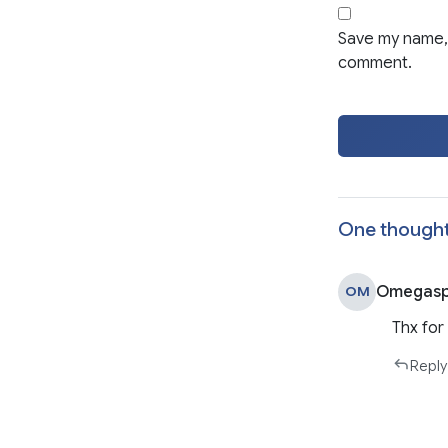
Save my name, 
comment.
One thought
Omegasp
OM
Thx for
Reply