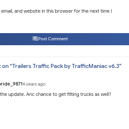
email, and website in this browser for the next time I
Post Comment
 on “
Trailers Traffic Pack by TrafficManiac v6.3
”
ride_9871
4 years ago
 the update. Anc chance to get fitting trucks as well?