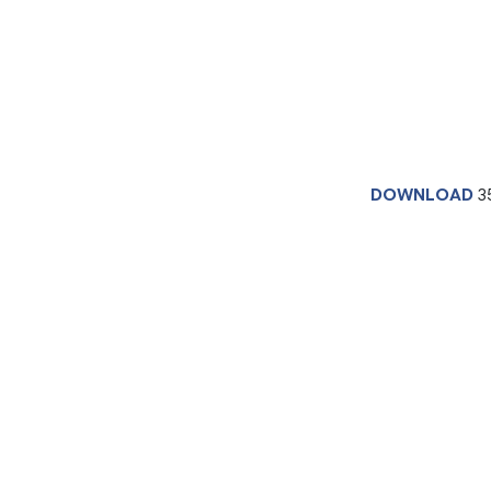
DOWNLOAD
3