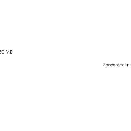
50 MB
Sponsored lin