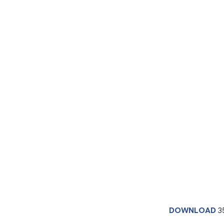
DOWNLOAD
3