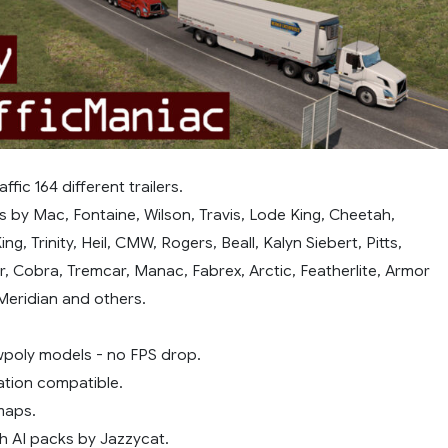
ffic 164 different trailers.
rs by Mac, Fontaine, Wilson, Travis, Lode King, Cheetah,
ing, Trinity, Heil, CMW, Rogers, Beall, Kalyn Siebert, Pitts,
r, Cobra, Tremcar, Manac, Fabrex, Arctic, Featherlite, Armor
 Meridian and others.
owpoly models - no FPS drop.
ation compatible.
maps.
h AI packs by Jazzycat.