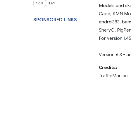
1.60
1.61
Models and ski
Cape, KMN Modd
SPONSORED LINKS
andrei383, ban
SheryO, PigPen
For version 1.45
Version 6.3 - a
Credits:
TrafficManiac