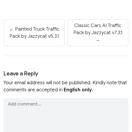
Classic Cars AI Traffic
← Painted Truck Traffic
Pack by Jazzycat v7.3.1
Pack by Jazzycat v5.3.1
→
Leave a Reply
Your email address will not be published. Kindly note that
comments are accepted in
English only
.