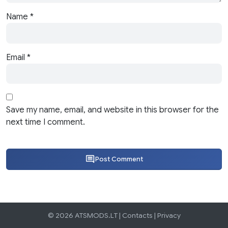
Name
*
Email
*
Save my name, email, and website in this browser for the
next time I comment.
Post Comment
© 2026 ATSMODS.LT |
Contacts
|
Privacy