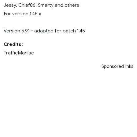
Jessy, Chief86, Smarty and others
For version 1.45.x
Version 5.9.1 - adapted for patch 1.45
Credits:
TrafficManiac
Sponsored links