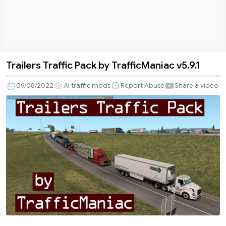
Trailers Traffic Pack by TrafficManiac v5.9.1
Trailers
Traffic
09/08/2022
AI traffic mods
Report Abuse
Share a video
Pack
by
TrafficManiac
v5.9.1