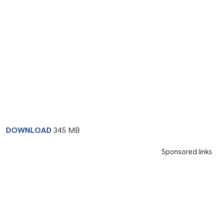
DOWNLOAD
345 MB
Sponsored links