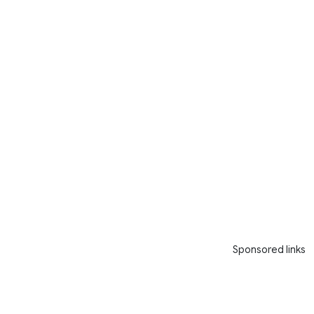
Sponsored links