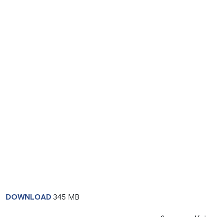
DOWNLOAD
345 MB