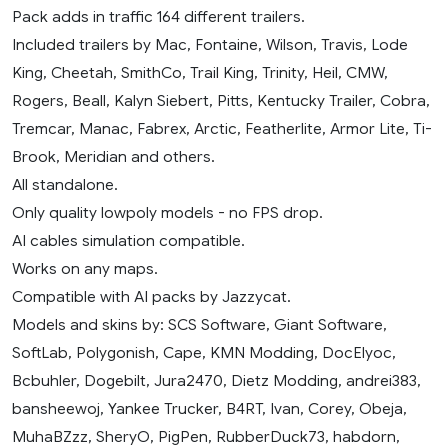
Pack adds in traffic 164 different trailers.
Included trailers by Mac, Fontaine, Wilson, Travis, Lode
King, Cheetah, SmithCo, Trail King, Trinity, Heil, CMW,
Rogers, Beall, Kalyn Siebert, Pitts, Kentucky Trailer, Cobra,
Tremcar, Manac, Fabrex, Arctic, Featherlite, Armor Lite, Ti-
Brook, Meridian and others.
All standalone.
Only quality lowpoly models - no FPS drop.
AI cables simulation compatible.
Works on any maps.
Compatible with AI packs by Jazzycat.
Models and skins by: SCS Software, Giant Software,
SoftLab, Polygonish, Cape, KMN Modding, DocElyoc,
Bcbuhler, Dogebilt, Jura2470, Dietz Modding, andrei383,
bansheewoj, Yankee Trucker, B4RT, Ivan, Corey, Obeja,
MuhaBZzz, SheryO, PigPen, RubberDuck73, habdorn,