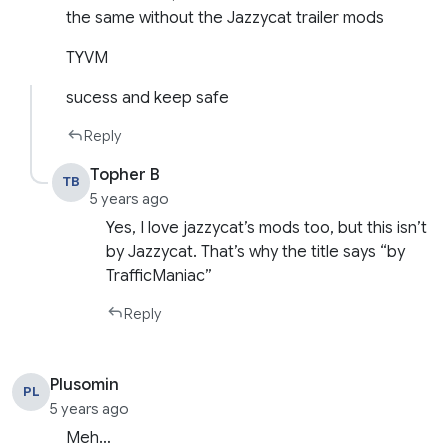
the same without the Jazzycat trailer mods
TYVM
sucess and keep safe
Reply
Topher B
TB
5 years ago
Yes, I love jazzycat’s mods too, but this isn’t
by Jazzycat. That’s why the title says “by
TrafficManiac”
Reply
Plusomin
PL
5 years ago
Meh…