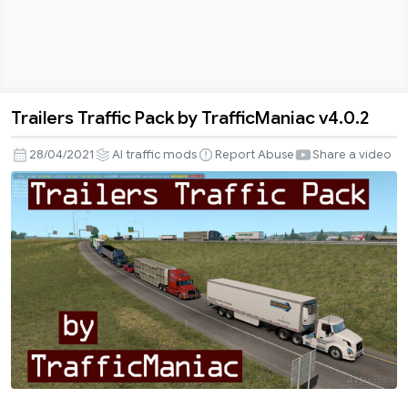
Trailers Traffic Pack by TrafficManiac v4.0.2
Trailers
Traffic
28/04/2021
AI traffic mods
Report Abuse
Share a video
Pack
by
TrafficManiac
v4.0.2