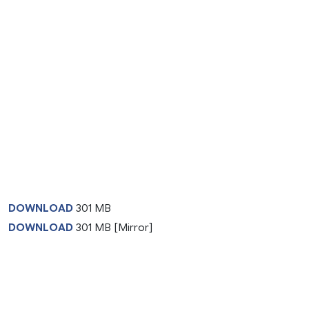
DOWNLOAD
301 MB
DOWNLOAD
301 MB [Mirror]