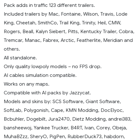
Pack adds in traffic 123 different trailers.
Included trailers by Mac, Fontaine, Wilson, Travis, Lode
King, Cheetah, SmithCo, Trail King, Trinity, Heil, CMW,
Rogers, Beall, Kalyn Siebert, Pitts, Kentucky Trailer, Cobra,
Tremcar, Manac, Fabrex, Arctic, Featherlite, Meridian and
others.
All standalone.
Only quality lowpoly models – no FPS drop.
AI cables simulation compatible.
Works on any maps.
Compatible with AI packs by Jazzycat.
Models and skins by: SCS Software, Giant Software,
SoftLab, Polygonish, Cape, KMN Modding, DocElyoc,
Bcbuhler, Dogebilt, Jura2470, Dietz Modding, andrei383,
bansheewoj, Yankee Trucker, B4RT, Ivan, Corey, Obeja,
MuhaBZzz, SheryO, PigPen, RubberDuck73, habdorn,