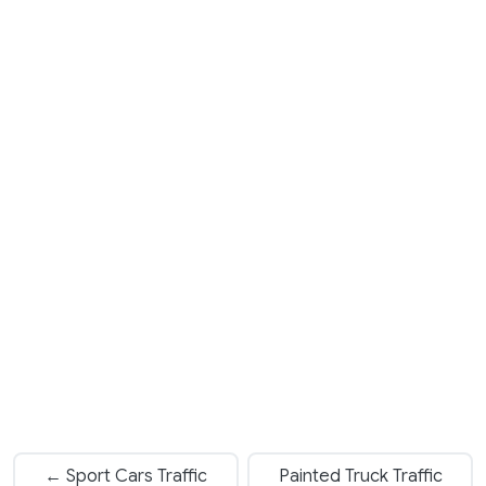
← Sport Cars Traffic
Painted Truck Traffic