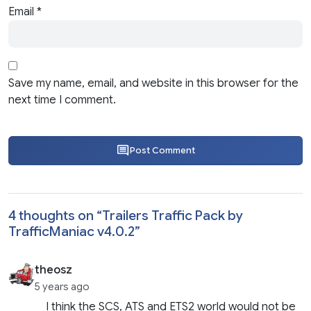
Email
*
Save my name, email, and website in this browser for the
next time I comment.
Post Comment
4 thoughts on “
Trailers Traffic Pack by
TrafficManiac v4.0.2
”
theosz
5 years ago
I think the SCS, ATS and ETS2 world would not be