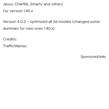
Jessy, Chief86, Smarty and others
For version 1.40.x
Version 4.0.2 – optimized all 3d models (changed some
dummies for new ones 1.40.x)
Credits:
TrafficManiac
Sponsored links