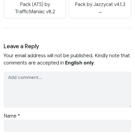
Pack (ATS) by
Pack by Jazzycat v4.1.3
TrafficManiac v8.2
→
Leave a Reply
Your email address will not be published. Kindly note that
comments are accepted in
English only
.
Name
*