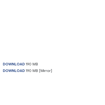
DOWNLOAD
190 MB
DOWNLOAD
190 MB [Mirror]