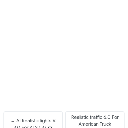
Realistic traffic 6.0 For
← AI Realistic lights V.
American Truck
3.0 For ATS 1.37.XX