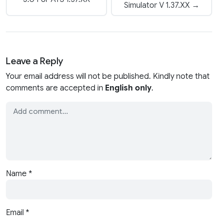
Simulator V 1.37.XX →
Leave a Reply
Your email address will not be published. Kindly note that
comments are accepted in
English only
.
Name
*
Email
*