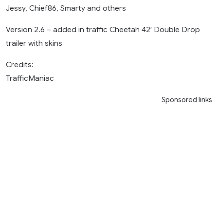
Jessy, Chief86, Smarty and others
Version 2.6 – added in traffic Cheetah 42′ Double Drop
trailer with skins
Credits:
TrafficManiac
Sponsored links