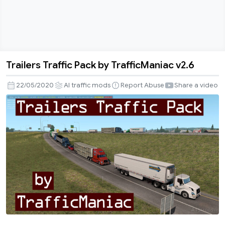
Trailers Traffic Pack by TrafficManiac v2.6
Trailers
Traffic
22/05/2020
AI traffic mods
Report Abuse
Share a video
Pack
by
TrafficManiac
v2.6