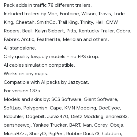
Pack adds in traffic 78 different trailers.
Included trailers by Mac, Fontaine, Wilson, Travis, Lode
King, Cheetah, SmithCo, Trail King, Trinity, Heil, CMW,
Rogers, Beall, Kalyn Siebert, Pitts, Kentucky Trailer, Cobra,
Fabrex, Arctic, Featherlite, Meridian and others.
All standalone.
Only quality lowpoly models – no FPS drop.
AI cables simulation compatible.
Works on any maps.
Compatible with AI packs by Jazzycat.
For version 1.37.x
Models and skins by: SCS Software, Giant Software,
SoftLab, Polygonish, Cape, KMN Modding, DocElyoc,
Bcbuhler, Dogebilt, Jura2470, Dietz Modding, andrei383,
bansheewoj, Yankee Trucker, B4RT, Ivan, Corey, Obeja,
MuhaBZzz, SheryO, PigPen, RubberDuck73, habdorn,