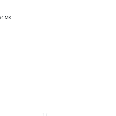
64 MB