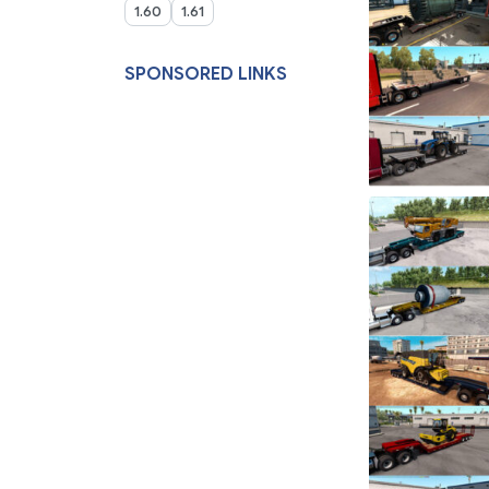
1.60
1.61
SPONSORED LINKS