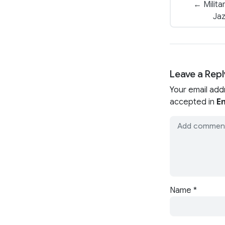
← Milita
Jaz
Leave a Repl
Your email add
accepted in
En
Name
*