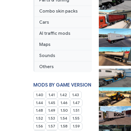
Parts & Tuning
Combo skin packs
Cars
AI traffic mods
Maps
Sounds
Others
MODS BY GAME VERSION
1.40
1.41
1.42
1.43
1.44
1.45
1.46
1.47
1.48
1.49
1.50
1.51
1.52
1.53
1.54
1.55
1.56
1.57
1.58
1.59