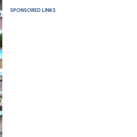
SPONSORED LINKS