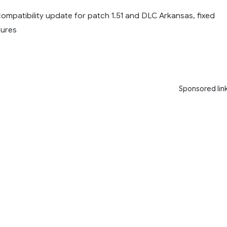
 compatibility update for patch 1.51 and DLC Arkansas, fixed
tures
Sponsored lin