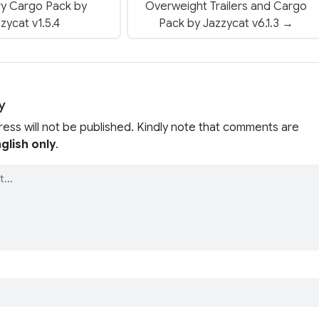
ry Cargo Pack by
Overweight Trailers and Cargo
zycat v1.5.4
Pack by Jazzycat v6.1.3 →
y
ress will not be published. Kindly note that comments are
glish only
.