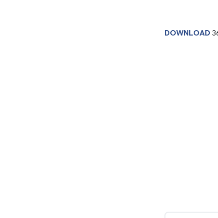
DOWNLOAD
3