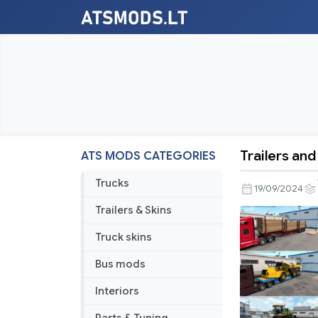
Trailers and
ATS MODS CATEGORIES
Trailers
and
Trucks
19/09/2024
Cargo
Trailers & Skins
Pack
by
Truck skins
Jazzycat
Bus mods
v6.1.4
Interiors