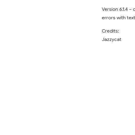
Version 6.1.4 –
errors with tex
Credits:
Jazzycat