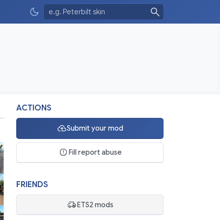
ACTIONS
Submit your mod
Fill report abuse
FRIENDS
ETS2 mods