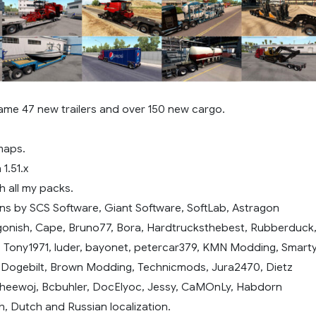
ame 47 new trailers and over 150 new cargo.
maps.
1.51.x
h all my packs.
ns by SCS Software, Giant Software, SoftLab, Astragon
gonish, Cape, Bruno77, Bora, Hardtrucksthebest, Rubberduck
, Tony1971, luder, bayonet, petercar379, KMN Modding, Smarty
, Dogebilt, Brown Modding, Technicmods, Jura2470, Dietz
heewoj, Bcbuhler, DocElyoc, Jessy, CaMOnLy, Habdorn
h, Dutch and Russian localization.