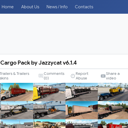
Home
About Us
News / Info
Contacts
 Cargo Pack by Jazzycat v6.1.4
Trailers & Trailers
Comments
Report
Share a
skins
(
0
)
Abuse
video