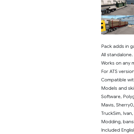
Pack adds in g
All standalone.
Works on any 
For ATS version 
Compatible wit
Models and ski
Software, Poly
Mavis, Sherry0
TruckSim, Ivan
Modding, bans
Included Englis