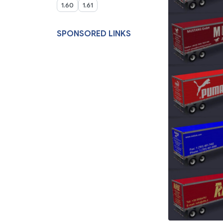
1.60
1.61
SPONSORED LINKS