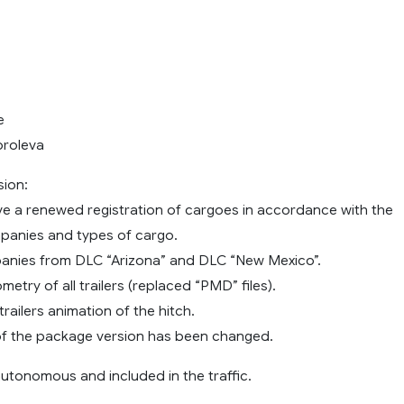
e
oroleva
sion:
 have a renewed registration of cargoes in accordance with the
mpanies and types of cargo.
anies from DLC “Arizona” and DLC “New Mexico”.
metry of all trailers (replaced “PMD” files).
trailers animation of the hitch.
of the package version has been changed.
e autonomous and included in the traffic.