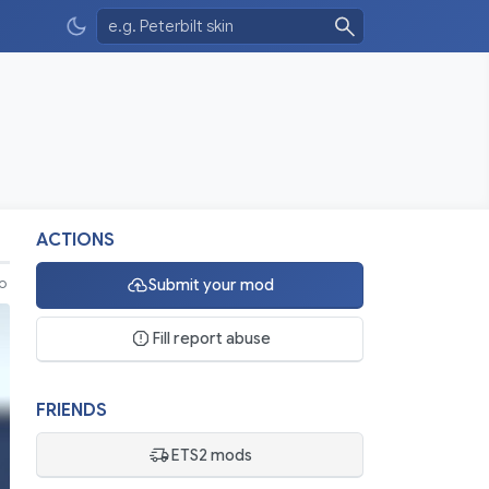
ACTIONS
Submit your mod
eo
Fill report abuse
FRIENDS
ETS2 mods