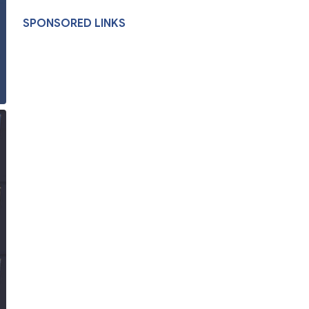
SPONSORED LINKS