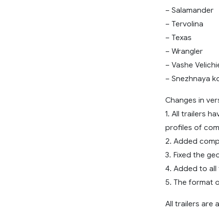
– Salamander
– Tervolina
– Texas
– Wrangler
– Vashe Velichi
– Snezhnaya k
Changes in ver
1. All trailers
profiles of co
2. Added comp
3. Fixed the geo
4. Added to all 
5. The format 
All trailers ar