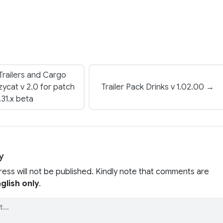
 Trailers and Cargo
ycat v 2.0 for patch
Trailer Pack Drinks v 1.02.00 →
.31.x beta
y
ress will not be published. Kindly note that comments are
glish only
.