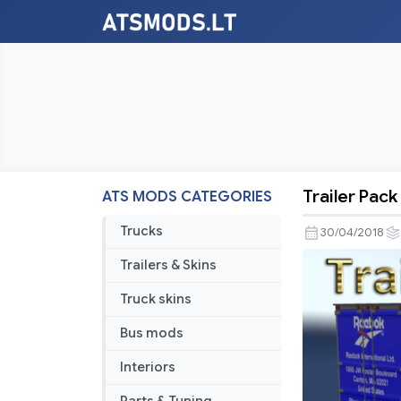
Trailer Pack
ATS MODS CATEGORIES
Trailer
Pack
Trucks
30/04/2018
Clothing
Trailers & Skins
v
1.02.00
Truck skins
Bus mods
Interiors