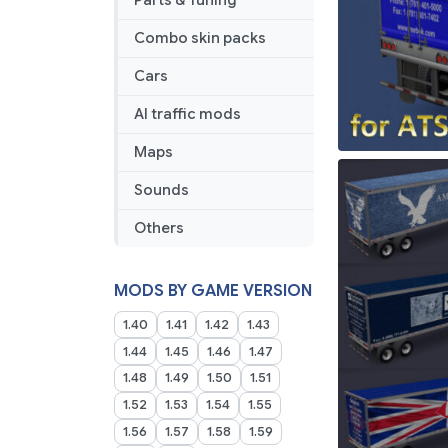
Parts & Tuning
Combo skin packs
Cars
AI traffic mods
Maps
Sounds
Others
MODS BY GAME VERSION
1.40
1.41
1.42
1.43
1.44
1.45
1.46
1.47
1.48
1.49
1.50
1.51
1.52
1.53
1.54
1.55
1.56
1.57
1.58
1.59