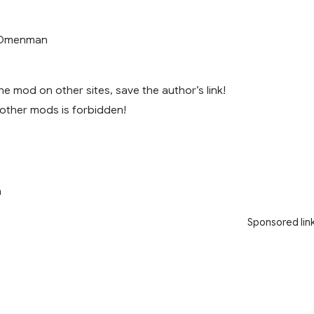
, Omenman
e mod on other sites, save the author’s link!
 other mods is forbidden!
n
Sponsored lin