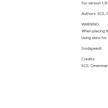
For version 1.31
Authors: SCS
WARNING:
When placing th
Using skins for
Godspeed!
Credits:
SCS, Omenma