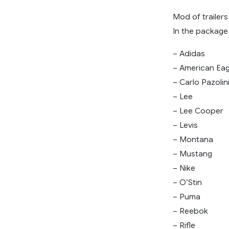
Mod of trailers
In the package 
– Adidas
– American Eag
– Carlo Pazolin
– Lee
– Lee Cooper
– Levis
– Montana
– Mustang
– Nike
– O’Stin
– Puma
– Reebok
– Rifle