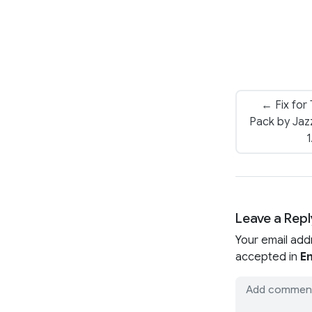
← Fix for
Pack by Jazz
1
Leave a Repl
Your email add
accepted in
En