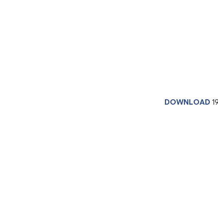
DOWNLOAD
1