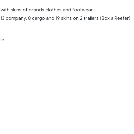
 with skins of brands clothes and footwear.
13 company, 8 cargo and 19 skins on 2 trailers (Box и Reefer):
le
i