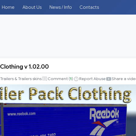
Home
About Us
News / Info
Contacts
 Clothing v 1.02.00
Trailers & Trailers skins
Comment (
1
)
Report Abuse
Share a vid