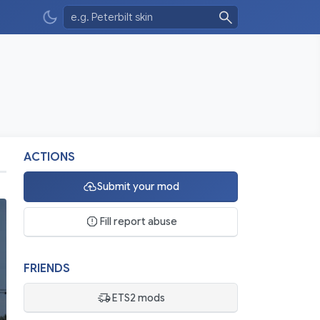
ACTIONS
Submit your mod
Fill report abuse
FRIENDS
ETS2 mods