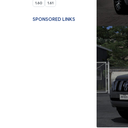
1.60
1.61
SPONSORED LINKS