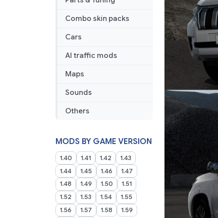
Parts & Tuning
Combo skin packs
Cars
AI traffic mods
Maps
Sounds
Others
MODS BY GAME VERSION
1.40
1.41
1.42
1.43
1.44
1.45
1.46
1.47
1.48
1.49
1.50
1.51
1.52
1.53
1.54
1.55
1.56
1.57
1.58
1.59