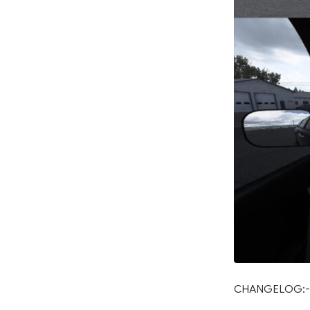
CHANGELOG:-