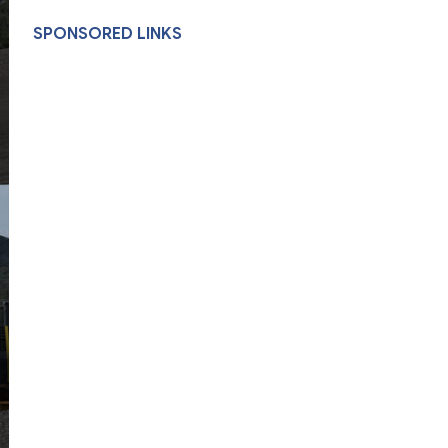
SPONSORED LINKS