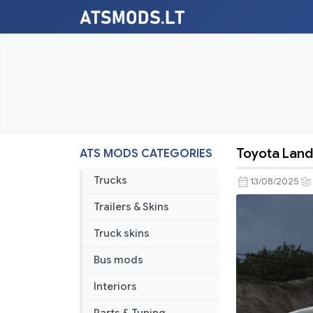
Toyota Land 
ATS MODS CATEGORIES
Toyota
Land
Trucks
13/08/2025
Cruiser
Trailers & Skins
Prado
J150
Truck skins
2020
Bus mods
V1.1
1.55
Interiors