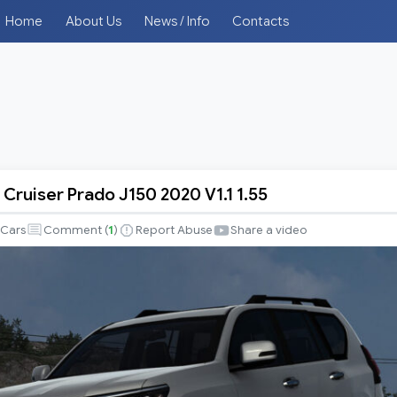
Home
About Us
News / Info
Contacts
Cruiser Prado J150 2020 V1.1 1.55
Cars
Comment (
1
)
Report Abuse
Share a video