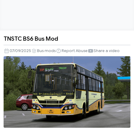
TNSTC BS6 Bus Mod
TNSTC
BS6
07/09/2025
Bus mods
Report Abuse
Share a video
Bus
Mod