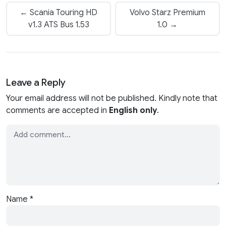
← Scania Touring HD
Volvo Starz Premium
v1.3 ATS Bus 1.53
1.0 →
Leave a Reply
Your email address will not be published. Kindly note that
comments are accepted in
English only
.
Name
*