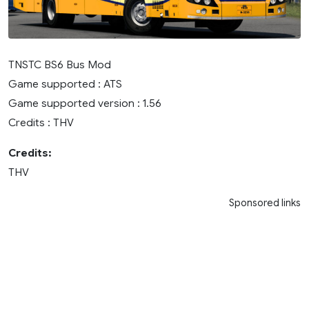
TNSTC BS6 Bus Mod
Game supported : ATS
Game supported version : 1.56
Credits : THV
Credits:
THV
Sponsored links