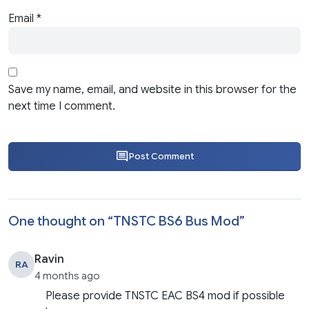
Email
*
Save my name, email, and website in this browser for the
next time I comment.
Post Comment
One thought on “
TNSTC BS6 Bus Mod
”
Ravin
RA
4 months ago
Please provide TNSTC EAC BS4 mod if possible