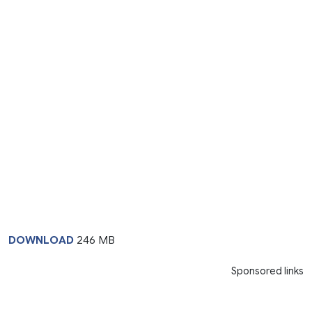
DOWNLOAD
246 MB
Sponsored links