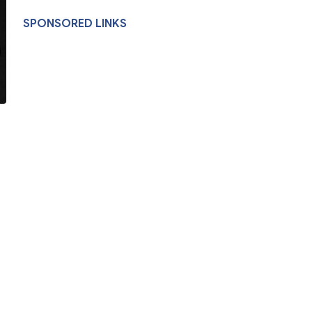
SPONSORED LINKS