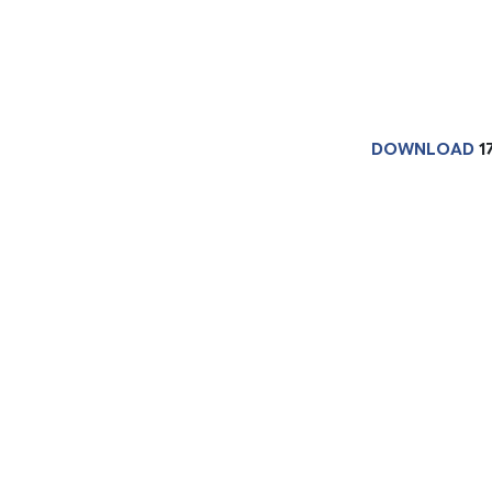
DOWNLOAD
1