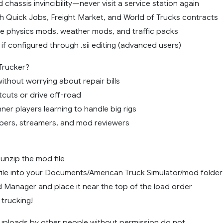
d chassis invincibility—never visit a service station again
h Quick Jobs, Freight Market, and World of Trucks contracts
e physics mods, weather mods, and traffic packs
 if configured through .sii editing (advanced users)
Trucker?
without worrying about repair bills
tcuts or drive off-road
ner players learning to handle big rigs
ubers, streamers, and mod reviewers
nzip the mod file
file into your Documents/American Truck Simulator/mod folder
d Manager and place it near the top of the load order
 trucking!
ploads by other people without permission do not