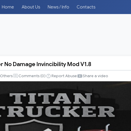
Home
About Us
News / Info
Contacts
er No Damage Invincibility Mod V1.8
Others
Comments (
0
)
Report Abuse
Share a video
y