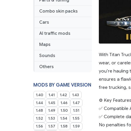
Parts & Tuning
Combo skin packs
Cars
AI traffic mods
Maps
With Titan Truc
Sounds
wear, or carele
Others
you’re hauling 
ensures a flawl
MODS BY GAME VERSION
free trucking, 
1.40
1.41
1.42
1.43
⚙️ Key Features
1.44
1.45
1.46
1.47
✅ Compatible A
1.48
1.49
1.50
1.51
✅ Complete dam
1.52
1.53
1.54
1.55
No penalties fo
1.56
1.57
1.58
1.59