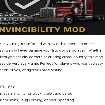
ker, your rig is reinforced with invincible tech—no crashes,
ss turns will ever damage your truck or cargo again. Whether
through tight city corners or cruising cross-country, this mod
ess delivery every time. Perfect for players who want stress-
scenic drives, or rigorous mod testing.
:
TS 1.57.x
age immunity for truck, trailer, and cargo
r collisions, rough driving, or over-speeding