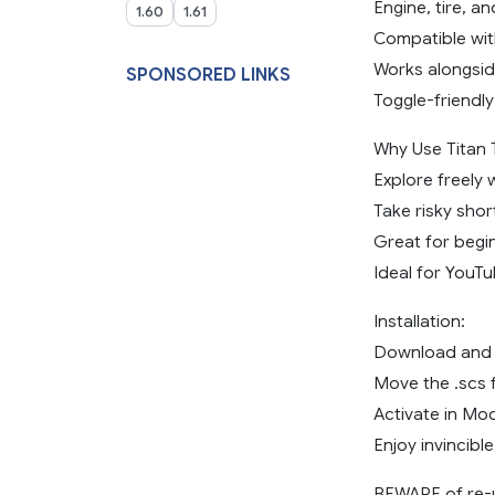
Engine, tire, an
1.60
1.61
Compatible wit
Works alongsid
SPONSORED LINKS
Toggle-friendly
Why Use Titan 
Explore freely 
Take risky shor
Great for begin
Ideal for YouT
Installation:
Download and u
Move the .scs 
Activate in Mo
Enjoy invincible
BEWARE of re-u