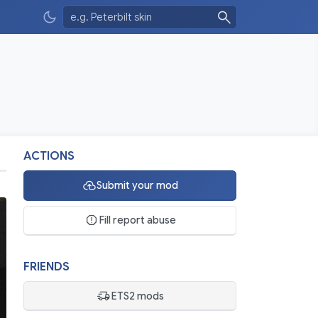
ACTIONS
Submit your mod
Fill report abuse
FRIENDS
ETS2 mods