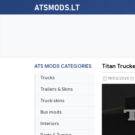
Titan Truck
ATS MODS CATEGORIES
Titan
Trucker
Trucks
18/02/2026
No
Trailers & Skins
Damage
Invincibilit
Truck skins
Mod
Bus mods
V1.8
Interiors