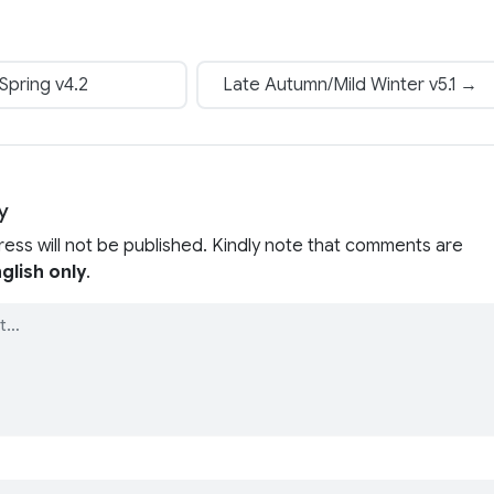
Spring v4.2
Late Autumn/Mild Winter v5.1 →
y
ress will not be published. Kindly note that comments are
glish only
.