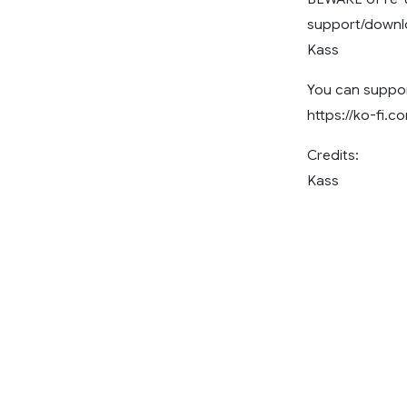
support/downlo
Kass
You can suppor
https://ko-fi.
Credits:
Kass