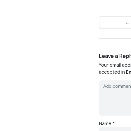
← 
Leave a Repl
Your email add
accepted in
En
Name
*