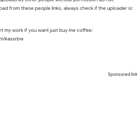
ad from these people links, always check if the uploader is:
t my work if you want just buy me coffee:
com/kassrbw
Sponsored lin