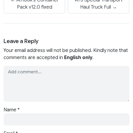
← Arnook’s Container
ATS Special Transport
Pack v12.0 fixed
Haul Truck Full →
Leave a Reply
Your email address will not be published. Kindly note that
comments are accepted in
English only
.
Name
*