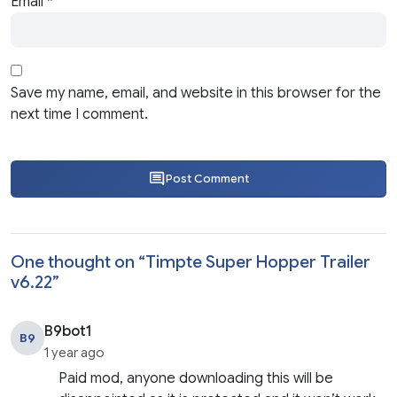
Email
*
Save my name, email, and website in this browser for the
next time I comment.
Post Comment
One thought on “
Timpte Super Hopper Trailer
v6.22
”
B9bot1
B9
1 year ago
Paid mod, anyone downloading this will be