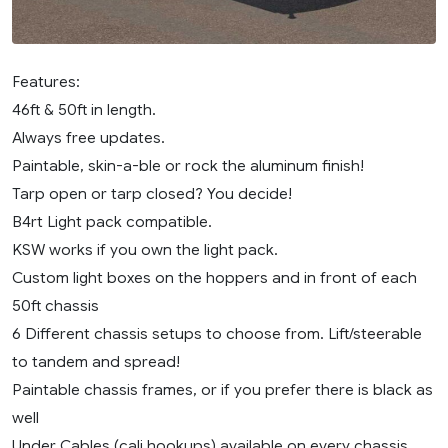
Features:
46ft & 50ft in length.
Always free updates.
Paintable, skin-a-ble or rock the aluminum finish!
Tarp open or tarp closed? You decide!
B4rt Light pack compatible.
KSW works if you own the light pack.
Custom light boxes on the hoppers and in front of each
50ft chassis
6 Different chassis setups to choose from. Lift/steerable
to tandem and spread!
Paintable chassis frames, or if you prefer there is black as
well
Under Cables (cali hookups) available on every chassis