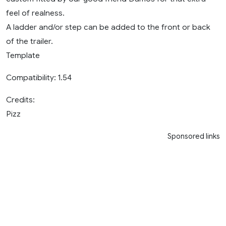
feel of realness.
A ladder and/or step can be added to the front or back
of the trailer.
Template
Compatibility: 1.54
Credits:
Pizz
Sponsored links