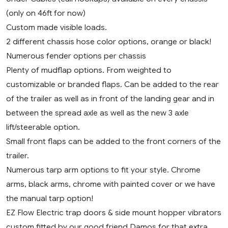
(only on 46ft for now)
Custom made visible loads.
2 different chassis hose color options, orange or black!
Numerous fender options per chassis
Plenty of mudflap options. From weighted to
customizable or branded flaps. Can be added to the rear
of the trailer as well as in front of the landing gear and in
between the spread axle as well as the new 3 axle
lift/steerable option.
Small front flaps can be added to the front corners of the
trailer.
Numerous tarp arm options to fit your style. Chrome
arms, black arms, chrome with painted cover or we have
the manual tarp option!
EZ Flow Electric trap doors & side mount hopper vibrators
custom fitted by our good friend Damos for that extra