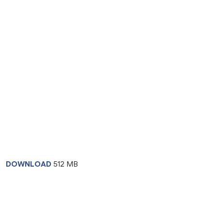
DOWNLOAD
512 MB