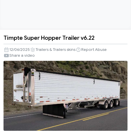
Timpte Super Hopper Trailer v6.22
Timpte
Super
12/06/2025
Trailers & Trailers skins
Report Abuse
Hopper
Share a video
Trailer
v6.22