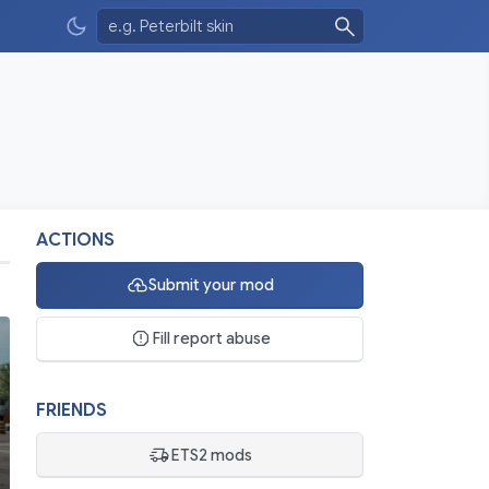
ACTIONS
Submit your mod
Fill report abuse
FRIENDS
ETS2 mods