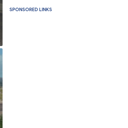
SPONSORED LINKS