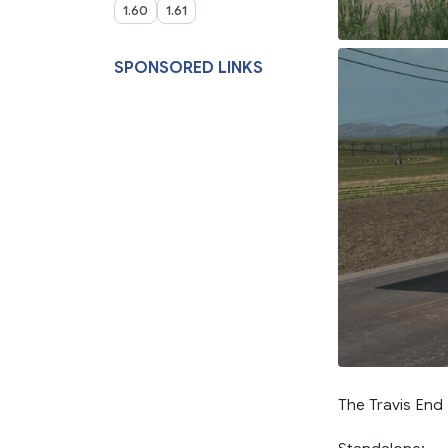
1.60
1.61
SPONSORED LINKS
The Travis En