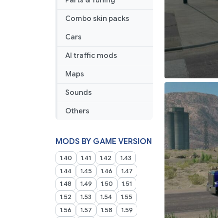
Parts & Tuning
Combo skin packs
Cars
AI traffic mods
Maps
Sounds
Others
MODS BY GAME VERSION
1.40
1.41
1.42
1.43
1.44
1.45
1.46
1.47
1.48
1.49
1.50
1.51
1.52
1.53
1.54
1.55
1.56
1.57
1.58
1.59