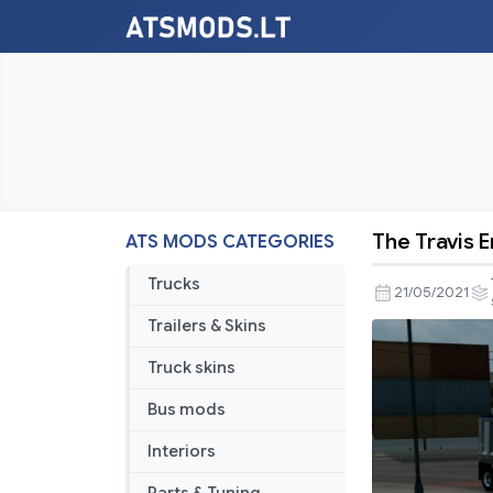
The Travis 
ATS MODS CATEGORIES
The
Travis
Trucks
21/05/2021
End
Trailers & Skins
Dump
for
Truck skins
ATS
Bus mods
1.40
Interiors