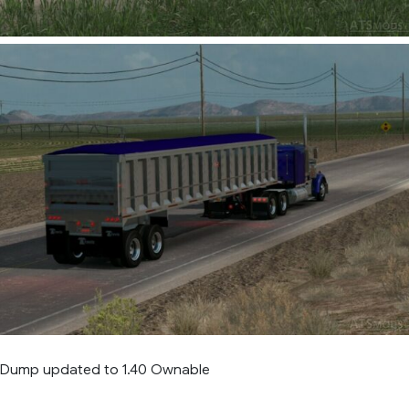
d Dump updated to 1.40 Ownable