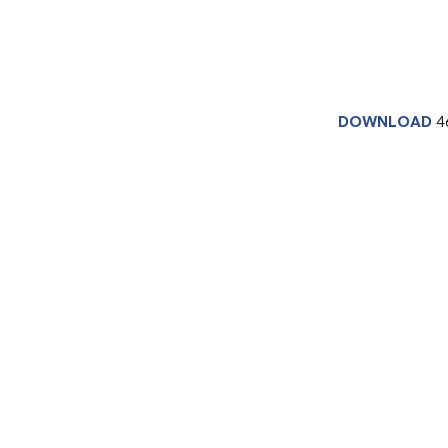
DOWNLOAD
4