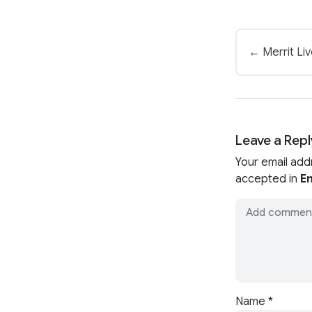
← Merrit Li
Leave a Repl
Your email add
accepted in
En
Name
*