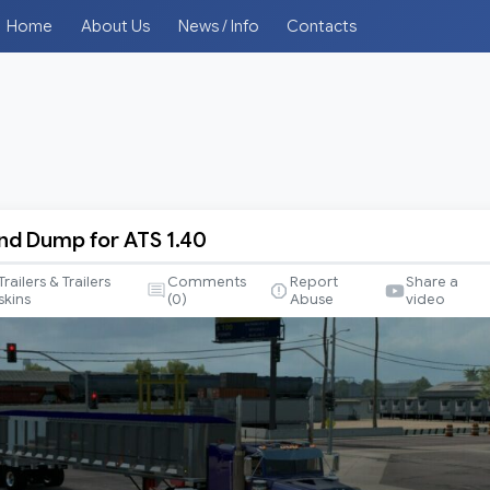
Home
About Us
News / Info
Contacts
End Dump for ATS 1.40
Trailers & Trailers
Comments
Report
Share a
skins
(
0
)
Abuse
video