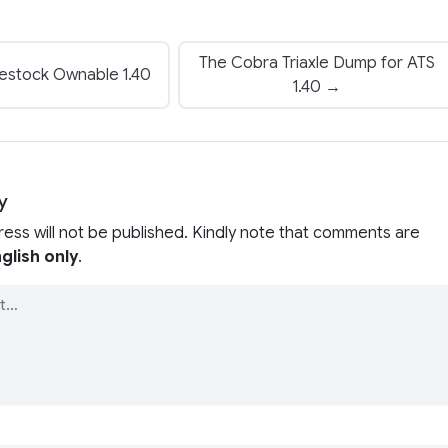
The Cobra Triaxle Dump for ATS
vestock Ownable 1.40
1.40 →
y
ress will not be published. Kindly note that comments are
glish only
.