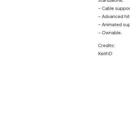
Standalone;
– Cable suppor
– Advanced hit
– Animated sup
– Ownable.
Credits:
KeithD