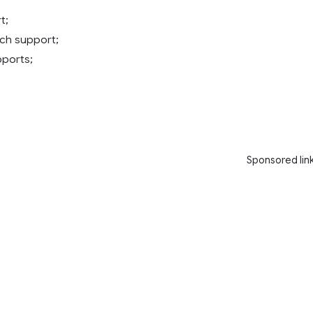
t;
ch support;
ports;
Sponsored lin