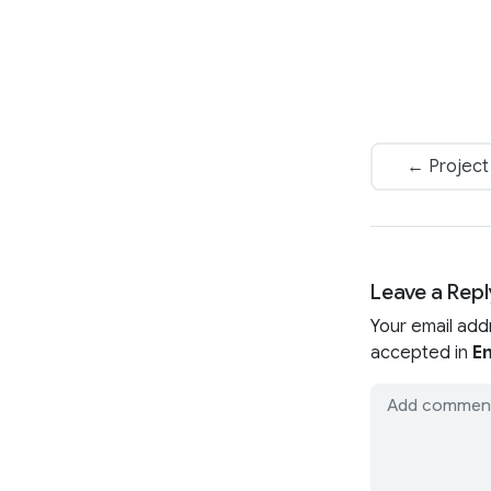
← Project 
Leave a Repl
Your email add
accepted in
En