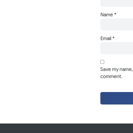
Name
*
Email
*
Save my name, 
comment.