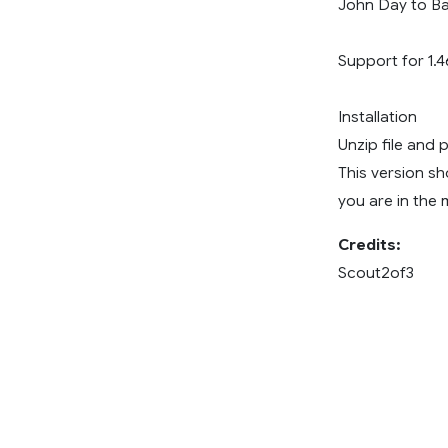
John Day to Ba
Support for 1.4
Installation
Unzip file and 
This version sh
you are in the m
Credits:
Scout2of3