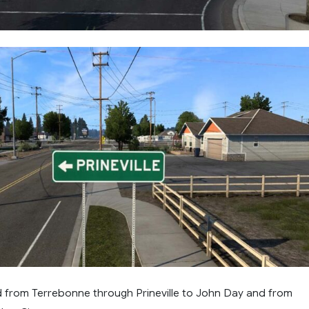
 from Terrebonne through Prineville to John Day and from