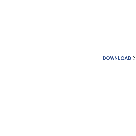
DOWNLOAD
2