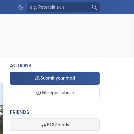
ACTIONS
Submit your mod
Fill report abuse
FRIENDS
ETS2 mods