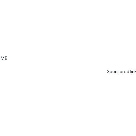
 MB
Sponsored lin