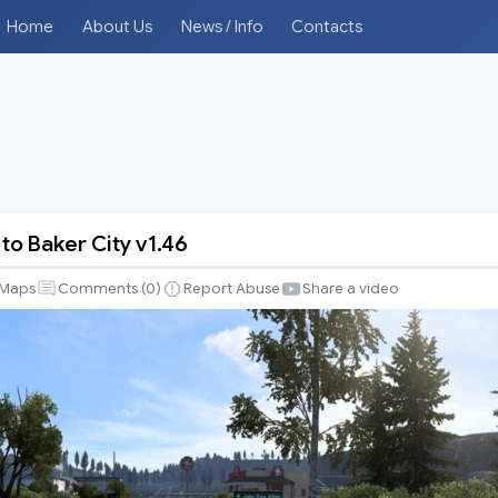
Home
About Us
News / Info
Contacts
to Baker City v1.46
e
Maps
Comments (
0
)
Report Abuse
Share a video