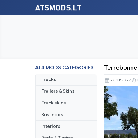
Terrebonne 
ATS MODS CATEGORIES
Terrebonn
to
Trucks
20/11/2022
Baker
Trailers & Skins
City
v1.46
Truck skins
Bus mods
Interiors