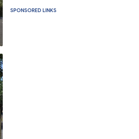
SPONSORED LINKS