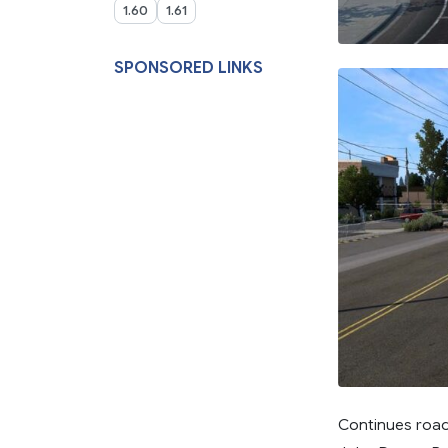
1.60
1.61
SPONSORED LINKS
Continues road