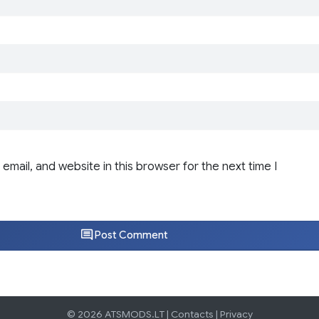
email, and website in this browser for the next time I
Post Comment
© 2026 ATSMODS.LT |
Contacts
|
Privacy