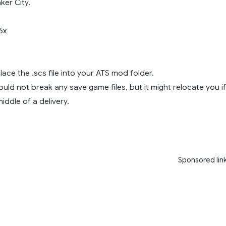
ker City.
6x
place the .scs file into your ATS mod folder.
ould not break any save game files, but it might relocate you if
iddle of a delivery.
Sponsored lin