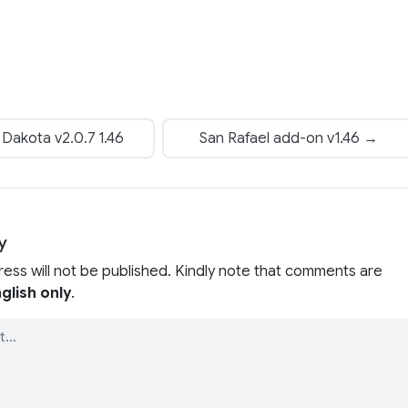
Dakota v2.0.7 1.46
San Rafael add-on v1.46 →
y
ress will not be published. Kindly note that comments are
glish only
.