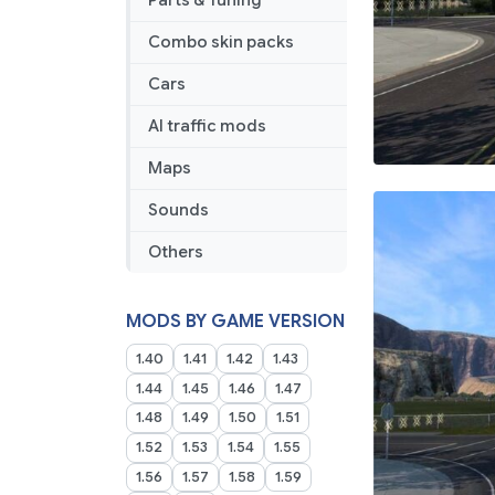
Parts & Tuning
Combo skin packs
Cars
AI traffic mods
Maps
Sounds
Others
MODS BY GAME VERSION
1.40
1.41
1.42
1.43
1.44
1.45
1.46
1.47
1.48
1.49
1.50
1.51
1.52
1.53
1.54
1.55
1.56
1.57
1.58
1.59