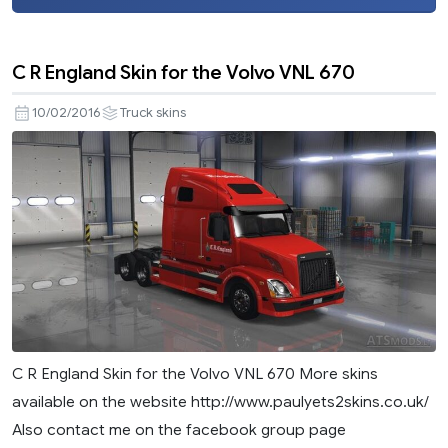
C R England Skin for the Volvo VNL 670
10/02/2016
Truck skins
C R England Skin for the Volvo VNL 670 More skins
available on the website http://www.paulyets2skins.co.uk/
Also contact me on the facebook group page