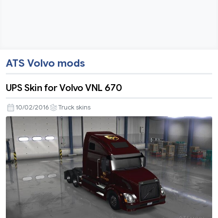
ATS Volvo mods
UPS Skin for Volvo VNL 670
10/02/2016
Truck skins