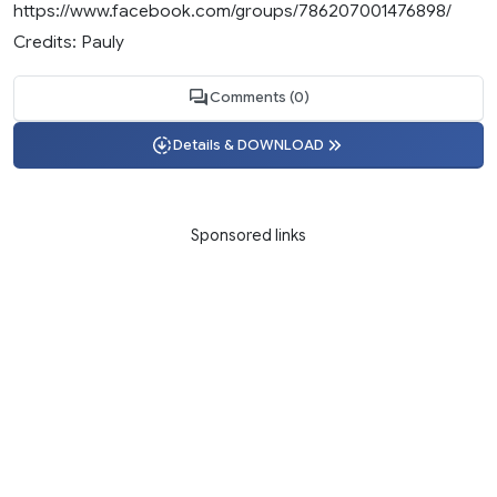
https://www.facebook.com/groups/786207001476898/
Credits: Pauly
Comments (0)
Details & DOWNLOAD
Sponsored links