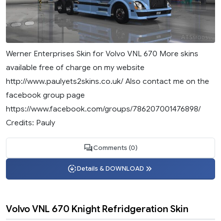
Werner Enterprises Skin for Volvo VNL 670 More skins
available free of charge on my website
http://www.paulyets2skins.co.uk/ Also contact me on the
facebook group page
https://www.facebook.com/groups/786207001476898/
Credits: Pauly
Comments (0)
Details & DOWNLOAD
Volvo VNL 670 Knight Refridgeration Skin