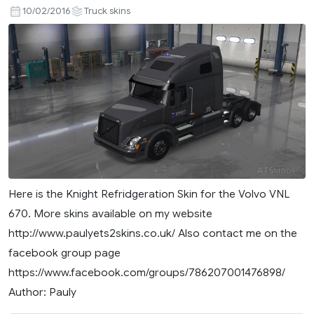
10/02/2016
Truck skins
Here is the Knight Refridgeration Skin for the Volvo VNL
670. More skins available on my website
http://www.paulyets2skins.co.uk/ Also contact me on the
facebook group page
https://www.facebook.com/groups/786207001476898/
Author: Pauly