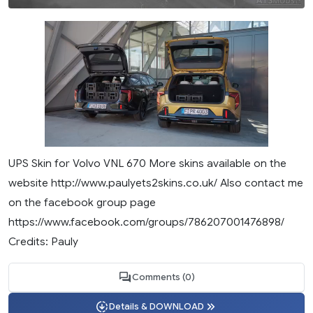
UPS Skin for Volvo VNL 670 More skins available on the
website http://www.paulyets2skins.co.uk/ Also contact me
on the facebook group page
https://www.facebook.com/groups/786207001476898/
Credits: Pauly
Comments (0)
Details & DOWNLOAD