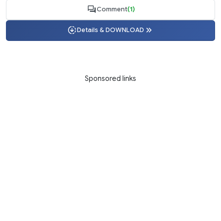
Comment
(1)
Details & DOWNLOAD
Sponsored links