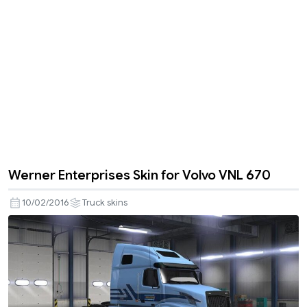
Werner Enterprises Skin for Volvo VNL 670
10/02/2016
Truck skins