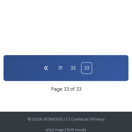
31
32
33
Page 33 of 33
© 2026 ATSMODS.LT |
Contacts
|
Privacy
ets2 map
|
fs19 mods