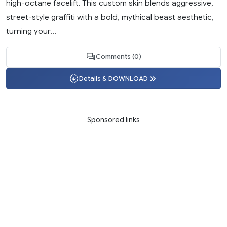
high-octane facelift. This custom skin blends aggressive,
street-style graffiti with a bold, mythical beast aesthetic,
turning your...
Comments (0)
Details & DOWNLOAD
Sponsored links