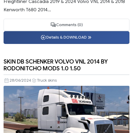
Freightliner Cascadia 2019 & 2024 Volvo VNL 2014 & 2018
Kenworth T680 2014...
Comments (0)
Details & DOWNLOAD
SKIN DB SCHENKER VOLVO VNL 2014 BY
RODONITCHO MODS 1.0 1.50
28/06/2024
Truck skins