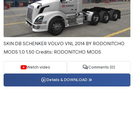
SKIN DB SCHENKER VOLVO VNL 2014 BY RODONITCHO
MODS 1.0 1.50 Credits: RODONITCHO MODS
Watch video
Comments (0)
Details & DOWNLOAD