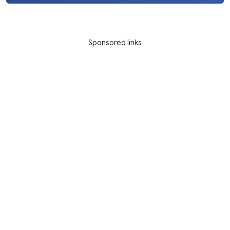
Sponsored links