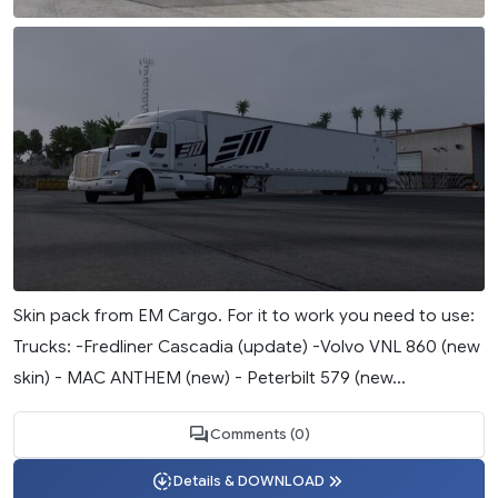
Skin pack from EM Cargo. For it to work you need to use:
Trucks: -Fredliner Cascadia (update) -Volvo VNL 860 (new
skin) - MAC ANTHEM (new) - Peterbilt 579 (new...
Comments (0)
Details & DOWNLOAD