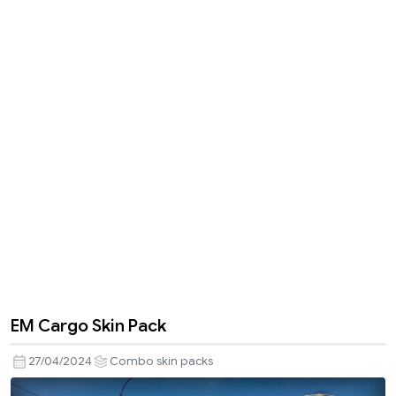
EM Cargo Skin Pack
27/04/2024
Combo skin packs