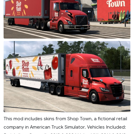
This mod includes skins from Shop Town, a fictional retail
company in American Truck Simulator. Vehicles Included: