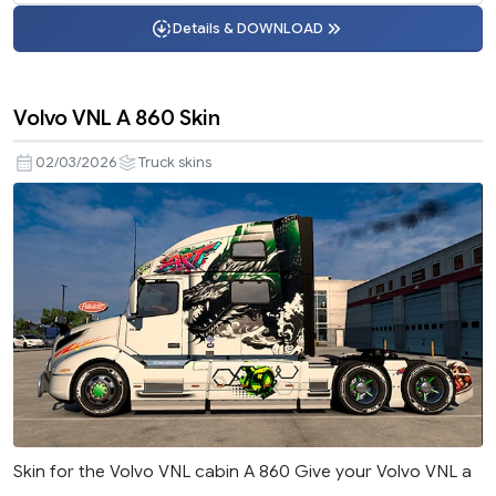
Details & DOWNLOAD
Volvo VNL A 860 Skin
02/03/2026
Truck skins
Skin for the Volvo VNL cabin A 860 Give your Volvo VNL a