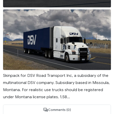
Skinpack for DSV Road Transport Inc, a subsidiary of the
multinational DSV company. Subsidiary based in Missoula,
Montana. For realistic use trucks should be registered
under Montana license plates. 1.58...
Comments (0)