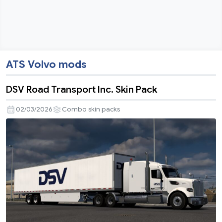
ATS Volvo mods
DSV Road Transport Inc. Skin Pack
02/03/2026
Combo skin packs