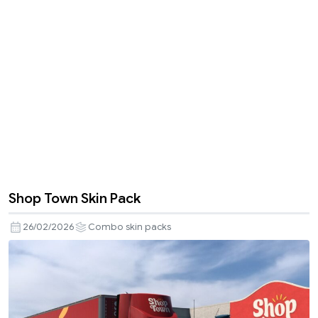
Shop Town Skin Pack
26/02/2026
Combo skin packs