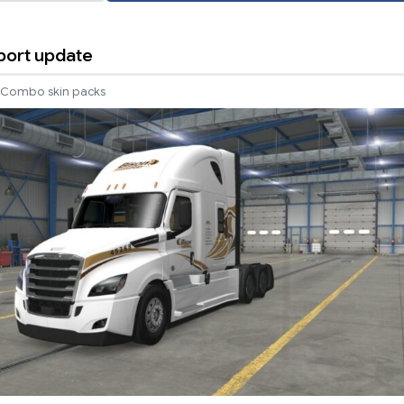
port update
Combo skin packs