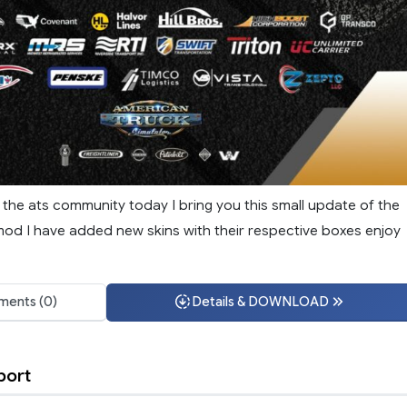
f the ats community today I bring you this small update of the
mod I have added new skins with their respective boxes enjoy
ents (0)
Details & DOWNLOAD
port