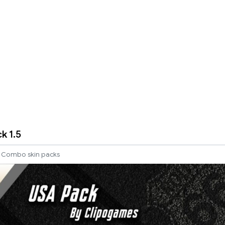
k 1.5
Combo skin packs