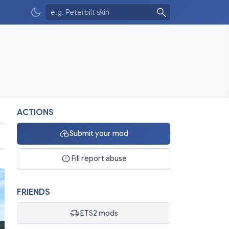
ACTIONS
Submit your mod
Fill report abuse
FRIENDS
ETS2 mods