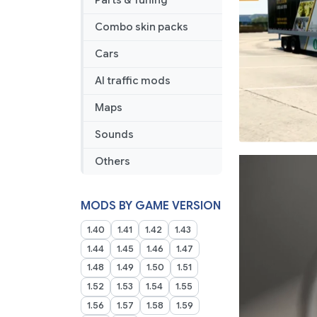
Parts & Tuning
Combo skin packs
Cars
AI traffic mods
Maps
Sounds
Others
MODS BY GAME VERSION
1.40
1.41
1.42
1.43
1.44
1.45
1.46
1.47
1.48
1.49
1.50
1.51
1.52
1.53
1.54
1.55
1.56
1.57
1.58
1.59