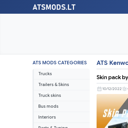
ATS Kenwo
ATS MODS CATEGORIES
Trucks
Skin pack b
Trailers & Skins
10/12/2022
Truck skins
Bus mods
Interiors