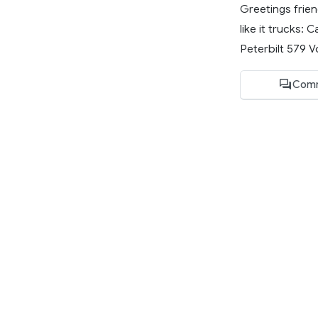
Greetings frien
like it trucks
Peterbilt 579 Vo
Comm