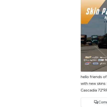
hello friends o
with new skins 
Cascadia 72"RR
Comm