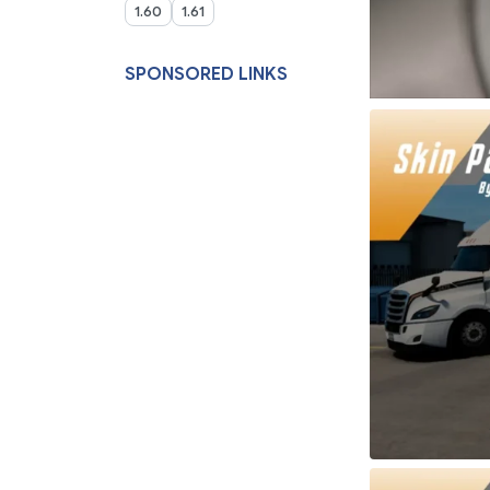
1.60
1.61
SPONSORED LINKS