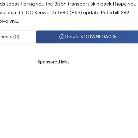
ds today I bring you the Bison transport skin pack I hope you
: Cascadia RR, DC Kenworth T680 (HRS) update Peterbilt 389
lvo vnl...
ents (0)
Details & DOWNLOAD
Sponsored links