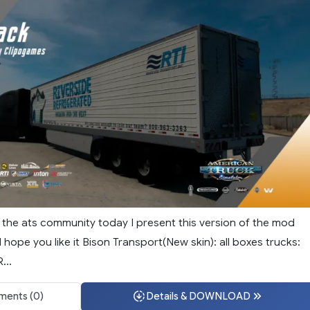
f the ats community today I present this version of the mod
I hope you like it Bison Transport(New skin): all boxes trucks:
...
ents (0)
Details & DOWNLOAD