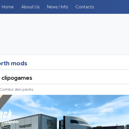
Home
About Us
News / Info
Contacts
rth mods
y clipogames
Combo skin packs