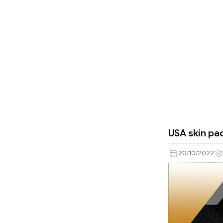
USA skin pac
20/10/2022