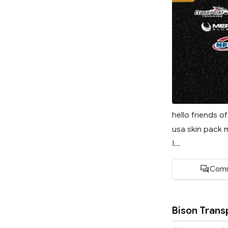
hello friends o
usa skin pack 
I...
Comm
Bison Trans