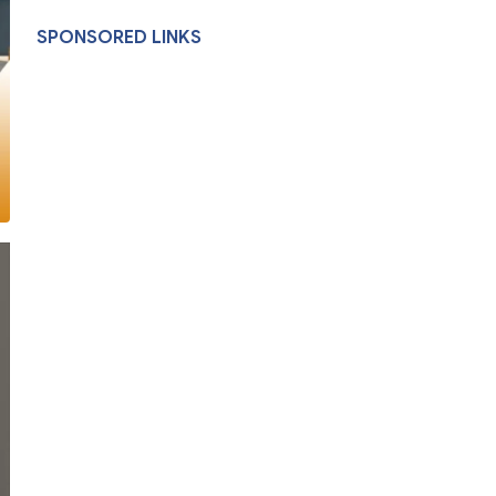
SPONSORED LINKS