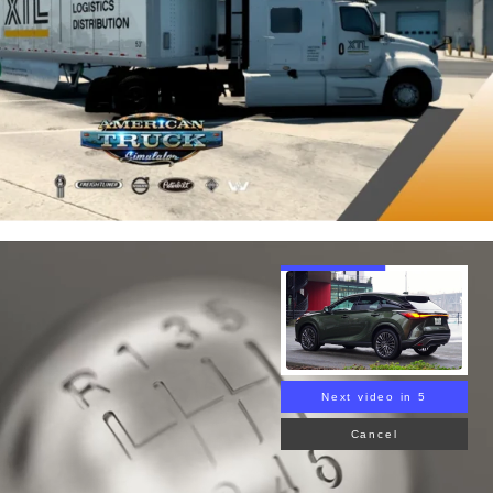
Next video in 4
Cancel