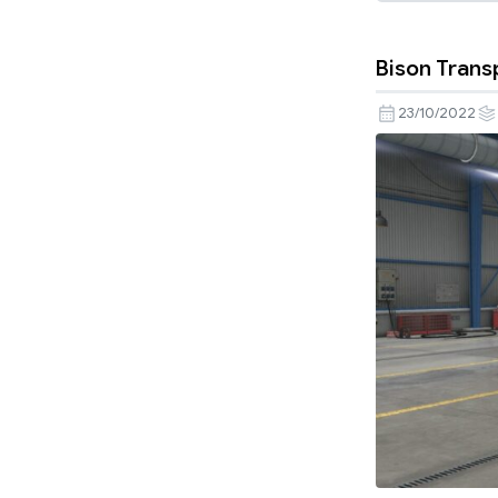
Bison Trans
23/10/2022