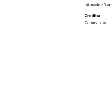
https://ko-fi.
Credits:
Carsmaniac