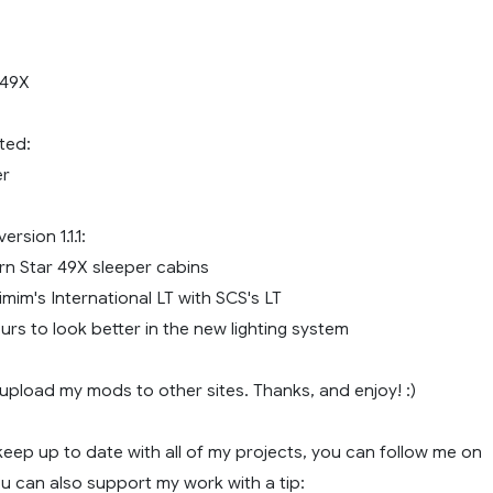
 49X
ted:
er
rsion 1.1.1:
n Star 49X sleeper cabins
mim's International LT with SCS's LT
rs to look better in the new lighting system
upload my mods to other sites. Thanks, and enjoy! :)
o keep up to date with all of my projects, you can follow me on
u can also support my work with a tip: