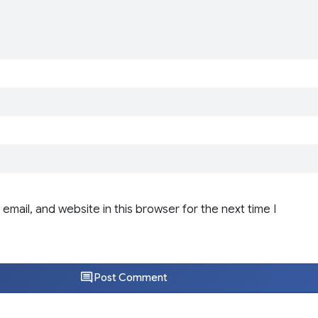
email, and website in this browser for the next time I
Post Comment