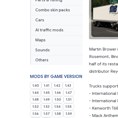
Parts & Tuning
Combo skin packs
Cars
AI traffic mods
Maps
Martin Brower 
Sounds
Rosemont, Illin
Others
half of its res
distributor Rey
MODS BY GAME VERSION
1.40
1.41
1.42
1.43
Trucks suppor
1.44
1.45
1.46
1.47
- International
1.48
1.49
1.50
1.51
- International 
1.52
1.53
1.54
1.55
- Kenworth T6
1.56
1.57
1.58
1.59
- Mack Anthe