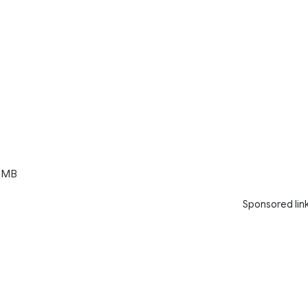
 MB
Sponsored lin