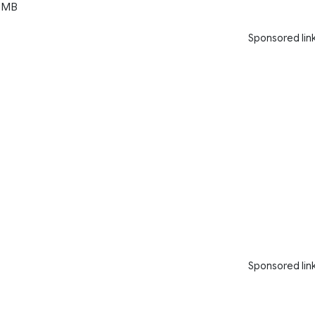
 MB
Sponsored lin
Sponsored lin