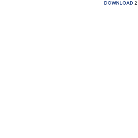
DOWNLOAD
2