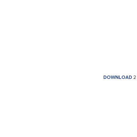
DOWNLOAD
2