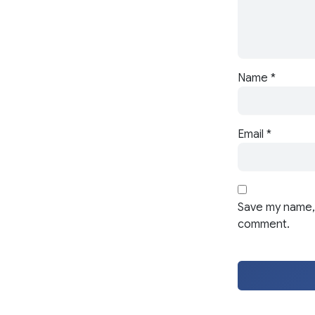
Name
*
Email
*
Save my name, 
comment.