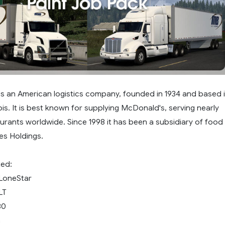
is an American logistics company, founded in 1934 and based 
ois. It is best known for supplying McDonald's, serving nearly
taurants worldwide. Since 1998 it has been a subsidiary of food
es Holdings.
ted:
 LoneStar
LT
80
m