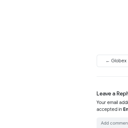
← Globex P
Leave a Repl
Your email add
accepted in
En