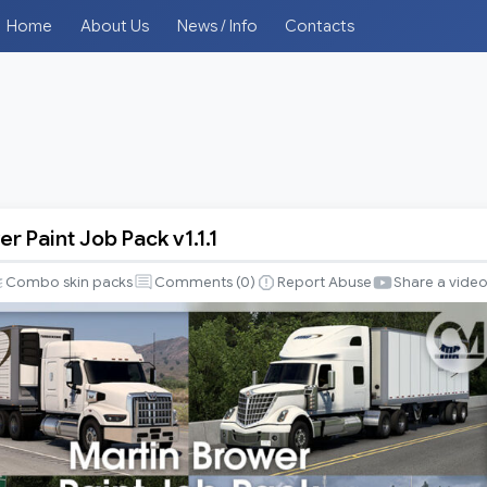
Home
About Us
News / Info
Contacts
r Paint Job Pack v1.1.1
Combo skin packs
Comments (
0
)
Report Abuse
Share a vide