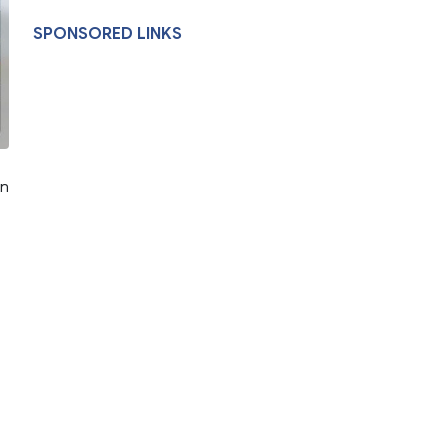
SPONSORED LINKS
in