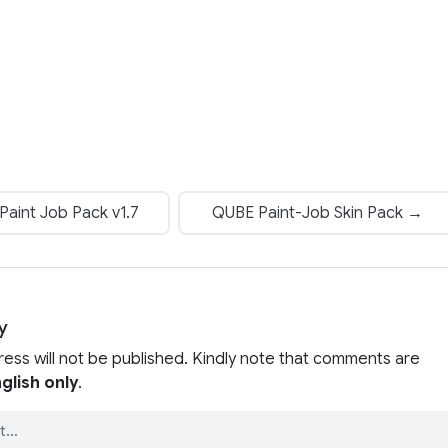
aint Job Pack v1.7
QUBE Paint-Job Skin Pack →
y
ress will not be published. Kindly note that comments are
glish only
.