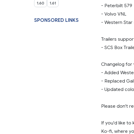
1.60
1.61
- Peterbilt 579
- Volvo VNL
SPONSORED LINKS
- Western Star
Trailers suppor
- SCS Box Trail
Changelog for ve
- Added Wester
- Replaced Gali
- Updated colou
Please don't re
If you'd like t
Ko-fi, where yo