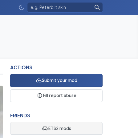
ACTIONS
Submit your mod
o
Fill report abuse
FRIENDS
ETS2 mods