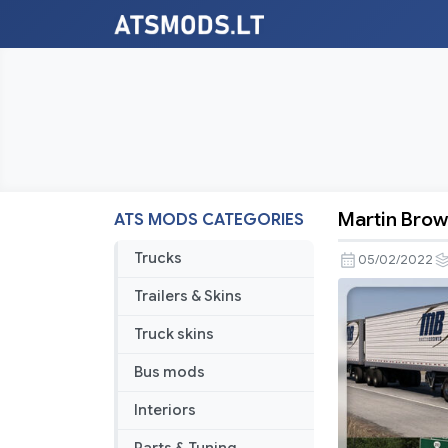
Martin Browe
ATS MODS CATEGORIES
Martin
Brower
Trucks
05/02/2022
Paint
Trailers & Skins
Job
Pack
Truck skins
v1.1.1
Bus mods
Interiors