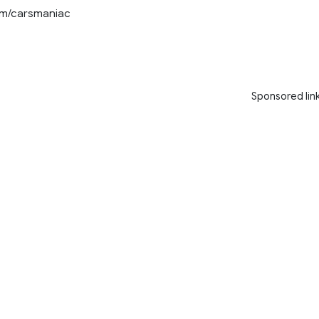
com/carsmaniac
Sponsored lin