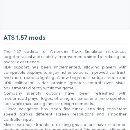
ATS 1.57 mods
The 1.57 update for American Truck Simulator introduces
targeted visual and usability improvements aimed at refining the
overall experience.
HDR support has been implemented, allowing players with
compatible displays to enjoy richer colours, improved contrast,
and more realistic lighting. A new brightness setup screen and
HDR calibration slider provide greater control over visual
adjustments directly within the game.
Company identity options have been refreshed with
modernized player logos, offering a cleaner and more updated
look while maintaining familiar design elements.
Cursor navigation has been fine-tuned, ensuring consistent
speed across different screen resolutions and smoother
controller input.
Minor map adjustments to existing gas stations have also been
made in preparation for upcoming Road Trip content. Although