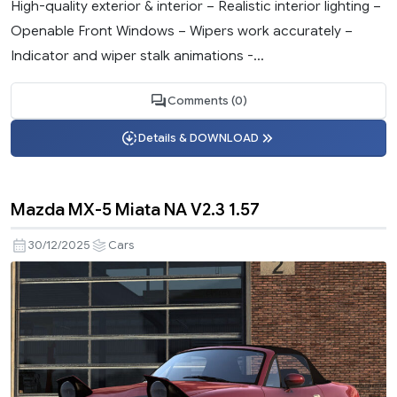
High-quality exterior & interior – Realistic interior lighting –
Openable Front Windows – Wipers work accurately –
Indicator and wiper stalk animations -...
Comments (0)
Details & DOWNLOAD
Mazda MX-5 Miata NA V2.3 1.57
30/12/2025
Cars