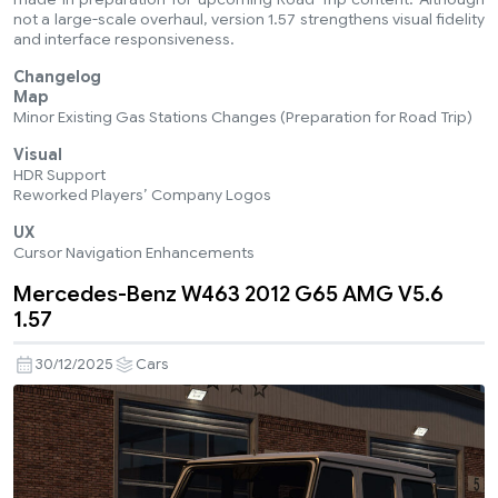
not a large-scale overhaul, version 1.57 strengthens visual fidelity
and interface responsiveness.
Changelog
Map
Minor Existing Gas Stations Changes (Preparation for Road Trip)
Visual
HDR Support
Reworked Players’ Company Logos
UX
Cursor Navigation Enhancements
Mercedes-Benz W463 2012 G65 AMG V5.6
1.57
30/12/2025
Cars