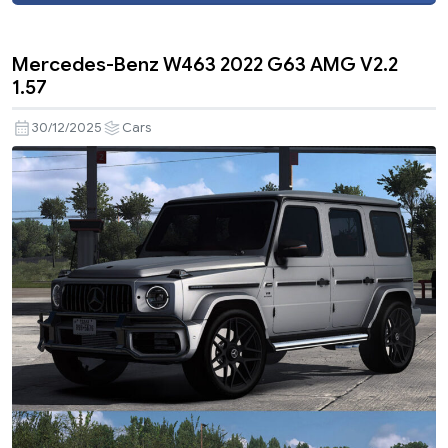
Mercedes-Benz W463 2022 G63 AMG V2.2
1.57
30/12/2025
Cars