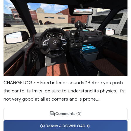
CHANGELOG:- - Fixed interior sounds *Before you push
the car to its limits, be sure to understand its physics. It's
not very good at all at corners and is prone...
Comments (0)
Details & DOWNLOAD