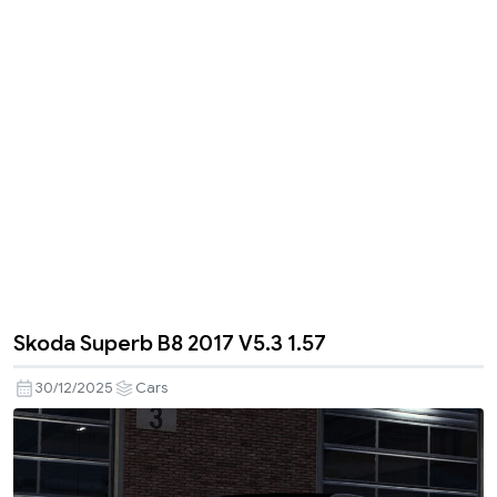
Skoda Superb B8 2017 V5.3 1.57
30/12/2025
Cars