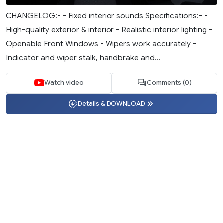
CHANGELOG:- - Fixed interior sounds Specifications:- -
High-quality exterior & interior - Realistic interior lighting -
Openable Front Windows - Wipers work accurately -
Indicator and wiper stalk, handbrake and...
Watch video
Comments (0)
Details & DOWNLOAD