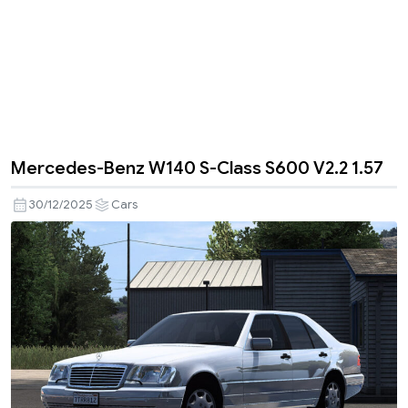
Mercedes-Benz W140 S-Class S600 V2.2 1.57
30/12/2025
Cars