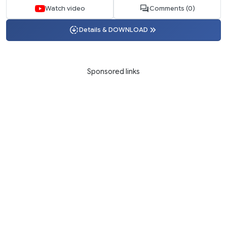
Watch video
Comments (0)
Details & DOWNLOAD
Sponsored links