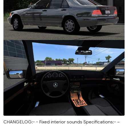
CHANGELOG:- - Fixed interior sounds Specifications:- –