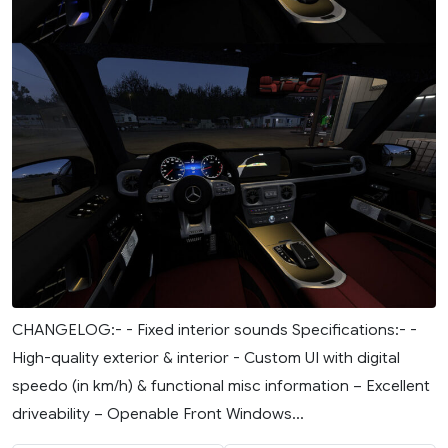
CHANGELOG:- - Fixed interior sounds Specifications:- -
High-quality exterior & interior - Custom UI with digital
speedo (in km/h) & functional misc information – Excellent
driveability – Openable Front Windows...