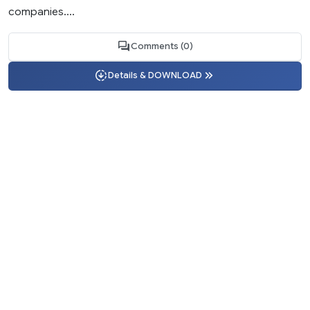
companies....
Comments (0)
Details & DOWNLOAD