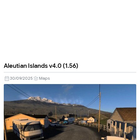
Aleutian Islands v4.0 (1.56)
30/09/2025
Maps