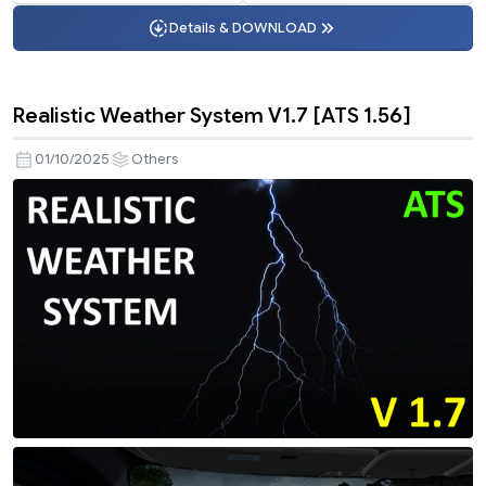
Details & DOWNLOAD
Realistic Weather System V1.7 [ATS 1.56]
01/10/2025
Others