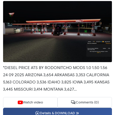
"DIESEL PRICE ATS BY RODONITCHO MODS 1.0 1.50 1.56
24 09 2025 ARIZONA 3,654 ARKANSAS 3,353 CALIFORNIA
5,163 COLORADO 3,536 IDAHO 3,825 IOWA 3,495 KANSAS
3,445 MISSOURI 3,414 MONTANA 3,627...
Watch video
Comments (0)
Details & DOWNLOAD