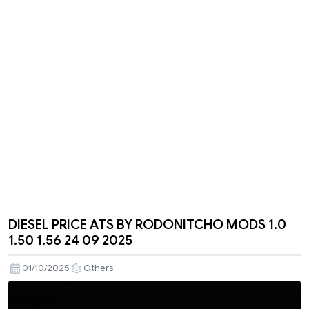
DIESEL PRICE ATS BY RODONITCHO MODS 1.0
1.50 1.56 24 09 2025
01/10/2025
Others