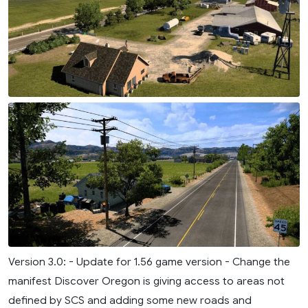
Version 3.0: - Update for 1.56 game version - Change the
manifest Discover Oregon is giving access to areas not
defined by SCS and adding some new roads and