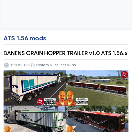
ATS 1.56 mods
BANENS GRAIN HOPPER TRAILER v1.0 ATS 1.56.x
01/10/2025
Trailers & Trailers skins