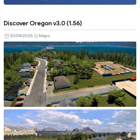
Discover Oregon v3.0 (1.56)
30/09/2025
Maps