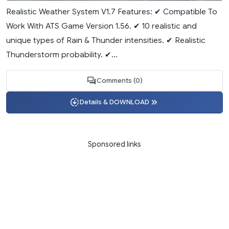
Realistic Weather System V1.7 Features: ✔ Compatible To
Work With ATS Game Version 1.56. ✔ 10 realistic and
unique types of Rain & Thunder intensities. ✔ Realistic
Thunderstorm probability. ✔...
Comments (0)
Details & DOWNLOAD
Sponsored links