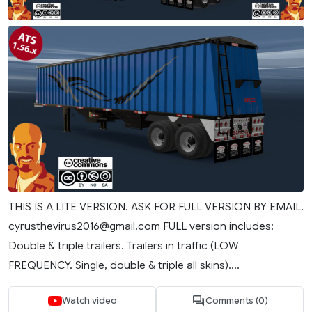
THIS IS A LITE VERSION. ASK FOR FULL VERSION BY EMAIL.
cyrusthevirus2016@gmail.com
FULL version includes:
Double & triple trailers. Trailers in traffic (LOW
FREQUENCY. Single, double & triple all skins)....
Watch video
Comments (0)