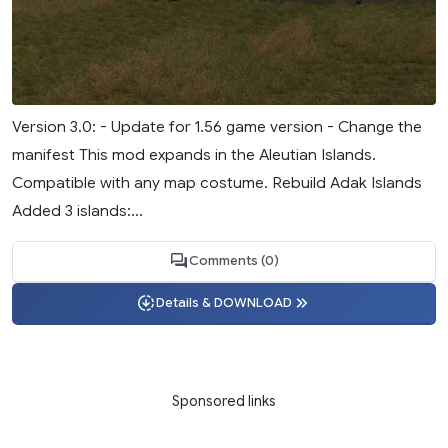
Version 3.0: - Update for 1.56 game version - Change the
manifest This mod expands in the Aleutian Islands.
Compatible with any map costume. Rebuild Adak Islands
Added 3 islands:...
Comments (0)
Details & DOWNLOAD
Sponsored links