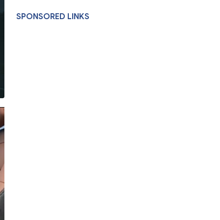
SPONSORED LINKS