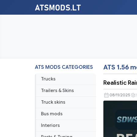
ATS 1.56 
ATS MODS CATEGORIES
Trucks
Realistic R
Trailers & Skins
08/11/2025
Truck skins
Bus mods
Interiors