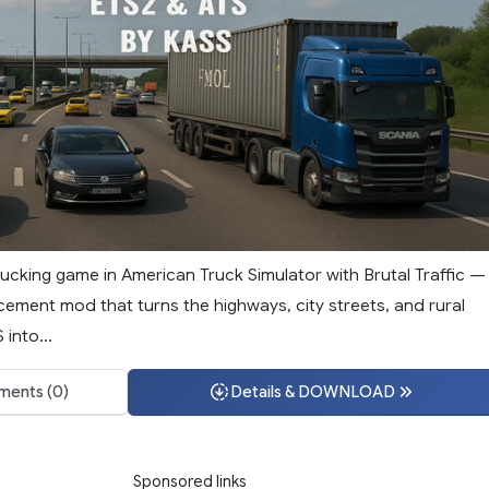
ucking game in American Truck Simulator with Brutal Traffic —
cement mod that turns the highways, city streets, and rural
into...
ents (0)
Details & DOWNLOAD
Sponsored links