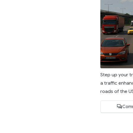
Step up your tr
a traffic enhan
roads of the US 
Comm