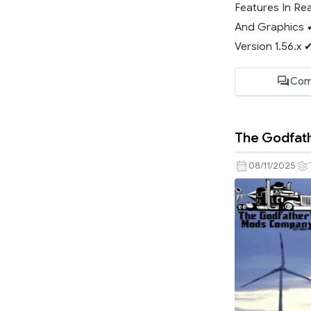
Features In Re
And Graphics 
Version 1.56.x 
Com
The Godfath
08/11/2025