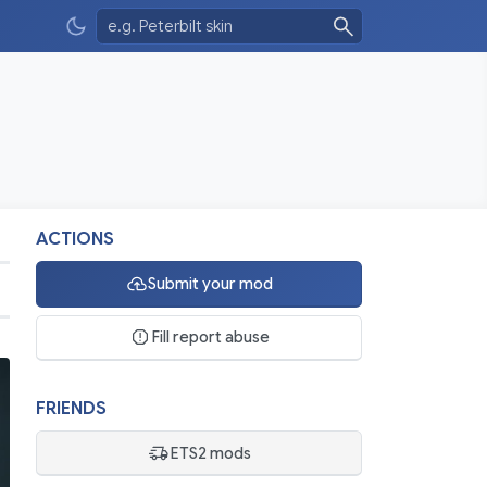
ACTIONS
Submit your mod
Fill report abuse
FRIENDS
ETS2 mods