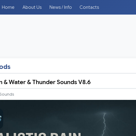
Home
About Us
News / Info
Contacts
mods
ain & Water & Thunder Sounds V8.6
Sounds