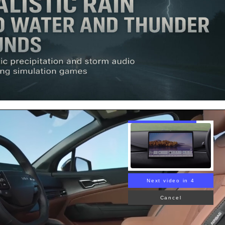
Next video in 3
Cancel