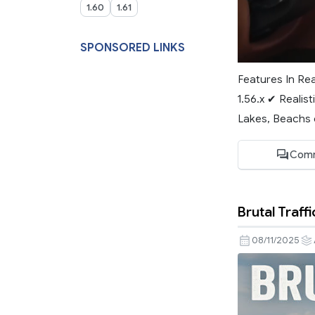
1.60
1.61
SPONSORED LINKS
Features In Re
1.56.x ✔ Realist
Lakes, Beachs e
Comm
Brutal Traffi
08/11/2025