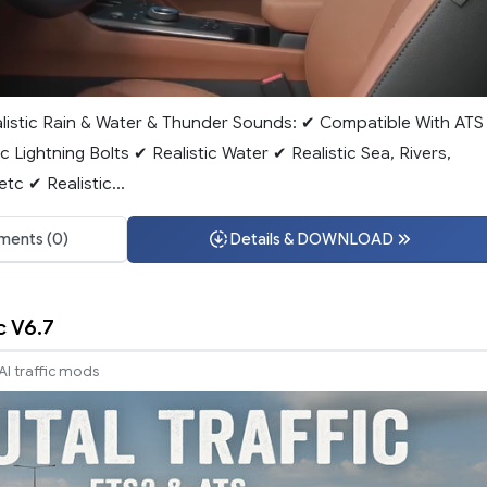
alistic Rain & Water & Thunder Sounds: ✔ Compatible With ATS
ic Lightning Bolts ✔ Realistic Water ✔ Realistic Sea, Rivers,
tc ✔ Realistic...
ents (0)
Details & DOWNLOAD
c V6.7
AI traffic mods