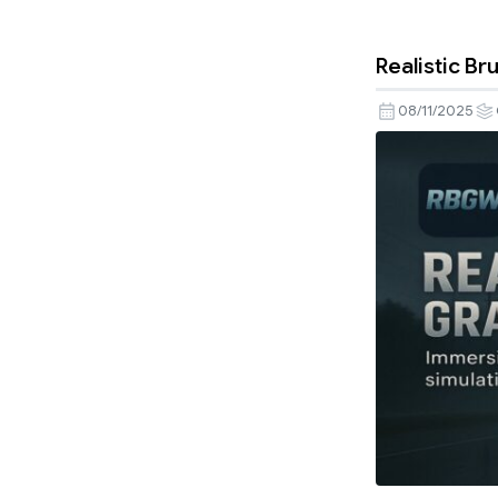
Realistic B
08/11/2025