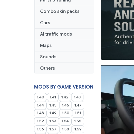
Parts & Tuning
Combo skin packs
Cars
AI traffic mods
Maps
Sounds
Others
MODS BY GAME VERSION
1.40
1.41
1.42
1.43
1.44
1.45
1.46
1.47
1.48
1.49
1.50
1.51
1.52
1.53
1.54
1.55
1.56
1.57
1.58
1.59