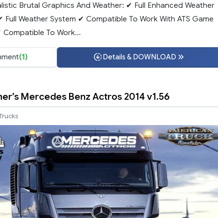
alistic Brutal Graphics And Weather: ✔ Full Enhanced Weather
✔ Full Weather System ✔ Compatible To Work With ATS Game
✔ Compatible To Work...
ment
(1)
Details & DOWNLOAD
er’s Mercedes Benz Actros 2014 v1.56
Trucks