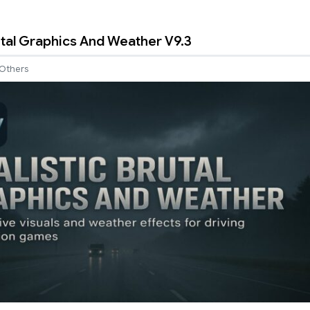
rutal Graphics And Weather V9.3
Others