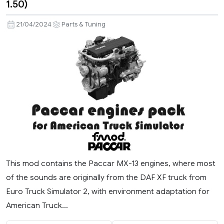
1.50)
21/04/2024
Parts & Tuning
This mod contains the Paccar MX-13 engines, where most
of the sounds are originally from the DAF XF truck from
Euro Truck Simulator 2, with environment adaptation for
American Truck...