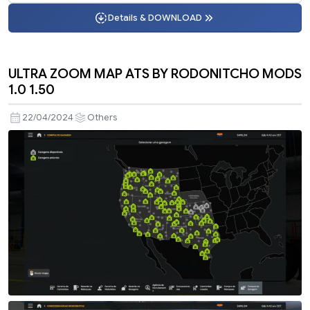
Details & DOWNLOAD
ULTRA ZOOM MAP ATS BY RODONITCHO MODS
1.0 1.50
22/04/2024
Others