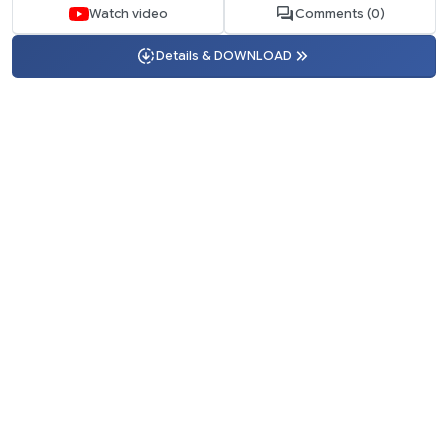
Watch video
Comments (0)
Details & DOWNLOAD