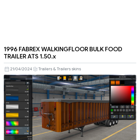
1996 FABREX WALKINGFLOOR BULK FOOD
TRAILER ATS 1.50.x
21/04/2024
Trailers & Trailers skins