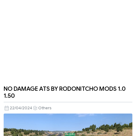
NO DAMAGE ATS BY RODONITCHO MODS 1.0
1.50
22/04/2024
Others