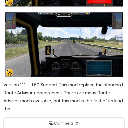
Version 1.1.1: – 1.50 Support This mod replace the standard
Route Advisor appearances. There are many Route
Advisor mods available, but this mod is the first of its kind
that...
Comments (0)