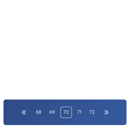
68
69
70
71
72