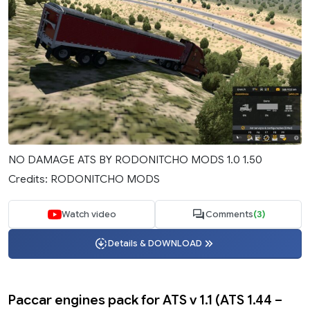
NO DAMAGE ATS BY RODONITCHO MODS 1.0 1.50
Credits: RODONITCHO MODS
Watch video
Comments
(3)
Details & DOWNLOAD
Paccar engines pack for ATS v 1.1 (ATS 1.44 –