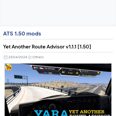
ATS 1.50 mods
Yet Another Route Advisor v1.1.1 [1.50]
23/04/2024
Others