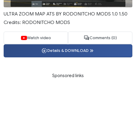
ULTRA ZOOM MAP ATS BY RODONITCHO MODS 1.0 1.50
Credits: RODONITCHO MODS
Watch video
Comments (0)
Details & DOWNLOAD
Sponsored links