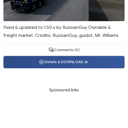
Fixed & updated to 1.50.x by RussianGuy Ownable &
freight market. Credits: RussianGuy, guidot, Mr. Williams
Comments (0)
Details & DOWNLOAD
Sponsored links