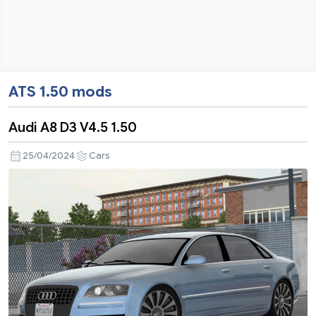
ATS 1.50 mods
Audi A8 D3 V4.5 1.50
25/04/2024
Cars