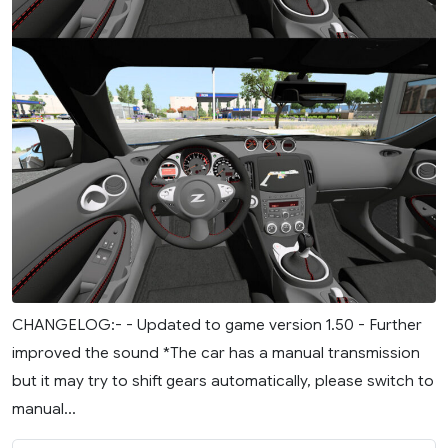
CHANGELOG:- - Updated to game version 1.50 - Further
improved the sound *The car has a manual transmission
but it may try to shift gears automatically, please switch to
manual...