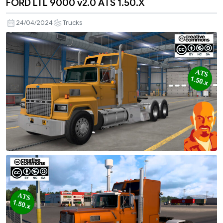
FORD LTL 9000 v2.0 ATS 1.50.X
24/04/2024
Trucks