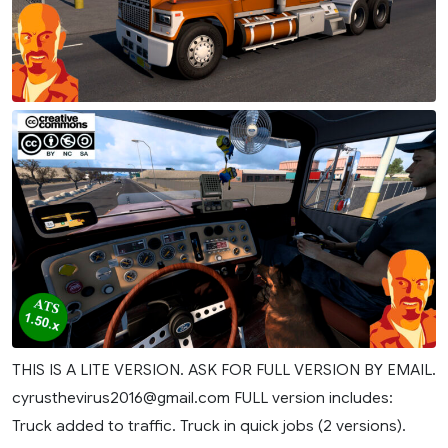
THIS IS A LITE VERSION. ASK FOR FULL VERSION BY EMAIL.
cyrusthevirus2016@gmail.com
FULL version includes:
Truck added to traffic. Truck in quick jobs (2 versions).