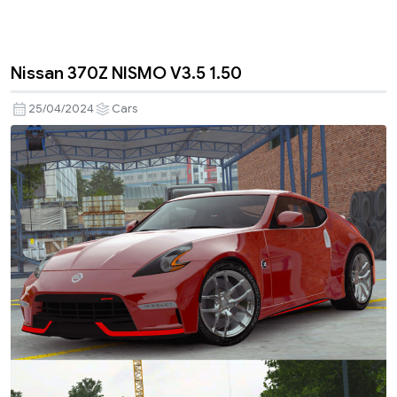
Nissan 370Z NISMO V3.5 1.50
25/04/2024
Cars