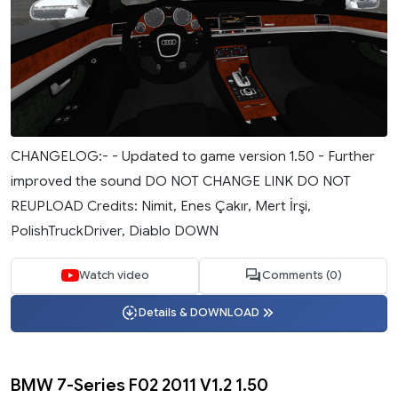
CHANGELOG:- - Updated to game version 1.50 - Further
improved the sound DO NOT CHANGE LINK DO NOT
REUPLOAD Credits: Nimit, Enes Çakır, Mert İrşi,
PolishTruckDriver, Diablo DOWN
Watch video
Comments (0)
Details & DOWNLOAD
BMW 7-Series F02 2011 V1.2 1.50