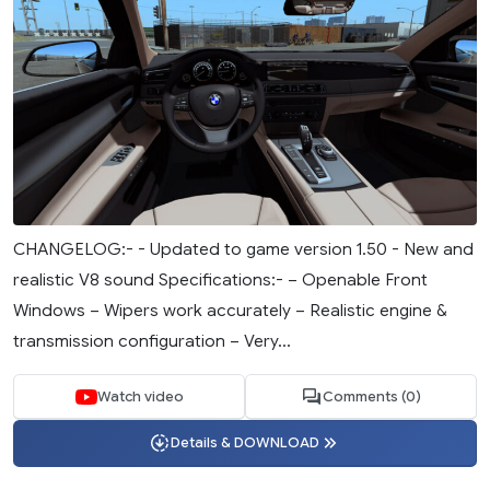
CHANGELOG:- - Updated to game version 1.50 - New and
realistic V8 sound Specifications:- – Openable Front
Windows – Wipers work accurately – Realistic engine &
transmission configuration – Very...
Watch video
Comments (0)
Details & DOWNLOAD