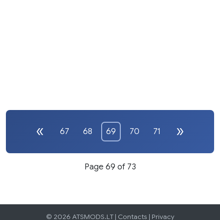
67
68
69
70
71
Page 69 of 73
© 2026 ATSMODS.LT |
Contacts
|
Privacy