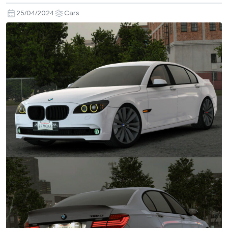
25/04/2024
Cars