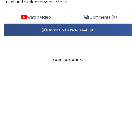
Truck in truck browser. More...
Watch video
Comments (0)
Details & DOWNLOAD
Sponsored links