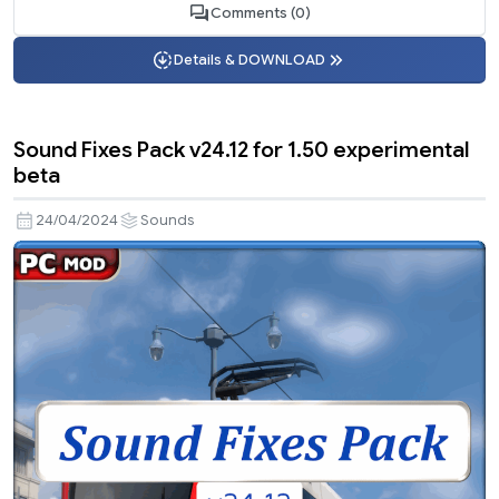
Comments (0)
Details & DOWNLOAD
Sound Fixes Pack v24.12 for 1.50 experimental
beta
24/04/2024
Sounds