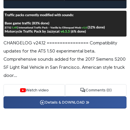
CHANGELOG v24.12 ================ Compatibility
updates for the ATS 1.50 experimental beta.
Comprehensive sounds added for the 2017 Siemens S200
SF Light Rail Vehicle in San Francisco. American style truck
door...
Watch video
Comments (0)
Details & DOWNLOAD