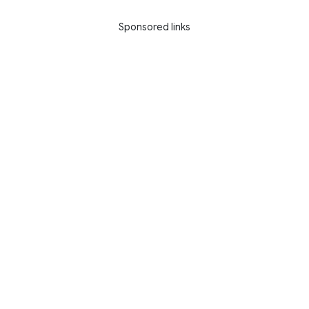
Sponsored links