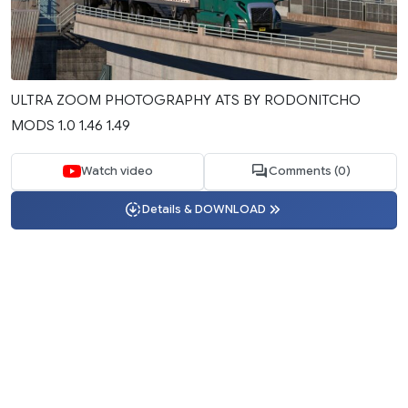
ULTRA ZOOM PHOTOGRAPHY ATS BY RODONITCHO
MODS 1.0 1.46 1.49
Watch video
Comments (0)
Details & DOWNLOAD