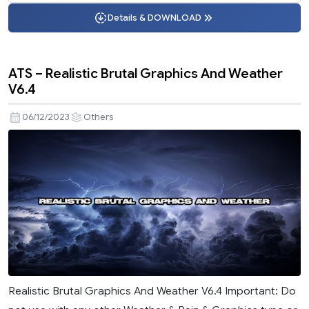
Details & DOWNLOAD
ATS – Realistic Brutal Graphics And Weather
V6.4
06/12/2023
Others
Realistic Brutal Graphics And Weather V6.4 Important: Do