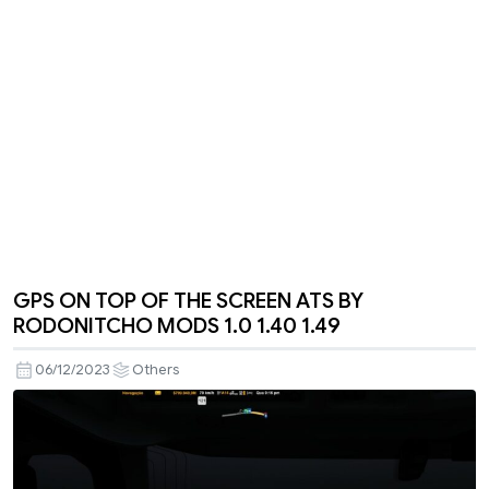
GPS ON TOP OF THE SCREEN ATS BY
RODONITCHO MODS 1.0 1.40 1.49
06/12/2023
Others