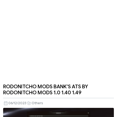
RODONITCHO MODS BANK’S ATS BY
RODONITCHO MODS 1.0 1.40 1.49
06/12/2023
Others