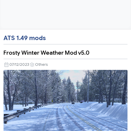
ATS 1.49 mods
Frosty Winter Weather Mod v5.0
07/12/2023
Others