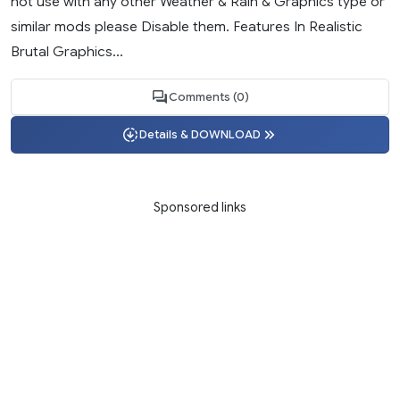
not use with any other Weather & Rain & Graphics type or
similar mods please Disable them. Features In Realistic
Brutal Graphics...
Comments (0)
Details & DOWNLOAD
Sponsored links