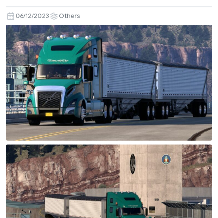
06/12/2023
Others