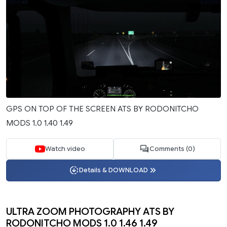
GPS ON TOP OF THE SCREEN ATS BY RODONITCHO
MODS 1.0 1.40 1.49
Watch video
Comments (0)
Details & DOWNLOAD
ULTRA ZOOM PHOTOGRAPHY ATS BY
RODONITCHO MODS 1.0 1.46 1.49