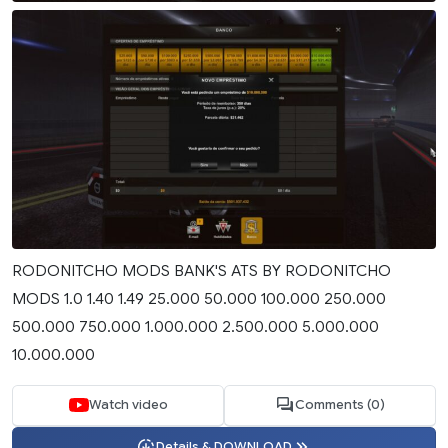
RODONITCHO MODS BANK'S ATS BY RODONITCHO
MODS 1.0 1.40 1.49 25.000 50.000 100.000 250.000
500.000 750.000 1.000.000 2.500.000 5.000.000
10.000.000
Watch video
Comments (0)
Details & DOWNLOAD