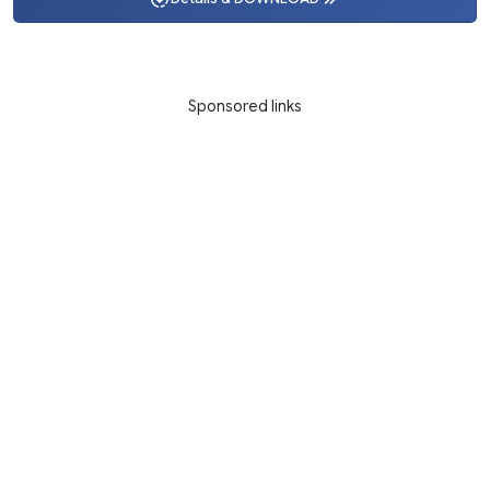
Sponsored links