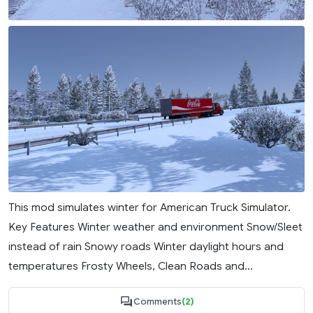
This mod simulates winter for American Truck Simulator.
Key Features Winter weather and environment Snow/Sleet
instead of rain Snowy roads Winter daylight hours and
temperatures Frosty Wheels, Clean Roads and...
Comments
(2)