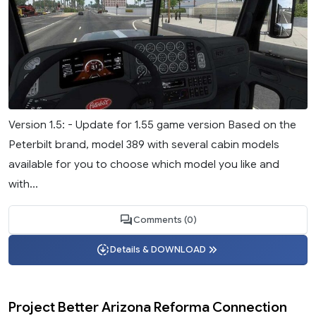
Version 1.5: - Update for 1.55 game version Based on the
Peterbilt brand, model 389 with several cabin models
available for you to choose which model you like and
with...
Comments (0)
Details & DOWNLOAD
Project Better Arizona Reforma Connection