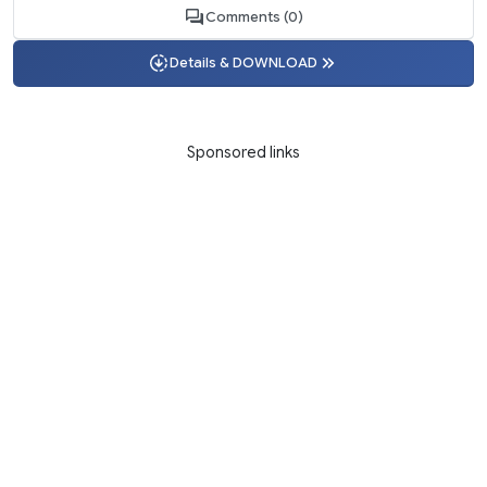
Comments (0)
Details & DOWNLOAD
Sponsored links