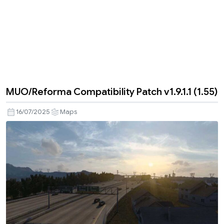
MUO/Reforma Compatibility Patch v1.9.1.1 (1.55)
16/07/2025
Maps