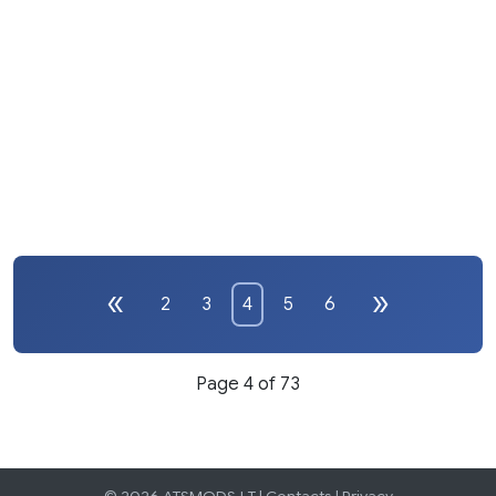
2
3
4
5
6
Page 4 of 73