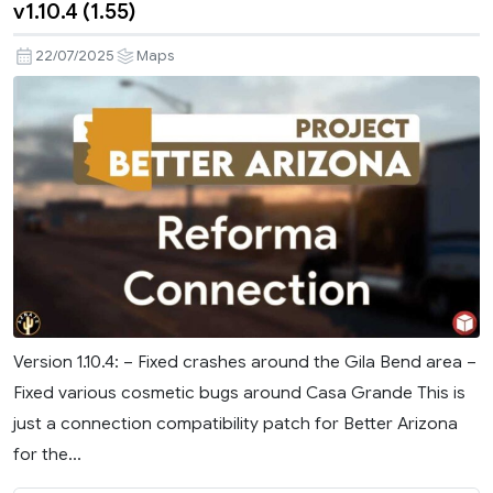
v1.10.4 (1.55)
22/07/2025
Maps
Version 1.10.4: – Fixed crashes around the Gila Bend area –
Fixed various cosmetic bugs around Casa Grande This is
just a connection compatibility patch for Better Arizona
for the...