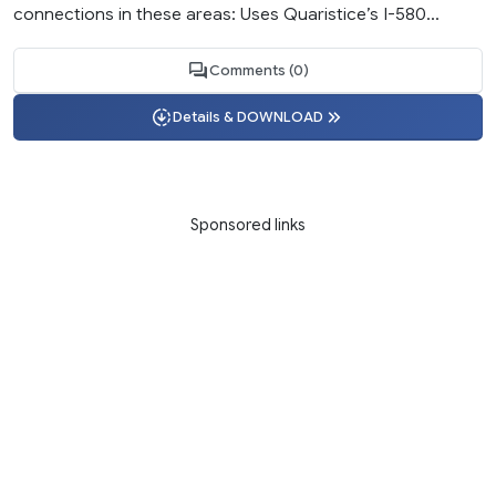
connections in these areas: Uses Quaristice’s I-580...
Comments (0)
Details & DOWNLOAD
Sponsored links