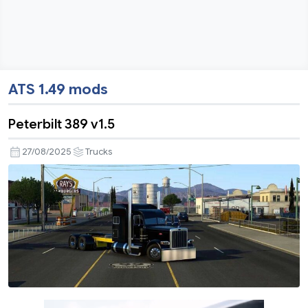
ATS 1.49 mods
Peterbilt 389 v1.5
27/08/2025
Trucks