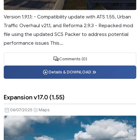
Version 1.9.1.1: - Compatibility update with ATS 1.55, Urban
Traffic Overhaul v21.1, and Reforma 2.9.3 - Repacked mod
file using the updated SCS Packer to address potential
performance issues This...
Comments (0)
Details & DOWNLOAD
Expansion v17.0 (1.55)
06/07/2025
Maps