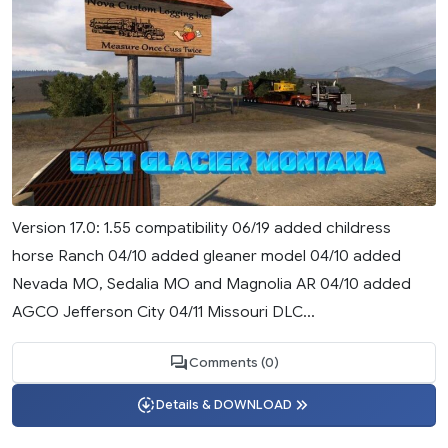
Version 17.0: 1.55 compatibility 06/19 added childress
horse Ranch 04/10 added gleaner model 04/10 added
Nevada MO, Sedalia MO and Magnolia AR 04/10 added
AGCO Jefferson City 04/11 Missouri DLC...
Comments (0)
Details & DOWNLOAD