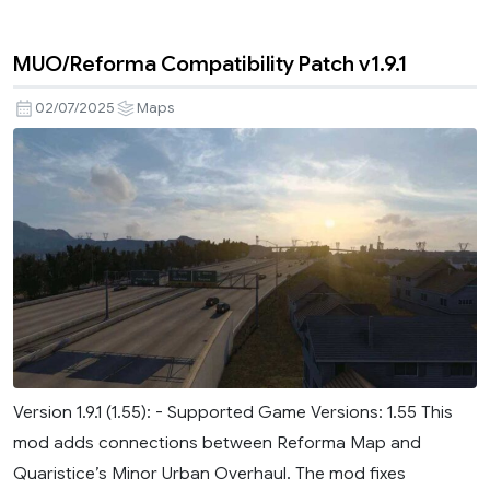
MUO/Reforma Compatibility Patch v1.9.1
02/07/2025
Maps
Version 1.9.1 (1.55): - Supported Game Versions: 1.55 This
mod adds connections between Reforma Map and
Quaristice’s Minor Urban Overhaul. The mod fixes