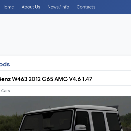
Home
About Us
News / Info
Contacts
mods
enz W463 2012 G65 AMG V4.6 1.47
Cars