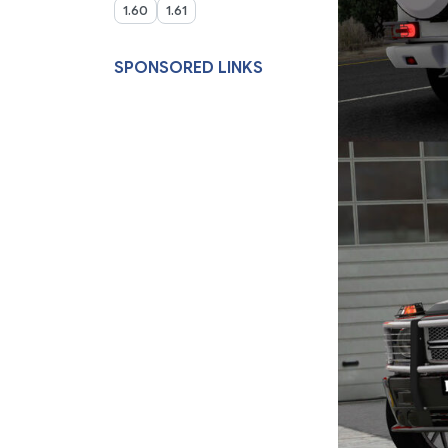
1.60
1.61
SPONSORED LINKS