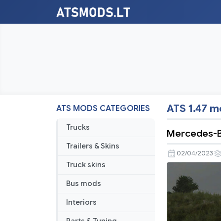
ATS 1.47 
ATS MODS CATEGORIES
Trucks
Mercedes-B
Trailers & Skins
02/04/2023
Truck skins
Bus mods
Interiors