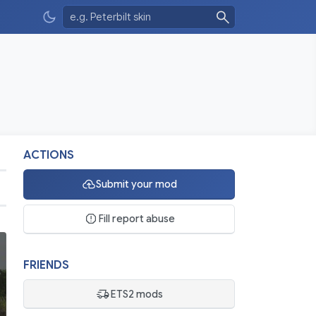
ACTIONS
Submit your mod
Fill report abuse
FRIENDS
ETS2 mods