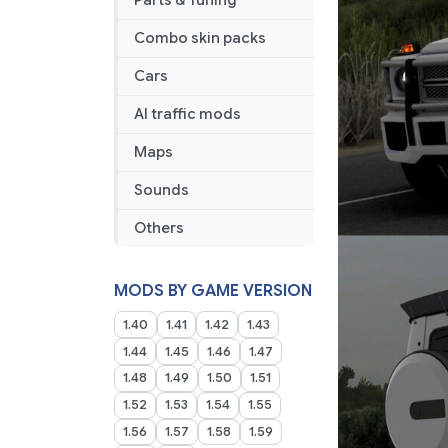
Parts & Tuning
Combo skin packs
Cars
AI traffic mods
Maps
Sounds
Others
MODS BY GAME VERSION
1.40
1.41
1.42
1.43
1.44
1.45
1.46
1.47
1.48
1.49
1.50
1.51
1.52
1.53
1.54
1.55
1.56
1.57
1.58
1.59