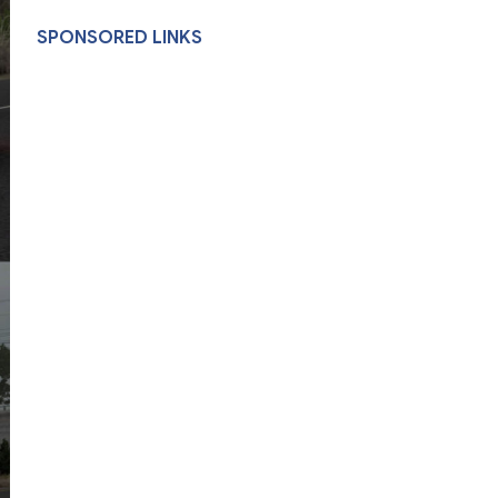
SPONSORED LINKS