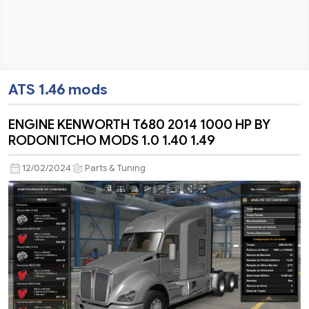
ATS 1.46 mods
ENGINE KENWORTH T680 2014 1000 HP BY
RODONITCHO MODS 1.0 1.40 1.49
12/02/2024
Parts & Tuning