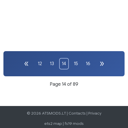
12
13
14
15
16
Page 14 of 89
© 2026 ATSMODS.LT |
Contacts
|
Privacy
ets2 map
|
fs19 mods