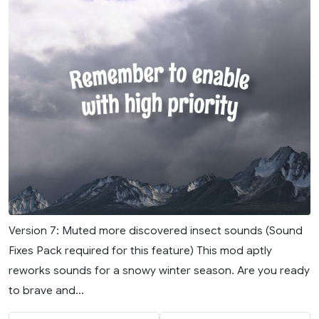
Version 7: Muted more discovered insect sounds (Sound
Fixes Pack required for this feature) This mod aptly
reworks sounds for a snowy winter season. Are you ready
to brave and...