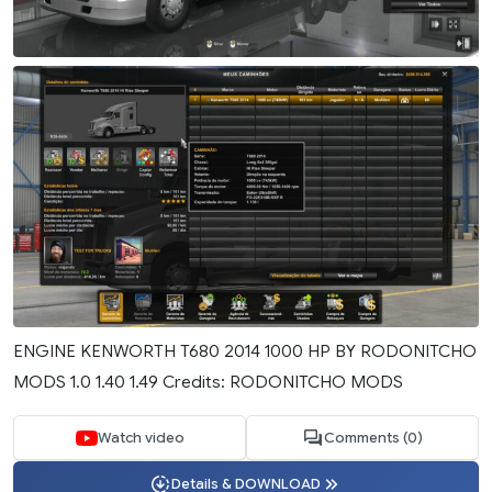
ENGINE KENWORTH T680 2014 1000 HP BY RODONITCHO
MODS 1.0 1.40 1.49 Credits: RODONITCHO MODS
Watch video
Comments (0)
Details & DOWNLOAD