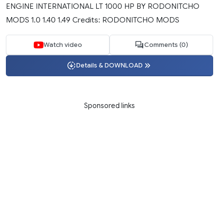
ENGINE INTERNATIONAL LT 1000 HP BY RODONITCHO
MODS 1.0 1.40 1.49 Credits: RODONITCHO MODS
Watch video
Comments (0)
Details & DOWNLOAD
Sponsored links