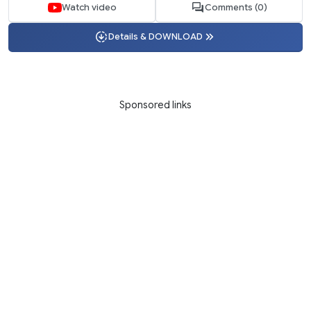
Watch video
Comments (0)
Details & DOWNLOAD
Sponsored links