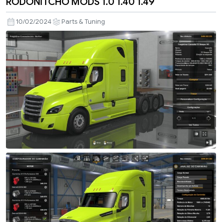
RODONITCHO MODS 1.0 1.40 1.49
10/02/2024
Parts & Tuning