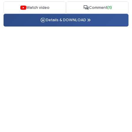
Watch video
Comment
(1)
Details & DOWNLOAD