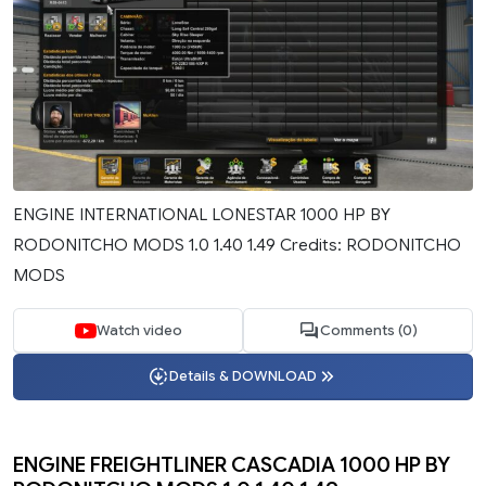
ENGINE INTERNATIONAL LONESTAR 1000 HP BY
RODONITCHO MODS 1.0 1.40 1.49 Credits: RODONITCHO
MODS
Watch video
Comments (0)
Details & DOWNLOAD
ENGINE FREIGHTLINER CASCADIA 1000 HP BY