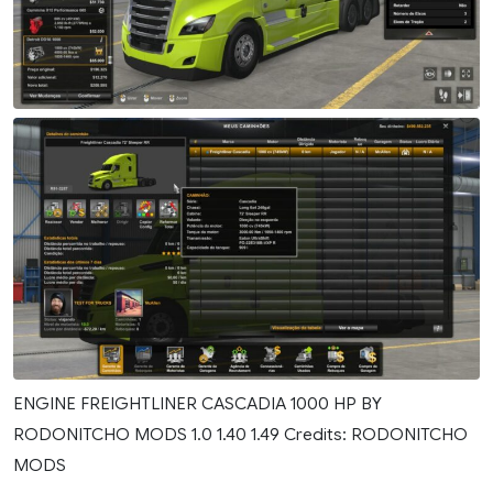
ENGINE FREIGHTLINER CASCADIA 1000 HP BY
RODONITCHO MODS 1.0 1.40 1.49 Credits: RODONITCHO
MODS