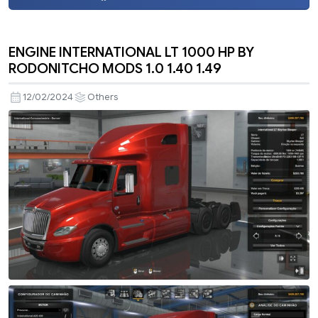
ENGINE INTERNATIONAL LT 1000 HP BY
RODONITCHO MODS 1.0 1.40 1.49
12/02/2024
Others