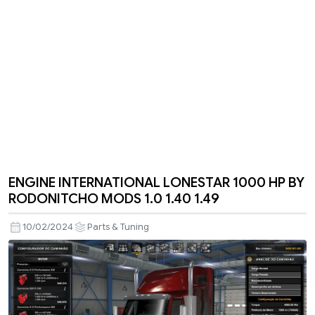
ENGINE INTERNATIONAL LONESTAR 1000 HP BY
RODONITCHO MODS 1.0 1.40 1.49
10/02/2024
Parts & Tuning