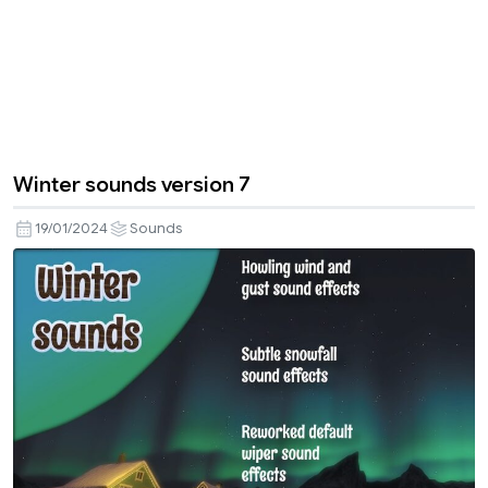
Winter sounds version 7
19/01/2024
Sounds