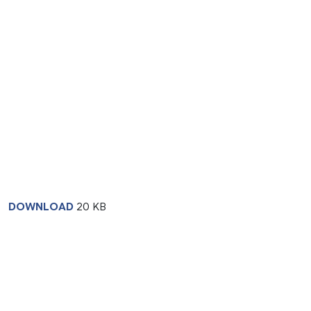
DOWNLOAD
20 KB