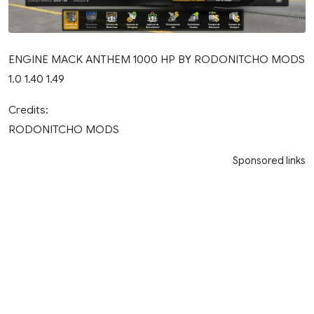
ENGINE MACK ANTHEM 1000 HP BY RODONITCHO MODS
1.0 1.40 1.49
Credits:
RODONITCHO MODS
Sponsored links