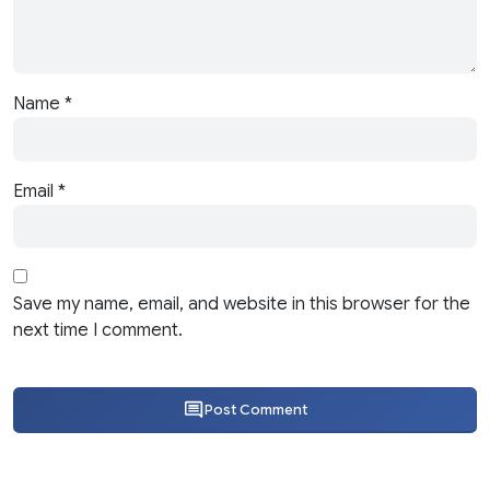
Name
*
Email
*
Save my name, email, and website in this browser for the
next time I comment.
Post Comment