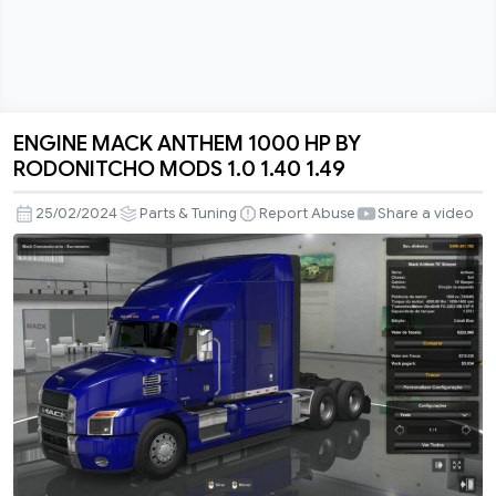
ENGINE MACK ANTHEM 1000 HP BY
ENGINE
RODONITCHO MODS 1.0 1.40 1.49
MACK
ANTHEM
25/02/2024
Parts & Tuning
Report Abuse
Share a video
1000
HP
BY
RODONITCHO
MODS
1.0
1.40
1.49