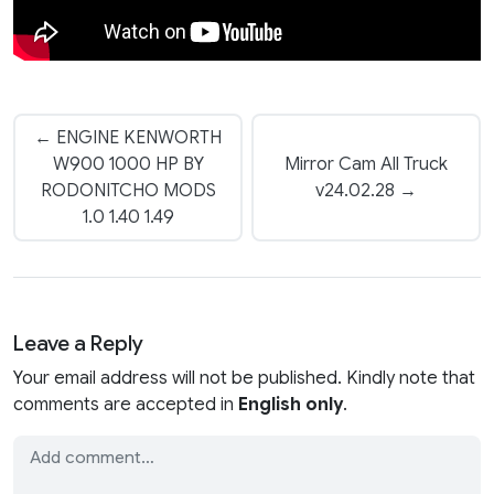
← ENGINE KENWORTH
W900 1000 HP BY
Mirror Cam All Truck
RODONITCHO MODS
v24.02.28 →
1.0 1.40 1.49
Leave a Reply
Your email address will not be published. Kindly note that
comments are accepted in
English only
.