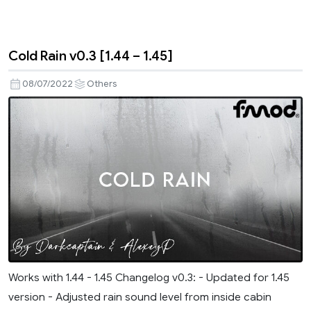
Cold Rain v0.3 [1.44 – 1.45]
08/07/2022
Others
Works with 1.44 - 1.45 Changelog v0.3: - Updated for 1.45
version - Adjusted rain sound level from inside cabin