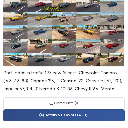
Pack adds in traffic 127 new AI cars: Chevrolet Camaro
('69, '79, '88), Caprice '86, El Camino '73, Chevelle ('67, '70),
Impala('67, '84), Silverado K-10 '86, Chevy II '66, Monte...
Comments (0)
Details & DOWNLOAD