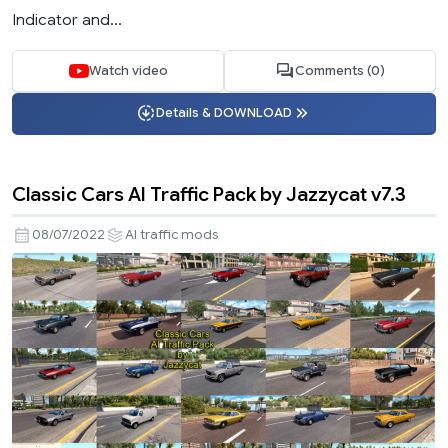
Indicator and...
Watch video
Comments (0)
Details & DOWNLOAD
Classic Cars AI Traffic Pack by Jazzycat v7.3
08/07/2022
AI traffic mods