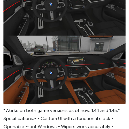
*Works on both game versions as of now. 1.44 and 1.45.*
Specifications:- - Custom UI with a functional clock -
Openable Front Windows - Wipers work accurately -