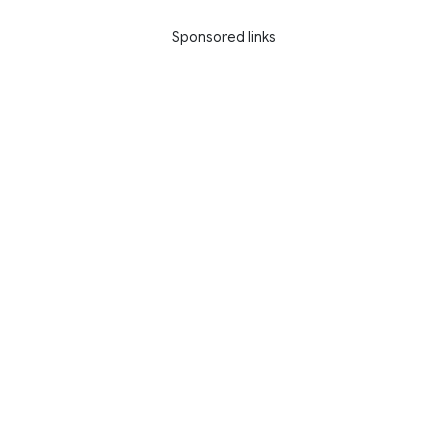
Sponsored links