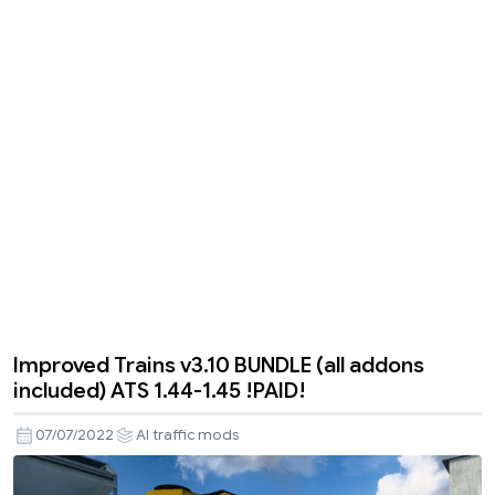
Improved Trains v3.10 BUNDLE (all addons
included) ATS 1.44-1.45 !PAID!
07/07/2022
AI traffic mods