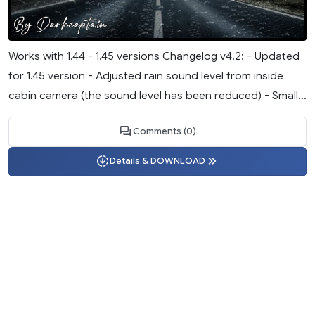
Works with 1.44 - 1.45 versions Changelog v4.2: - Updated
for 1.45 version - Adjusted rain sound level from inside
cabin camera (the sound level has been reduced) - Small...
Comments (0)
Details & DOWNLOAD