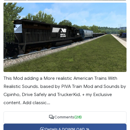
This Mod adding a More realistic American Trains With
Realistic Sounds. based by PIVA Train Mod and Sounds by
Cipinho, Drive Safely and TruckerKid. + my Exclusive
content. Add classic...
Comments
(28)
Details & DOWNLOAD