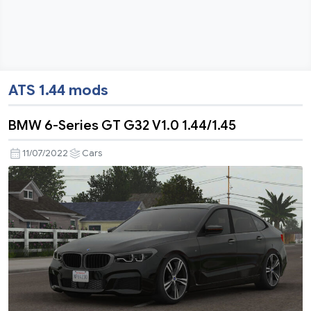
ATS 1.44 mods
BMW 6-Series GT G32 V1.0 1.44/1.45
11/07/2022
Cars