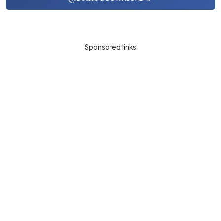
Sponsored links