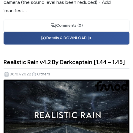
camera (the sound level has been reduced) - Add
'manifest...
Comments (0)
Details & DOWNLOAD
Realistic Rain v4.2 By Darkcaptain [1.44 – 1.45]
08/07/2022
Others