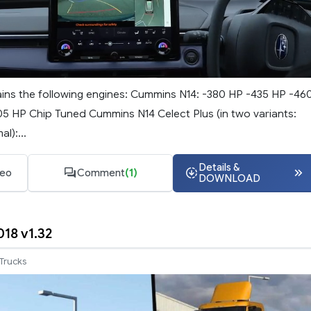
ins the following engines: Cummins N14: -380 HP -435 HP -46
5 HP Chip Tuned Cummins N14 Celect Plus (in two variants:
l):...
Details &
deo
Comment
(1)
DOWNLOAD
018 v1.32
Trucks