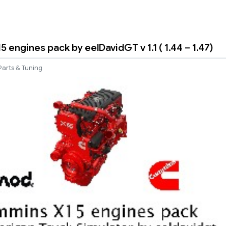
engines pack by eelDavidGT v 1.1 ( 1.44 – 1.47)
Parts & Tuning