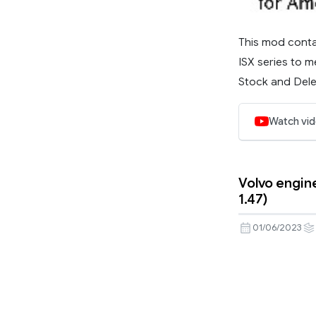
This mod conta
ISX series to m
Stock and Delet
Watch vi
Volvo engine
1.47)
01/06/2023