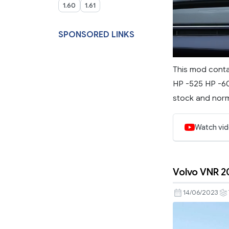
1.60
1.61
SPONSORED LINKS
This mod conta
HP -525 HP -60
stock and norma
Watch vi
Volvo VNR 2
14/06/2023