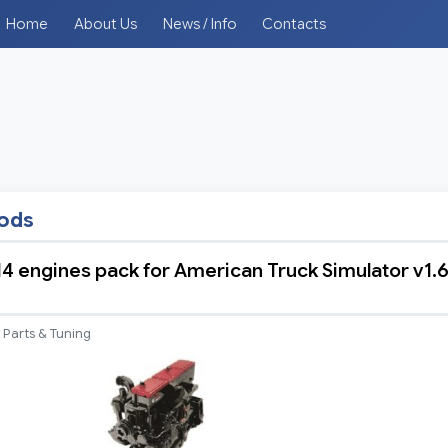
Home
About Us
News / Info
Contacts
mods
 engines pack for American Truck Simulator v1.
Parts & Tuning