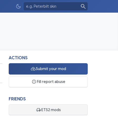
ACTIONS
Submit your mod
6
Fill report abuse
FRIENDS
ETS2 mods