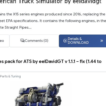
ins the X15 series engines produced since 2016, replacing the
eet EPA specifications. It contains the following engines, in th
e Straight Pipes...
Details &
deo
Comments (0)
DOWNLOAD
s pack for ATS by eelDavidGT v 1.1.1 – fix (1.44 to
Parts & Tuning