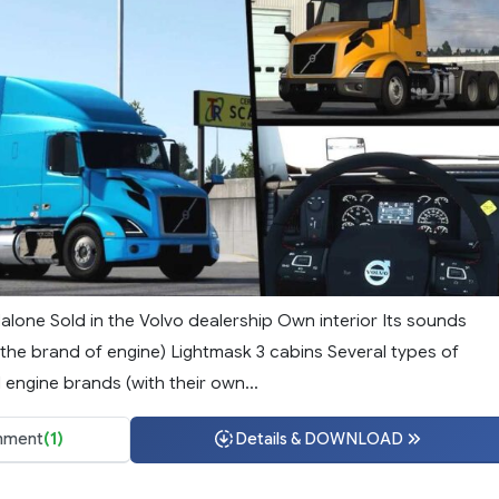
alone Sold in the Volvo dealership Own interior Its sounds
the brand of engine) Lightmask 3 cabins Several types of
 engine brands (with their own...
ment
(1)
Details & DOWNLOAD