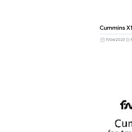
Cummins X15 
11/06/2023