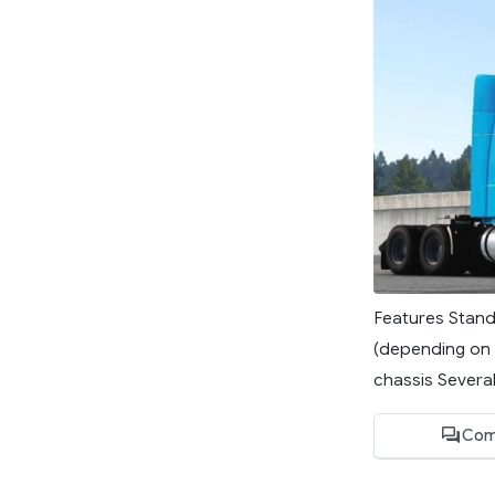
Features Stand
(depending on 
chassis Several
Com