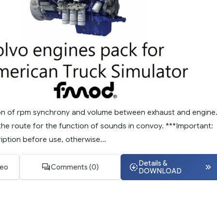
ction of rpm synchrony and volume between exhaust and engine
the route for the function of sounds in convoy. ***Important:
ption before use, otherwise...
Details &
deo
Comments (0)
DOWNLOAD