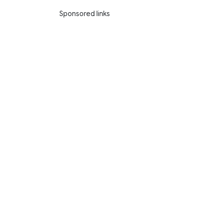
Sponsored links