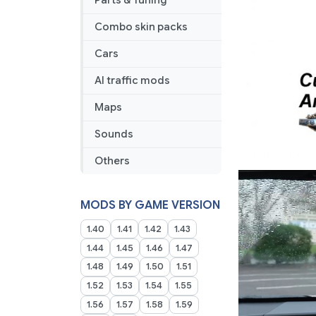
Parts & Tuning
Combo skin packs
Cars
AI traffic mods
Maps
Sounds
Others
MODS BY GAME VERSION
1.40
1.41
1.42
1.43
1.44
1.45
1.46
1.47
1.48
1.49
1.50
1.51
1.52
1.53
1.54
1.55
1.56
1.57
1.58
1.59