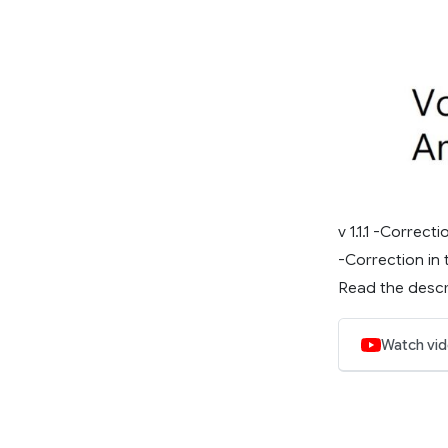
v 1.1.1 -Corre
-Correction in 
Read the descri
Watch vi