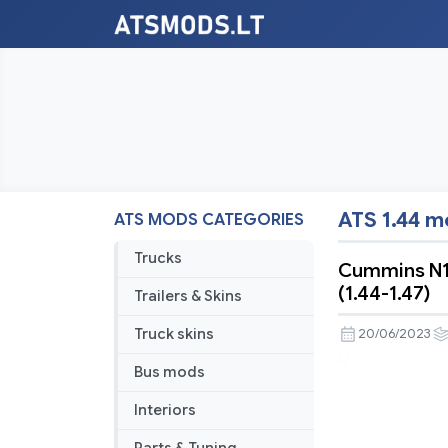
ATS 1.44 
ATS MODS CATEGORIES
Trucks
Cummins N14
(1.44-1.47)
Trailers & Skins
Truck skins
20/06/2023
Bus mods
Interiors