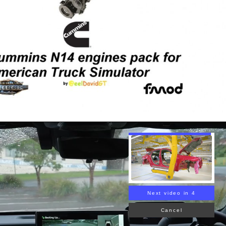
Next video in 3
Cancel