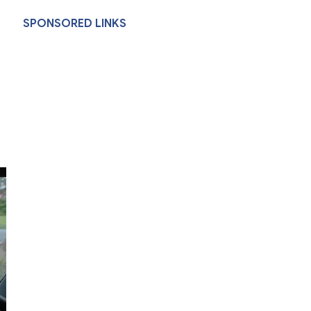
SPONSORED LINKS