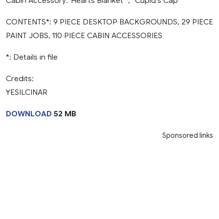
Cabin Accessory:”Hearts Blanket” , “Cupid’s Cap”
CONTENTS*: 9 PIECE DESKTOP BACKGROUNDS, 29 PIECE
PAINT JOBS, 110 PIECE CABIN ACCESSORIES
*: Details in file
Credits:
YESILCINAR
DOWNLOAD
52 MB
Sponsored links