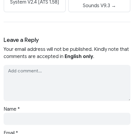
System V2.4 [ATS 1.58]
Sounds V9.3 →
Leave a Reply
Your email address will not be published. Kindly note that
comments are accepted in
English only
.
Name
*
Email
*