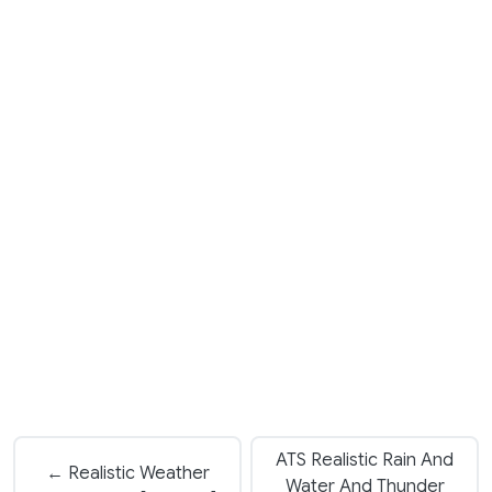
ATS Realistic Rain And
← Realistic Weather
Water And Thunder