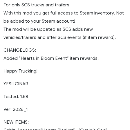
For only SCS trucks and trailers.
With this mod you get full access to Steam inventory. Not
be added to your Steam account!
The mod will be updated as SCS adds new
vehicles/trailers and after SCS events (if item reward).
CHANGELOGS:
Added “Hearts in Bloom Event” item rewards.
Happy Trucking!
YESILCINAR
Tested: 1.58
Ver: 2026_1
NEW ITEMS: