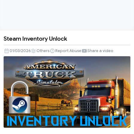
Steam Inventory Unlock
Steam
Inventory
01/03/2026
Others
Report Abuse
Share a video
Unlock