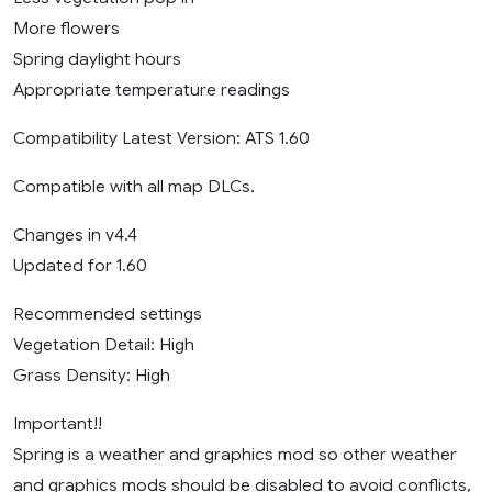
More flowers
Spring daylight hours
Appropriate temperature readings
Compatibility Latest Version: ATS 1.60
Compatible with all map DLCs.
Changes in v4.4
Updated for 1.60
Recommended settings
Vegetation Detail: High
Grass Density: High
Important!!
Spring is a weather and graphics mod so other weather
and graphics mods should be disabled to avoid conflicts,