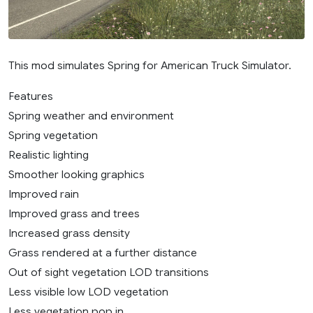
This mod simulates Spring for American Truck Simulator.
Features
Spring weather and environment
Spring vegetation
Realistic lighting
Smoother looking graphics
Improved rain
Improved grass and trees
Increased grass density
Grass rendered at a further distance
Out of sight vegetation LOD transitions
Less visible low LOD vegetation
Less vegetation pop in