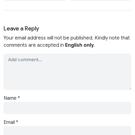
Leave a Reply
Your email address will not be published. Kindly note that
comments are accepted in
English only
.
Name
*
Email
*