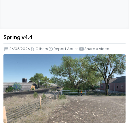
Spring v4.4
Spring
v4.4
26/06/2026
Others
Report Abuse
Share a video