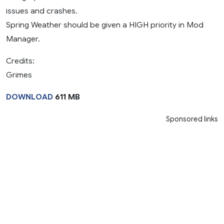
issues and crashes.
Spring Weather should be given a HIGH priority in Mod
Manager.
Credits:
Grimes
DOWNLOAD
611 MB
Sponsored links