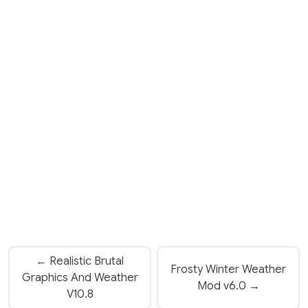
← Realistic Brutal
Frosty Winter Weather
Graphics And Weather
Mod v6.0 →
V10.8