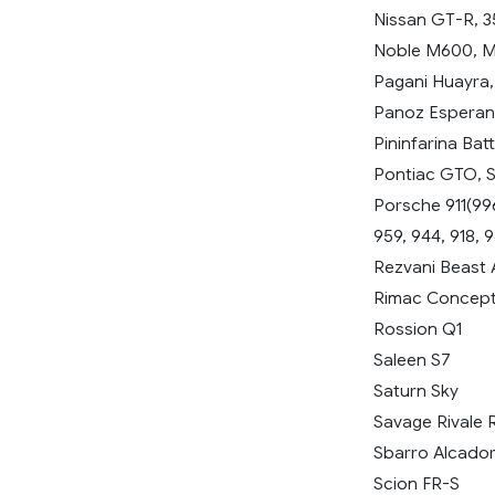
Nissan GT-R, 3
Noble M600, M
Pagani Huayra
Panoz Esperan
Pininfarina Batt
Pontiac GTO, So
Porsche 911(996
959, 944, 918, 
Rezvani Beast 
Rimac Concept
Rossion Q1
Saleen S7
Saturn Sky
Savage Rivale
Sbarro Alcado
Scion FR-S