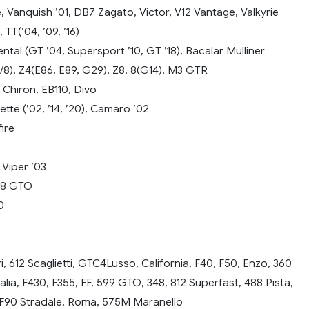
ge, Vanquish ’01, DB7 Zagato, Victor, V12 Vantage, Valkyrie
, TT(’04, ’09, ’16)
ntal (GT ’04, Supersport ’10, GT ’18), Bacalar Mulliner
/8), Z4(E86, E89, G29), Z8, 8(G14), M3 GTR
 Chiron, EB110, Divo
tte (’02, ’14, ’20), Camaro ’02
ire
 Viper ’03
D8 GTO
0
ri, 612 Scaglietti, GTC4Lusso, California, F40, F50, Enzo, 360
lia, F430, F355, FF, 599 GTO, 348, 812 Superfast, 488 Pista,
 SF90 Stradale, Roma, 575M Maranello