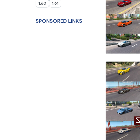
1.60
1.61
SPONSORED LINKS