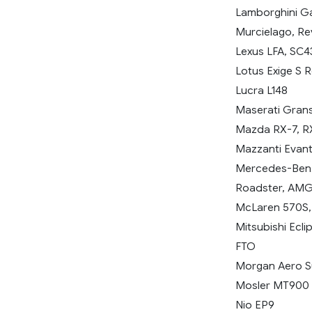
Lamborghini Ga
Murcielago, R
Lexus LFA, SC4
Lotus Exige S Ro
Lucra L148
Maserati Grans
Mazda RX-7, RX-
Mazzanti Evan
Mercedes-Benz 
Roadster, AMG
McLaren 570S, P
Mitsubishi Eclip
FTO
Morgan Aero S
Mosler MT900
Nio EP9