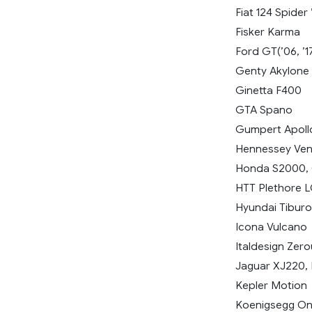
Fiat 124 Spider 
Fisker Karma
Ford GT(’06, ’1
Genty Akylone
Ginetta F400
GTA Spano
Gumpert Apoll
Hennessey Ve
Honda S2000, C
HTT Plethore 
Hyundai Tiburon
Icona Vulcano
Italdesign Zer
Jaguar XJ220, F
Kepler Motion
Koenigsegg On