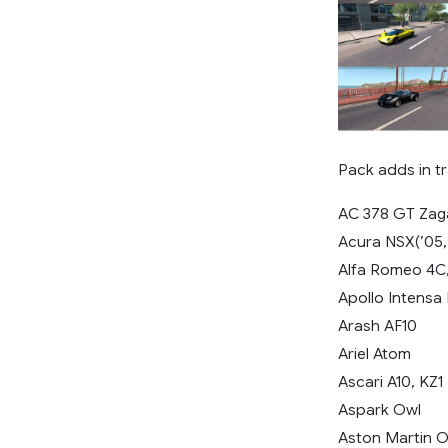
Pack adds in tr
AC 378 GT Zag
Acura NSX(’05, 
Alfa Romeo 4C
Apollo Intensa
Arash AF10
Ariel Atom
Ascari A10, KZ1
Aspark Owl
Aston Martin O