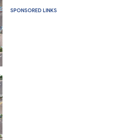
SPONSORED LINKS