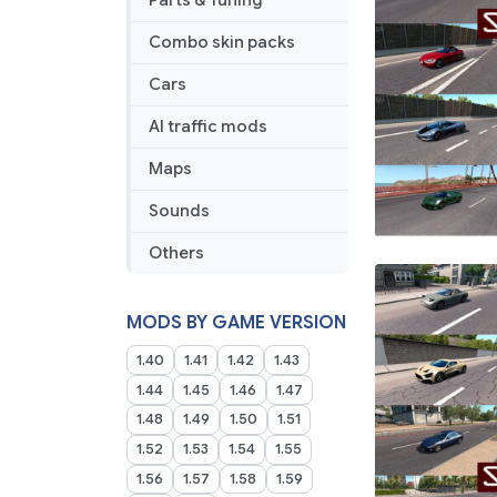
Parts & Tuning
Combo skin packs
Cars
AI traffic mods
Maps
Sounds
Others
MODS BY GAME VERSION
1.40
1.41
1.42
1.43
1.44
1.45
1.46
1.47
1.48
1.49
1.50
1.51
1.52
1.53
1.54
1.55
1.56
1.57
1.58
1.59