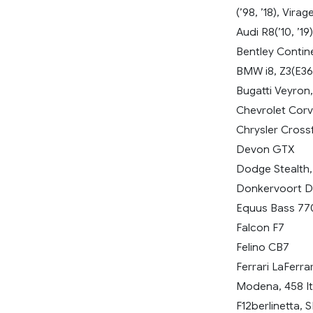
(’98, ’18), Vira
Audi R8(’10, ’19)
Bentley Contine
BMW i8, Z3(E36
Bugatti Veyron,
Chevrolet Corve
Chrysler Crossf
Devon GTX
Dodge Stealth,
Donkervoort 
Equus Bass 77
Falcon F7
Felino CB7
Ferrari LaFerra
Modena, 458 Ita
F12berlinetta,