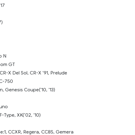
’17
7)
o N
nom GT
R-X Del Sol, CR-X ’91, Prelude
LC-750
, Genesis Coupe(’10, ’13)
ouno
-Type, XK(’02, ’10)
e:1, CCXR, Regera, CC8S, Gemera