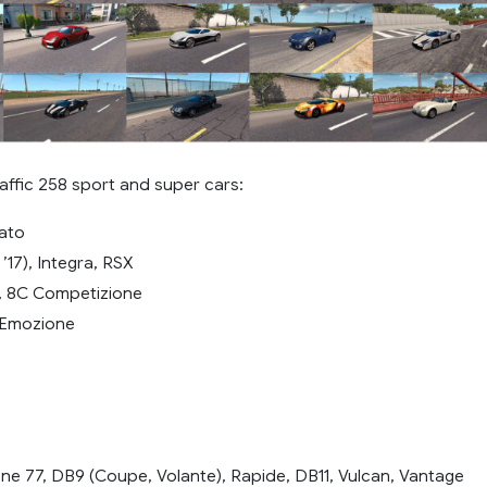
affic 258 sport and super cars:
ato
’17), Integra, RSX
, 8C Competizione
 Emozione
ne 77, DB9 (Coupe, Volante), Rapide, DB11, Vulcan, Vantage