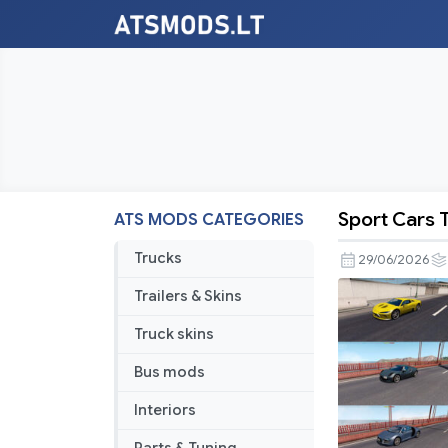
Sport Cars T
ATS MODS CATEGORIES
Sport
Cars
Trucks
29/06/2026
Traffic
Trailers & Skins
Pack
by
Truck skins
TrafficMan
Bus mods
v12.7.12
Interiors