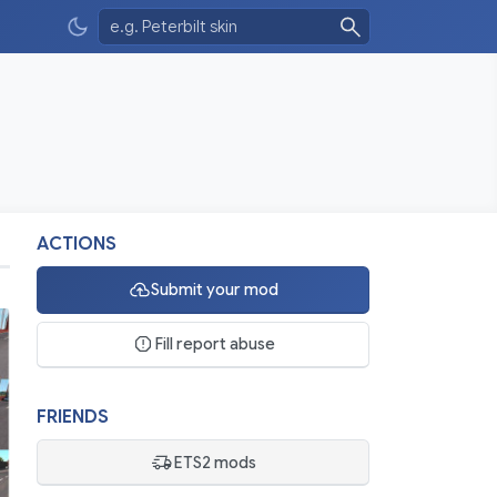
ACTIONS
Submit your mod
Fill report abuse
FRIENDS
ETS2 mods