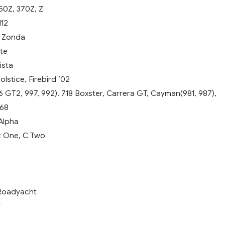
50Z, 370Z, Z
12
, Zonda
te
ista
lstice, Firebird ’02
 GT2, 997, 992), 718 Boxster, Carrera GT, Cayman(981, 987),
968
Alpha
 One, C Two
 Roadyacht
r