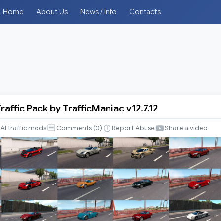
Home
About Us
News / Info
Contacts
raffic Pack by TrafficManiac v12.7.12
AI traffic mods
Comments (
0
)
Report Abuse
Share a video
iac