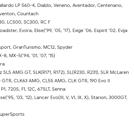
llardo LP 560-4, Diablo, Veneno, Aventador, Centenario,
eventon, Countach
30, LC500, SC300, RC F
adster, Evora, Elise(’99, ’05, ’17), Exige ’06, Espirit ’02, Evija
port, GranTurismo, MC12, Spyder
8, MX-5(’94, ’01, ’07, ’15)
tra
SLS AMG GT, SLK(R171, R172), SL(R230, R231), SLR McLaren
 GTR, CLK63 AMG, CL55 AMG, CLK GTR, 190 Evo II
1, 720S, F1, 12C, 675LT, Senna
se(’95, ’03, ’12), Lancer Evo(III, V, VI, IX, X), Starion, 3000GT,
uperSports