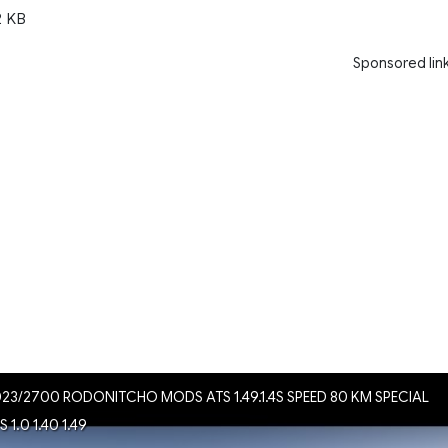
2 KB
Sponsored lin
023/2700 RODONITCHO MODS ATS 1.49.1.4S SPEED 80 KM SPECIAL
1.0 1.40 1.49