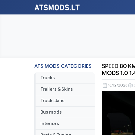
SPEED 80 K
ATS MODS CATEGORIES
SPEED
MODS 1.0 1.
80
Trucks
KM/H
13/12/2023
Trailers & Skins
SPECIAL
TRANSPO
Truck skins
ATS
Bus mods
BY
RODONIT
Interiors
MODS