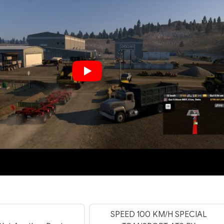
SPEED 100 KM/H SPECIAL