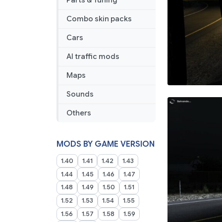
Parts & Tuning
1.0
1.40
Combo skin packs
1.49
Cars
AI traffic mods
Maps
Sounds
Others
MODS BY GAME VERSION
1.40
1.41
1.42
1.43
1.44
1.45
1.46
1.47
1.48
1.49
1.50
1.51
1.52
1.53
1.54
1.55
1.56
1.57
1.58
1.59