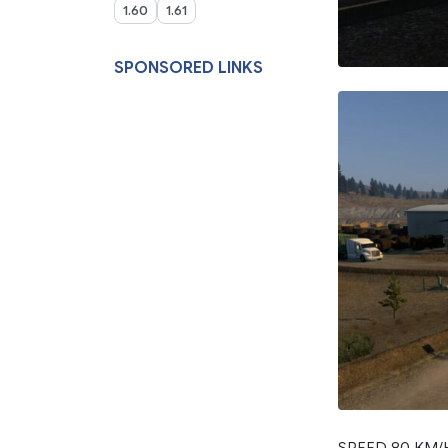
1.60
1.61
SPONSORED LINKS
SPEED 80 KM/