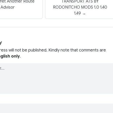
Yet Another Route
TRANSPORT ATS BY
Advisor
RODONITCHO MODS 1.0 1.40
1.49 →
y
ress will not be published. Kindly note that comments are
glish only
.