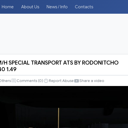
Home
About Us
News / Info
Contacts
M/H SPECIAL TRANSPORT ATS BY RODONITCHO
40 1.49
Others
Comments (
0
)
Report Abuse
Share a video
RT
CHO