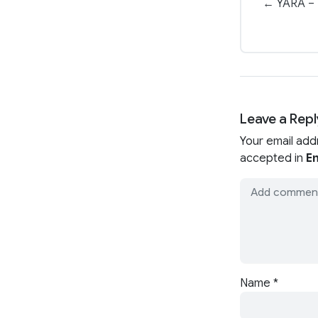
← YARA – 
Leave a Repl
Your email add
accepted in
En
Name
*