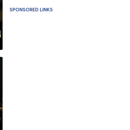
SPONSORED LINKS