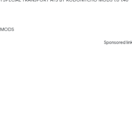
 MODS
Sponsored lin