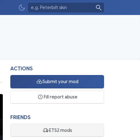
ACTIONS
Submit your mod
Fill report abuse
FRIENDS
ETS2 mods