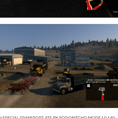
H SPECIAL TRANSPORT ATS BY RODONITCHO MODS 1.0 1.40