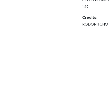
1.49
Credits:
RODONITCHO