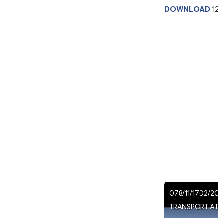
DOWNLOAD
1
078/11/1702/2
TRANSPORT ATS 