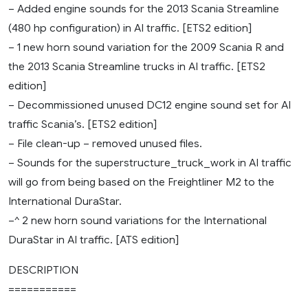
– Added engine sounds for the 2013 Scania Streamline
(480 hp configuration) in AI traffic. [ETS2 edition]
– 1 new horn sound variation for the 2009 Scania R and
the 2013 Scania Streamline trucks in AI traffic. [ETS2
edition]
– Decommissioned unused DC12 engine sound set for AI
traffic Scania’s. [ETS2 edition]
– File clean-up – removed unused files.
– Sounds for the superstructure_truck_work in AI traffic
will go from being based on the Freightliner M2 to the
International DuraStar.
–^ 2 new horn sound variations for the International
DuraStar in AI traffic. [ATS edition]
DESCRIPTION
===========