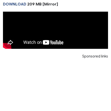
DOWNLOAD
209 MB [Mirror]
Sponsored links