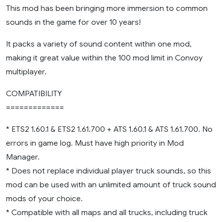
This mod has been bringing more immersion to common
sounds in the game for over 10 years!
It packs a variety of sound content within one mod,
making it great value within the 100 mod limit in Convoy
multiplayer.
COMPATIBILITY
=============
* ETS2 1.60.1 & ETS2 1.61.700 + ATS 1.60.1 & ATS 1.61.700. No
errors in game log. Must have high priority in Mod
Manager.
* Does not replace individual player truck sounds, so this
mod can be used with an unlimited amount of truck sound
mods of your choice.
* Compatible with all maps and all trucks, including truck