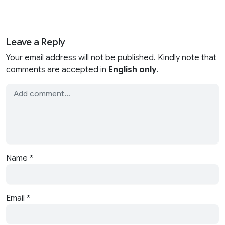
Leave a Reply
Your email address will not be published. Kindly note that
comments are accepted in
English only
.
Name
*
Email
*