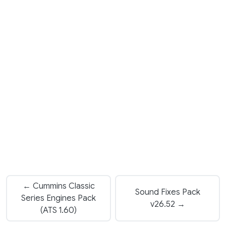
← Cummins Classic
Sound Fixes Pack
Series Engines Pack
v26.52 →
(ATS 1.60)