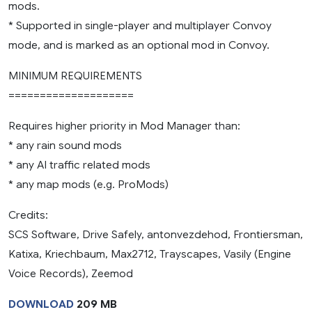
mods.
* Supported in single-player and multiplayer Convoy
mode, and is marked as an optional mod in Convoy.
MINIMUM REQUIREMENTS
====================
Requires higher priority in Mod Manager than:
* any rain sound mods
* any AI traffic related mods
* any map mods (e.g. ProMods)
Credits:
SCS Software, Drive Safely, antonvezdehod, Frontiersman,
Katixa, Kriechbaum, Max2712, Trayscapes, Vasily (Engine
Voice Records), Zeemod
DOWNLOAD
209 MB