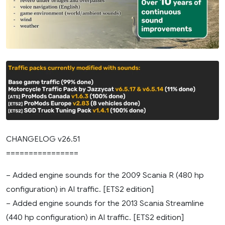
CHANGELOG v26.51
================
– Added engine sounds for the 2009 Scania R (480 hp
configuration) in AI traffic. [ETS2 edition]
– Added engine sounds for the 2013 Scania Streamline
(440 hp configuration) in AI traffic. [ETS2 edition]