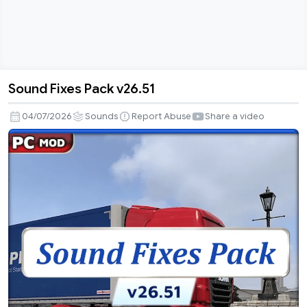
Sound Fixes Pack v26.51
Sound
Fixes
04/07/2026
Sounds
Report Abuse
Share a video
Pack
v26.51