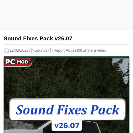
Sound Fixes Pack v26.07
Sound
Fixes
22/02/2026
Sounds
Report Abuse
Share a video
Pack
v26.07