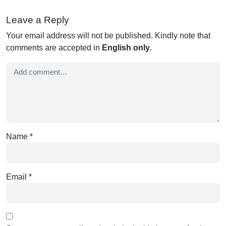
Leave a Reply
Your email address will not be published. Kindly note that
comments are accepted in
English only
.
Name
*
Email
*