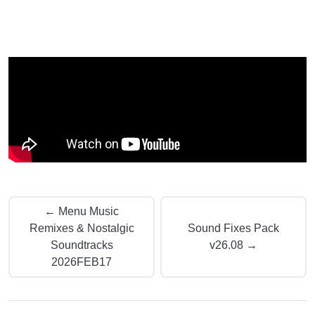
← Menu Music
Remixes & Nostalgic
Sound Fixes Pack
Soundtracks
v26.08 →
2026FEB17