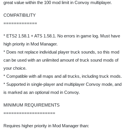
great value within the 100 mod limit in Convoy multiplayer.
COMPATIBILITY
=============
* ETS2 1.58.1 + ATS 1.58.1. No errors in game log. Must have
high priority in Mod Manager.
* Does not replace individual player truck sounds, so this mod
can be used with an unlimited amount of truck sound mods of
your choice.
* Compatible with all maps and all trucks, including truck mods.
* Supported in single-player and multiplayer Convoy mode, and
is marked as an optional mod in Convoy.
MINIMUM REQUIREMENTS
====================
Requires higher priority in Mod Manager than: