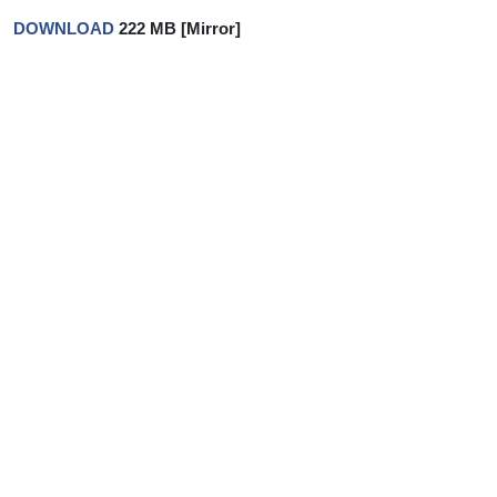
DOWNLOAD
222 MB [Mirror]