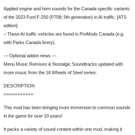
Applied engine and horn sounds for the Canada specific variants
of the 2023 Ford F-250 (P708; 5th generation) in AI traffic. [ATS
edition]
– These AI traffic vehicles are found in ProMods Canada (e.g.
with Parks Canada livery).
— Optional addon news —
Menu Music Remixes & Nostalgic Soundtracks updated with
more music from the 18 Wheels of Steel series.
DESCRIPTION
===========
This mod has been bringing more immersion to common sounds
in the game for over 10 years!
It packs a variety of sound content within one mod, making it