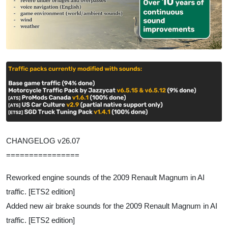
CHANGELOG v26.07
================
Reworked engine sounds of the 2009 Renault Magnum in AI
traffic. [ETS2 edition]
Added new air brake sounds for the 2009 Renault Magnum in AI
traffic. [ETS2 edition]