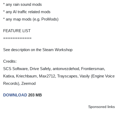
* any rain sound mods
* any AI traffic related mods
* any map mods (e.g. ProMods)
FEATURE LIST
============
See description on the Steam Workshop
Credits:
SCS Software, Drive Safely, antonvezdehod, Frontiersman,
Katixa, Kriechbaum, Max2712, Trayscapes, Vasily (Engine Voice
Records), Zeemod
DOWNLOAD
203 MB
Sponsored links