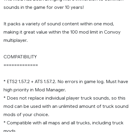
sounds in the game for over 10 years!
It packs a variety of sound content within one mod,
making it great value within the 100 mod limit in Convoy
multiplayer.
COMPATIBILITY
=============
* ETS2 1.57.2 + ATS 1.57.2. No errors in game log. Must have
high priority in Mod Manager.
* Does not replace individual player truck sounds, so this
mod can be used with an unlimited amount of truck sound
mods of your choice.
* Compatible with all maps and all trucks, including truck
mods.