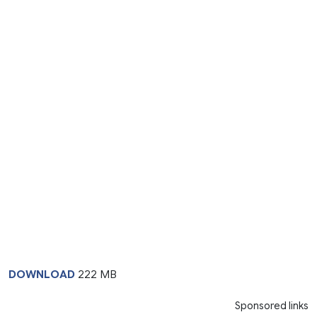
DOWNLOAD
222 MB
Sponsored links