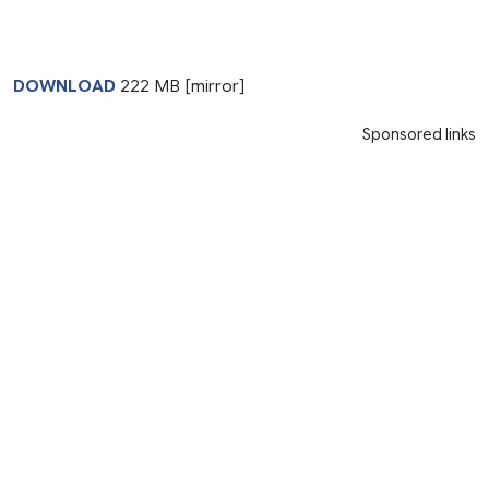
DOWNLOAD
222 MB [mirror]
Sponsored links