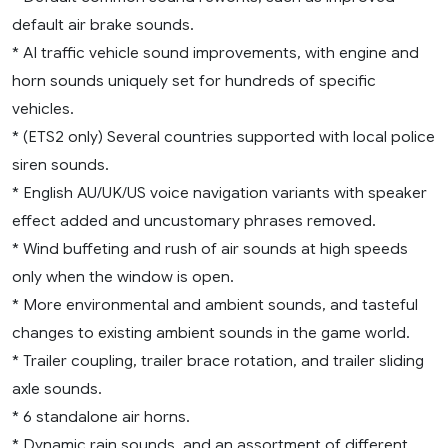
default air brake sounds.
* AI traffic vehicle sound improvements, with engine and
horn sounds uniquely set for hundreds of specific
vehicles.
* (ETS2 only) Several countries supported with local police
siren sounds.
* English AU/UK/US voice navigation variants with speaker
effect added and uncustomary phrases removed.
* Wind buffeting and rush of air sounds at high speeds
only when the window is open.
* More environmental and ambient sounds, and tasteful
changes to existing ambient sounds in the game world.
* Trailer coupling, trailer brace rotation, and trailer sliding
axle sounds.
* 6 standalone air horns.
* Dynamic rain sounds, and an assortment of different