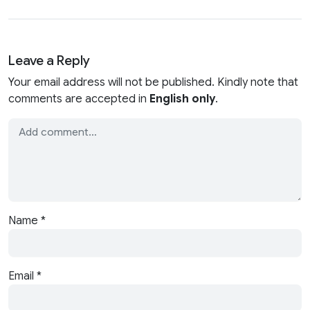
Leave a Reply
Your email address will not be published. Kindly note that
comments are accepted in
English only
.
Name
*
Email
*