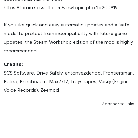
https://forum.scssoft.com/viewtopic.php?t=200919
If you like quick and easy automatic updates and a 'safe
mode' to protect from incompatibility with future game
updates, the Steam Workshop edition of the mod is highly
recommended.
Credits:
SCS Software, Drive Safely, antonvezdehod, Frontiersman,
Katixa, Kriechbaum, Max2712, Trayscapes, Vasily (Engine
Voice Records), Zeemod
Sponsored links