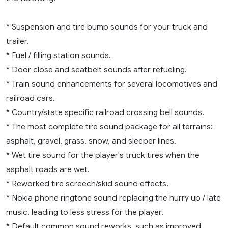
* Suspension and tire bump sounds for your truck and
trailer.
* Fuel / filling station sounds.
* Door close and seatbelt sounds after refueling.
* Train sound enhancements for several locomotives and
railroad cars.
* Country/state specific railroad crossing bell sounds.
* The most complete tire sound package for all terrains:
asphalt, gravel, grass, snow, and sleeper lines.
* Wet tire sound for the player's truck tires when the
asphalt roads are wet.
* Reworked tire screech/skid sound effects.
* Nokia phone ringtone sound replacing the hurry up / late
music, leading to less stress for the player.
* Default common sound reworks, such as improved