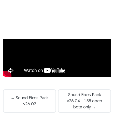
Sound Fixes Pack
← Sound Fixes Pack
v26.04 – 1.58 open
v26.02
beta only →