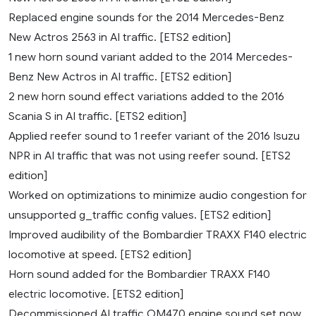
Replaced engine sounds for the 2014 Mercedes-Benz
New Actros 2563 in AI traffic. [ETS2 edition]
1 new horn sound variant added to the 2014 Mercedes-
Benz New Actros in AI traffic. [ETS2 edition]
2 new horn sound effect variations added to the 2016
Scania S in AI traffic. [ETS2 edition]
Applied reefer sound to 1 reefer variant of the 2016 Isuzu
NPR in AI traffic that was not using reefer sound. [ETS2
edition]
Worked on optimizations to minimize audio congestion for
unsupported g_traffic config values. [ETS2 edition]
Improved audibility of the Bombardier TRAXX F140 electric
locomotive at speed. [ETS2 edition]
Horn sound added for the Bombardier TRAXX F140
electric locomotive. [ETS2 edition]
Decommissioned AI traffic OM470 engine sound set now