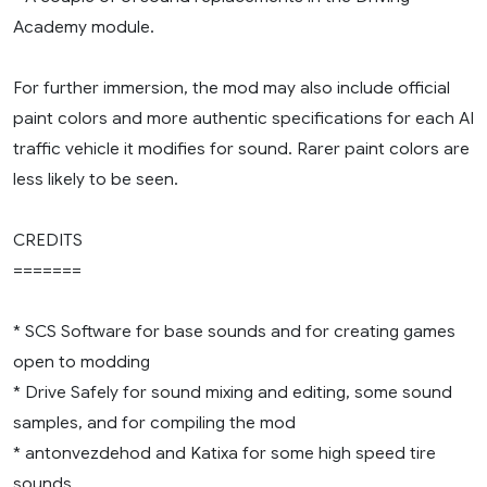
Academy module.
For further immersion, the mod may also include official
paint colors and more authentic specifications for each AI
traffic vehicle it modifies for sound. Rarer paint colors are
less likely to be seen.
CREDITS
=======
* SCS Software for base sounds and for creating games
open to modding
* Drive Safely for sound mixing and editing, some sound
samples, and for compiling the mod
* antonvezdehod and Katixa for some high speed tire
sounds