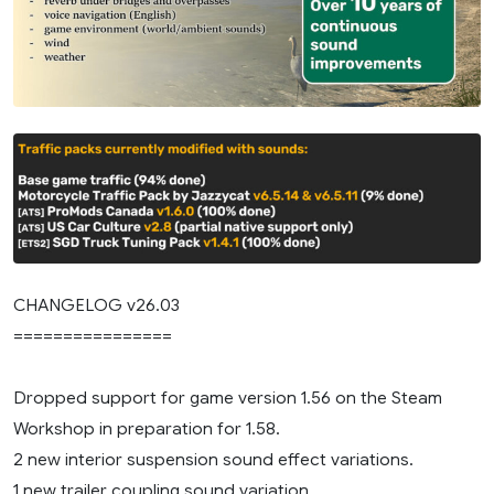
CHANGELOG v26.03
================
Dropped support for game version 1.56 on the Steam
Workshop in preparation for 1.58.
2 new interior suspension sound effect variations.
1 new trailer coupling sound variation.