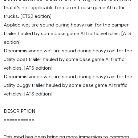
that it's not applicable for current base game AI traffic
trucks. [ETS2 edition]
Applied wet tire sound during heavy rain for the camper
trailer hauled by some base game AI traffic vehicles. [ATS
edition]
Decommissioned wet tire sound during heavy rain for the
utility boat trailer hauled by some base game AI traffic
vehicles. [ATS edition]
Decommissioned wet tire sound during heavy rain for the
utility buggy trailer hauled by some base game AI traffic
vehicles. [ATS edition]
DESCRIPTION
===========
This mod has been bringing more immersion to common