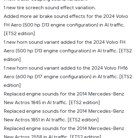
1 new tire screech sound effect variation.
Added more air brake sound effects for the 2024 Volvo
FH Aero (500 hp D13 engine configuration) in AI traffic.
[ETS2 edition]
1 new horn sound variant added for the 2024 Volvo FH
Aero (500 hp D13 engine configuration) in AI traffic. [ETS2
edition]
1 new horn sound variant added to the 2024 Volvo FH16
Aero (600 hp D17 engine configuration) in AI traffic. [ETS2
edition]
Replaced engine sounds for the 2014 Mercedes-Benz
New Actros 1845 in AI traffic. [ETS2 edition]
Replaced engine sounds for the 2014 Mercedes-Benz
New Actros 1851 in AI traffic. [ETS2 edition]
Replaced engine sounds for the 2014 Mercedes-Benz
New Actros 2558 in AI traffic. [ETS2 edition]