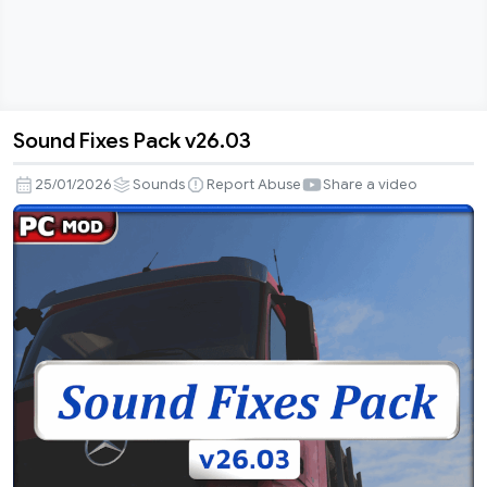
Sound Fixes Pack v26.03
Sound
Fixes
25/01/2026
Sounds
Report Abuse
Share a video
Pack
v26.03