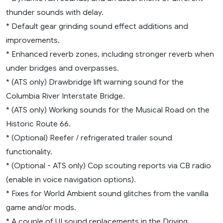
thunder sounds with delay.
* Default gear grinding sound effect additions and
improvements.
* Enhanced reverb zones, including stronger reverb when
under bridges and overpasses.
* (ATS only) Drawbridge lift warning sound for the
Columbia River Interstate Bridge.
* (ATS only) Working sounds for the Musical Road on the
Historic Route 66.
* (Optional) Reefer / refrigerated trailer sound
functionality.
* (Optional - ATS only) Cop scouting reports via CB radio
(enable in voice navigation options).
* Fixes for World Ambient sound glitches from the vanilla
game and/or mods.
* A couple of UI sound replacements in the Driving