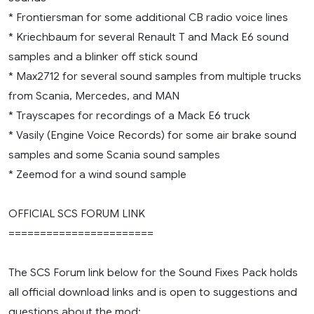
* Frontiersman for some additional CB radio voice lines
* Kriechbaum for several Renault T and Mack E6 sound
samples and a blinker off stick sound
* Max2712 for several sound samples from multiple trucks
from Scania, Mercedes, and MAN
* Trayscapes for recordings of a Mack E6 truck
* Vasily (Engine Voice Records) for some air brake sound
samples and some Scania sound samples
* Zeemod for a wind sound sample
OFFICIAL SCS FORUM LINK
=======================
The SCS Forum link below for the Sound Fixes Pack holds
all official download links and is open to suggestions and
questions about the mod: