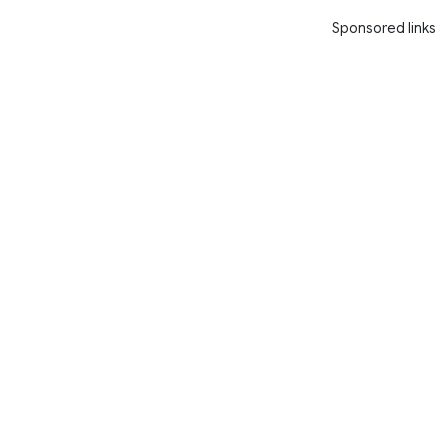
Sponsored links