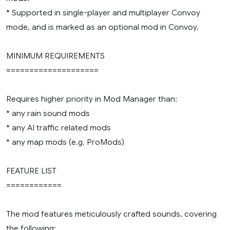
* Supported in single-player and multiplayer Convoy
mode, and is marked as an optional mod in Convoy.
MINIMUM REQUIREMENTS
====================
Requires higher priority in Mod Manager than:
* any rain sound mods
* any AI traffic related mods
* any map mods (e.g. ProMods)
FEATURE LIST
============
The mod features meticulously crafted sounds, covering
the following: