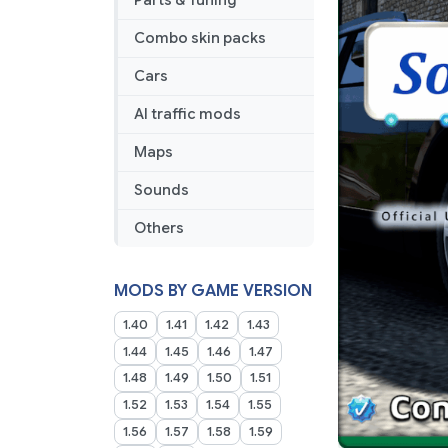
Parts & Tuning
Combo skin packs
Cars
AI traffic mods
Maps
Sounds
Others
MODS BY GAME VERSION
1.40
1.41
1.42
1.43
1.44
1.45
1.46
1.47
1.48
1.49
1.50
1.51
1.52
1.53
1.54
1.55
1.56
1.57
1.58
1.59