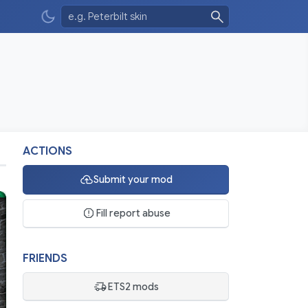
ACTIONS
Submit your mod
Fill report abuse
FRIENDS
ETS2 mods