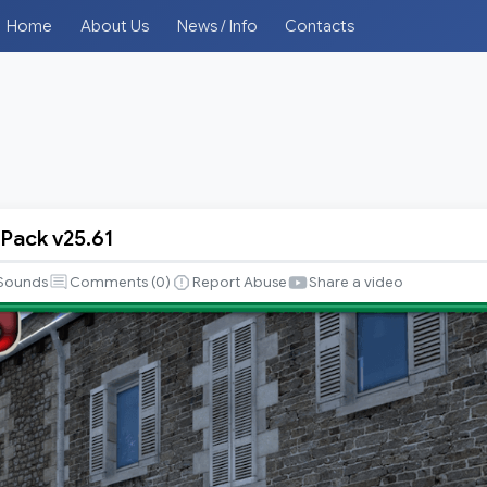
Home
About Us
News / Info
Contacts
 Pack v25.61
Sounds
Comments (
0
)
Report Abuse
Share a video