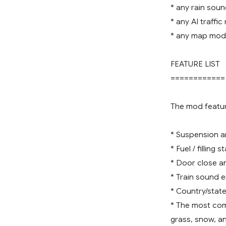
* any rain sou
* any AI traffi
* any map mod
FEATURE LIST
============
The mod featur
* Suspension an
* Fuel / filling 
* Door close an
* Train sound 
* Country/state
* The most comp
grass, snow, an