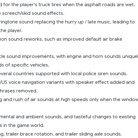
d for the player's truck tires when the asphalt roads are wet.
e screech/skid sound effects.
ingtone sound replacing the hurry up / late music, leading to
the player.
on sound reworks, such as improved default air brake
ehicle sound improvements, with engine and horn sounds unique
s of specific vehicles.
everal countries supported with local police siren sounds.
K/US voice navigation variants with speaker effect added and
hrases removed.
ng and rush of air sounds at high speeds only when the windo
mental and ambient sounds, and tasteful changes to existing
 in the game world.
ng, trailer brace rotation, and trailer sliding axle sounds.