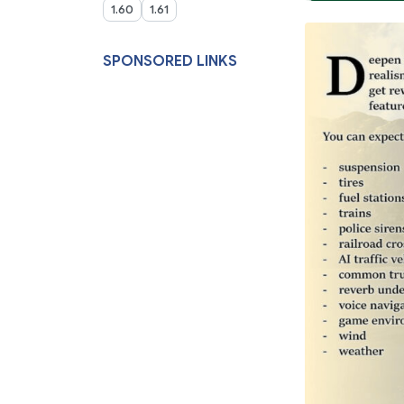
1.60
1.61
SPONSORED LINKS