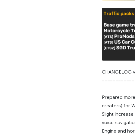
CHANGELOG v
============
Prepared more
creators) for 
Slight increase
voice navigatio
Engine and hor