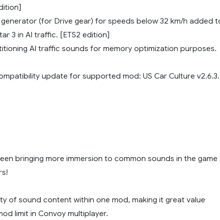
dition]
d generator (for Drive gear) for speeds below 32 km/h added t
r 3 in AI traffic. [ETS2 edition]
itioning AI traffic sounds for memory optimization purposes.
compatibility update for supported mod: US Car Culture v2.6.3.
been bringing more immersion to common sounds in the game
rs!
ety of sound content within one mod, making it great value
mod limit in Convoy multiplayer.