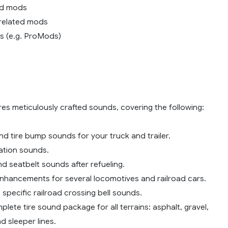
nd mods
c related mods
s (e.g. ProMods)
es meticulously crafted sounds, covering the following:
d tire bump sounds for your truck and trailer.
station sounds.
d seatbelt sounds after refueling.
enhancements for several locomotives and railroad cars.
 specific railroad crossing bell sounds.
lete tire sound package for all terrains: asphalt, gravel,
d sleeper lines.