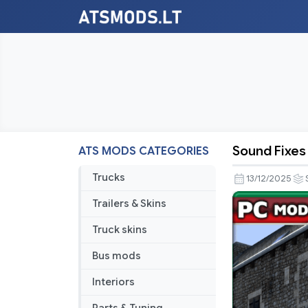
Sound Fixes
ATS MODS CATEGORIES
Sound
Fixes
Trucks
13/12/2025
Pack
Trailers & Skins
v25.61
Truck skins
Bus mods
Interiors