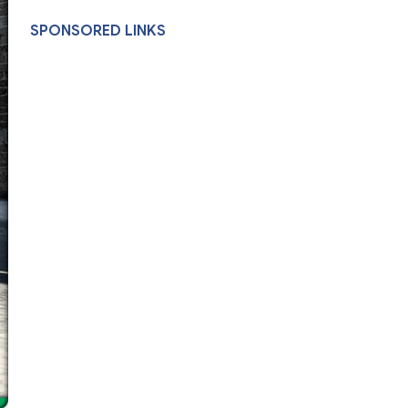
SPONSORED LINKS