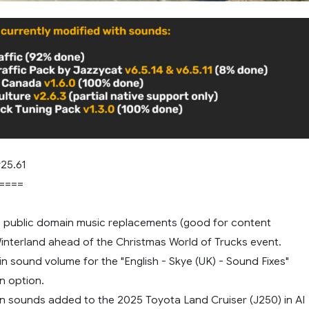
25.61
====
 public domain music replacements (good for content
Winterland ahead of the Christmas World of Trucks event.
 in sound volume for the "English - Skye (UK) - Sound Fixes"
n option.
n sounds added to the 2025 Toyota Land Cruiser (J250) in AI