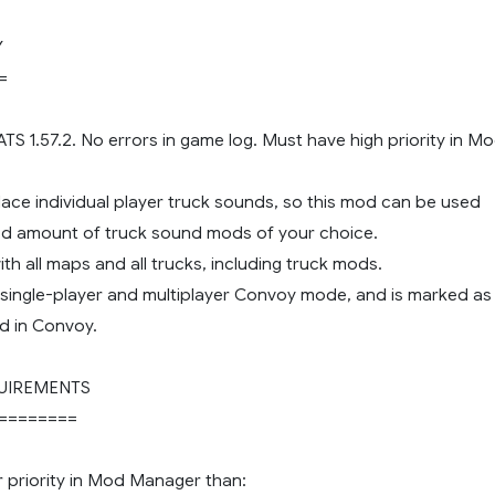
Y
=
 ATS 1.57.2. No errors in game log. Must have high priority in M
lace individual player truck sounds, so this mod can be used
ted amount of truck sound mods of your choice.
th all maps and all trucks, including truck mods.
 single-player and multiplayer Convoy mode, and is marked as
d in Convoy.
UIREMENTS
========
r priority in Mod Manager than: