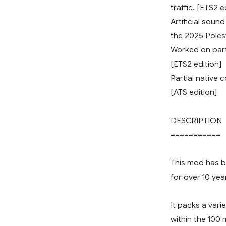
traffic. [ETS2 e
Artificial soun
the 2025 Polesta
Worked on part
[ETS2 edition]
Partial native 
[ATS edition]
DESCRIPTION
===========
This mod has 
for over 10 yea
It packs a vari
within the 100 