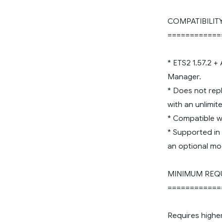
COMPATIBILIT
============
* ETS2 1.57.2 +
Manager.
* Does not rep
with an unlimi
* Compatible wi
* Supported in
an optional mo
MINIMUM REQ
============
Requires highe