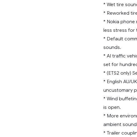
* Wet tire soun
* Reworked tir
* Nokia phone r
less stress for 
* Default comm
sounds.
* AI traffic v
set for hundred
* (ETS2 only) S
* English AU/U
uncustomary p
* Wind buffeti
is open.
* More environ
ambient sounds
* Trailer coupli