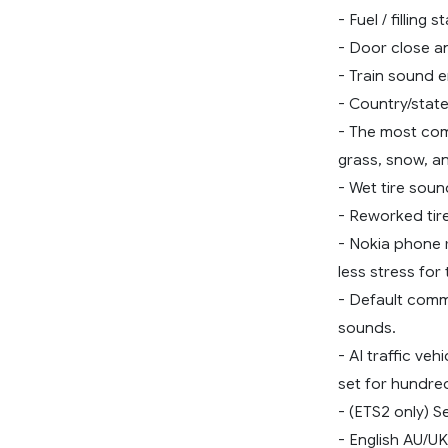
- Fuel / filling 
- Door close an
- Train sound 
- Country/state
- The most comp
grass, snow, an
- Wet tire soun
- Reworked tir
- Nokia phone r
less stress for 
- Default comm
sounds.
- AI traffic v
set for hundred
- (ETS2 only) S
- English AU/U