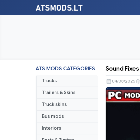
Sound Fixes
ATS MODS CATEGORIES
Sound
Fixes
Trucks
04/08/2025
Pack
Trailers & Skins
v25.33
Truck skins
Bus mods
Interiors