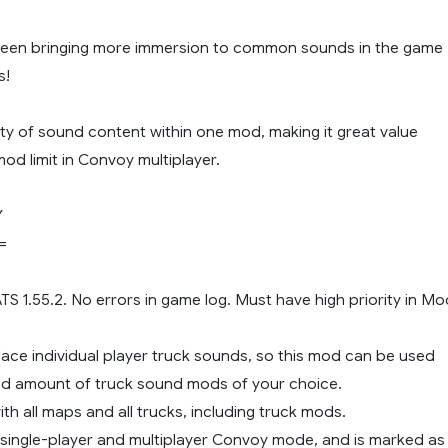
been bringing more immersion to common sounds in the game
s!
ety of sound content within one mod, making it great value
mod limit in Convoy multiplayer.
Y
=
 ATS 1.55.2. No errors in game log. Must have high priority in M
lace individual player truck sounds, so this mod can be used
ted amount of truck sound mods of your choice.
th all maps and all trucks, including truck mods.
 single-player and multiplayer Convoy mode, and is marked as