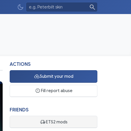
ACTIONS
Submit your mod
Fill report abuse
FRIENDS
ETS2 mods