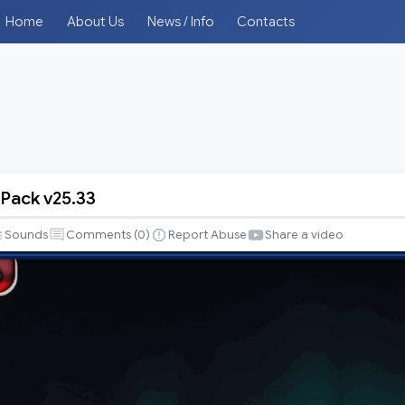
Home
About Us
News / Info
Contacts
 Pack v25.33
Sounds
Comments (
0
)
Report Abuse
Share a video