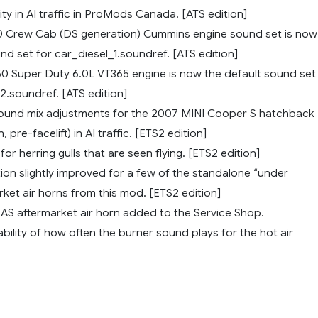
lity in AI traffic in ProMods Canada. [ATS edition]
 Crew Cab (DS generation) Cummins engine sound set is now
nd set for car_diesel_1.soundref. [ATS edition]
0 Super Duty 6.0L VT365 engine is now the default sound set
2.soundref. [ATS edition]
ound mix adjustments for the 2007 MINI Cooper S hatchback
 pre-facelift) in AI traffic. [ETS2 edition]
r herring gulls that are seen flying. [ETS2 edition]
ion slightly improved for a few of the standalone “under
ket air horns from this mod. [ETS2 edition]
S aftermarket air horn added to the Service Shop.
ility of how often the burner sound plays for the hot air