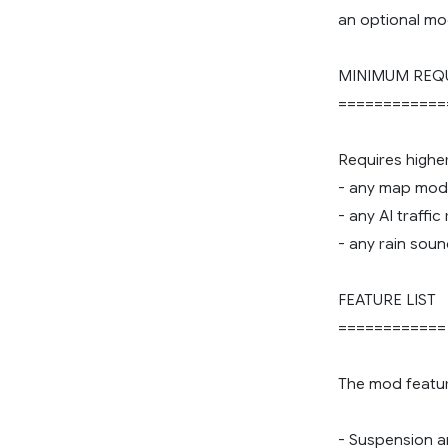
an optional mo
MINIMUM REQ
============
Requires highe
- any map mod
- any AI traffi
- any rain sou
FEATURE LIST
============
The mod featur
- Suspension an