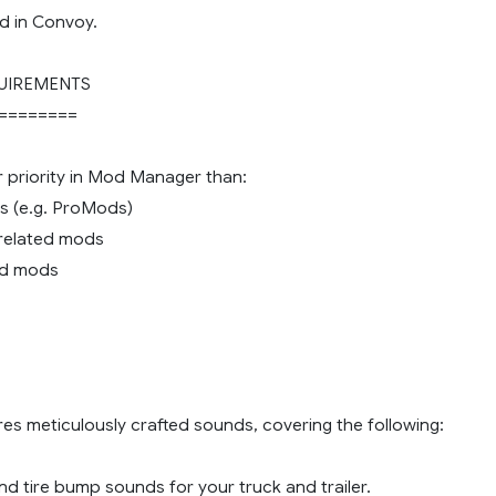
d in Convoy.
UIREMENTS
========
r priority in Mod Manager than:
s (e.g. ProMods)
c related mods
nd mods
es meticulously crafted sounds, covering the following:
d tire bump sounds for your truck and trailer.