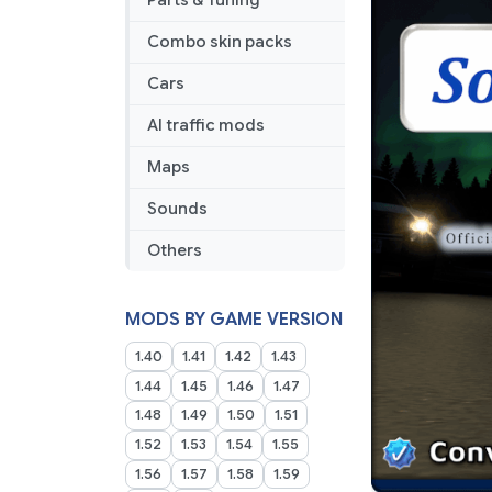
Parts & Tuning
Combo skin packs
Cars
AI traffic mods
Maps
Sounds
Others
MODS BY GAME VERSION
1.40
1.41
1.42
1.43
1.44
1.45
1.46
1.47
1.48
1.49
1.50
1.51
1.52
1.53
1.54
1.55
1.56
1.57
1.58
1.59