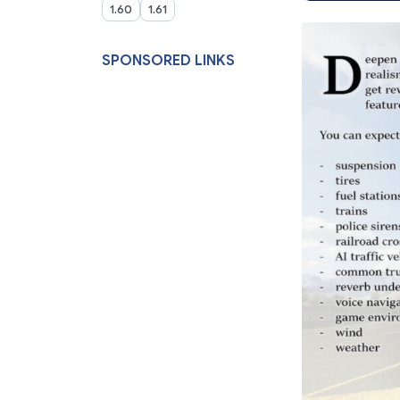
1.60
1.61
SPONSORED LINKS