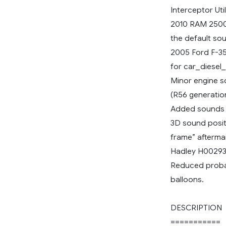
Interceptor Uti
2010 RAM 2500
the default sou
2005 Ford F-35
for car_diesel_
Minor engine s
(R56 generation,
Added sounds fo
3D sound posit
frame” aftermar
Hadley H00293A
Reduced probab
balloons.
DESCRIPTION
===========