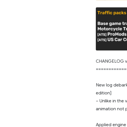
CHANGELOG v
============
New log debark
edition]
– Unlike in the
animation not 
Applied engine