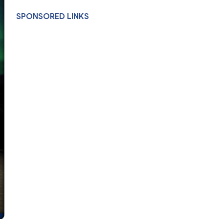
SPONSORED LINKS