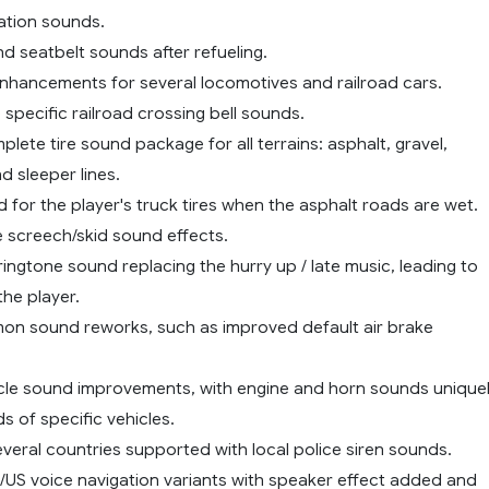
station sounds.
d seatbelt sounds after refueling.
enhancements for several locomotives and railroad cars.
 specific railroad crossing bell sounds.
lete tire sound package for all terrains: asphalt, gravel,
d sleeper lines.
d for the player's truck tires when the asphalt roads are wet.
e screech/skid sound effects.
ingtone sound replacing the hurry up / late music, leading to
the player.
on sound reworks, such as improved default air brake
ehicle sound improvements, with engine and horn sounds unique
s of specific vehicles.
everal countries supported with local police siren sounds.
K/US voice navigation variants with speaker effect added and