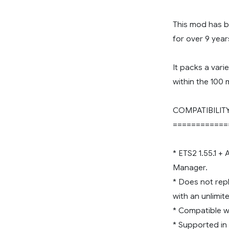
This mod has 
for over 9 year
It packs a vari
within the 100 
COMPATIBILIT
============
* ETS2 1.55.1 +
Manager.
* Does not rep
with an unlimi
* Compatible wi
* Supported in