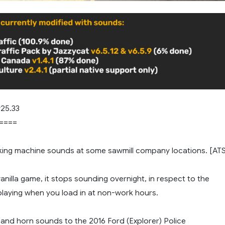
25.33
====
ing machine sounds at some sawmill company locations. [AT
 vanilla game, it stops sounding overnight, in respect to the
playing when you load in at non-work hours.
 and horn sounds to the 2016 Ford (Explorer) Police